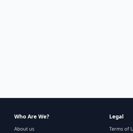
Who Are We?
Legal
About us
Terms of 