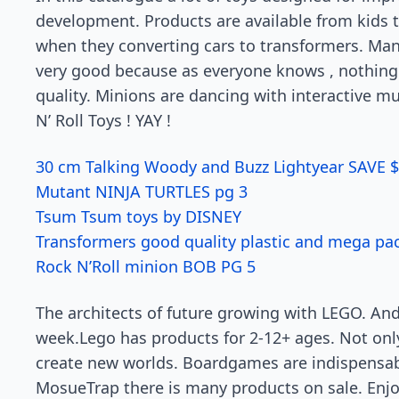
development. Products are available from kids t
when they converting cars to transformers. Many
very good because as everyone knows , nothing
quality. Minions are dancing with interactive mu
N’ Roll Toys ! YAY !
30 cm Talking Woody and Buzz Lightyear SAVE 
Mutant NINJA TURTLES pg 3
Tsum Tsum toys by DISNEY
Transformers good quality plastic and mega pac
Rock N’Roll minion BOB PG 5
The architects of future growing with LEGO. An
week.Lego has products for 2-12+ ages. Not onl
create new worlds. Boardgames are indispensab
MosueTrap there is many products on sale. Enjoy