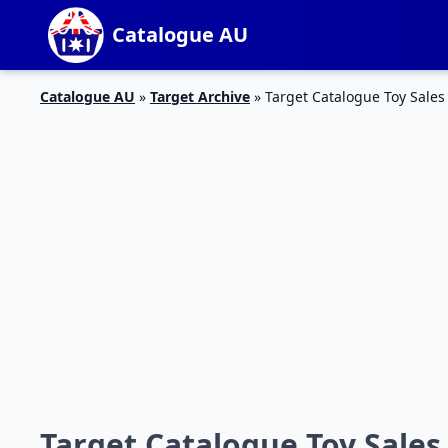
Catalogue AU
Catalogue AU
»
Target Archive
»
Target Catalogue Toy Sales
Target Catalogue Toy Sales