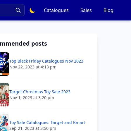
Catalogues
Sales
Blog
ommended posts
Top Black Friday Catalogues Nov 2023
Nov 22, 2023 at 4:13 pm
Target Christmas Toy Sale 2023
Nov 1, 2023 at 3:20 pm
Toy Sale Catalogues: Target and Kmart
Sep 21, 2023 at 3:50 pm