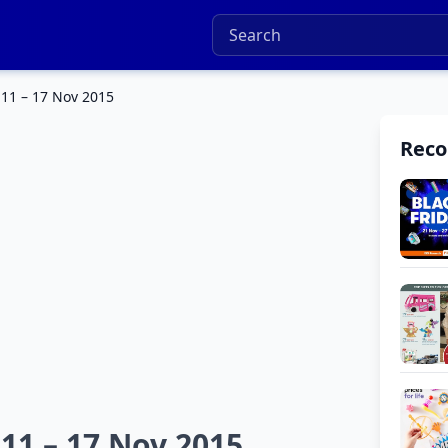
 11 – 17 Nov 2015
Rec
 11 – 17 Nov 2015