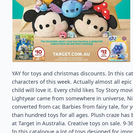
YAY for toys and christmas discounts. In this c
characters of this week. Actually almost all epic
child will love it. Every child likes Toy Story m
Lightyear came from somewhere in universe, N
converted from car, Barbies from fairy tale, for y
than hundred toys for all ages. Plush craze has 
at Target in Australia. Creative toys on sale. 9-
In this catalogue a lot of toys designed for imp