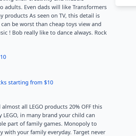
o adults. Even dads will like Transformers
 products As seen on TV, this detail is
 can be worst than cheap toys view and
sic ! Bob really like to dance always. Rock
$10
ks starting from $10
d almost all LEGO products 20% OFF this
y LEGO, in many brand your child can
le part of family games. Monopoly to
 with your family everyday. Target never