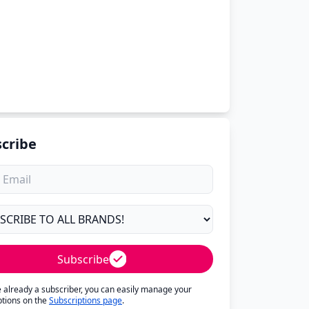
cribe
Subscribe
re already a subscriber, you can easily manage your
ptions on the
Subscriptions page
.