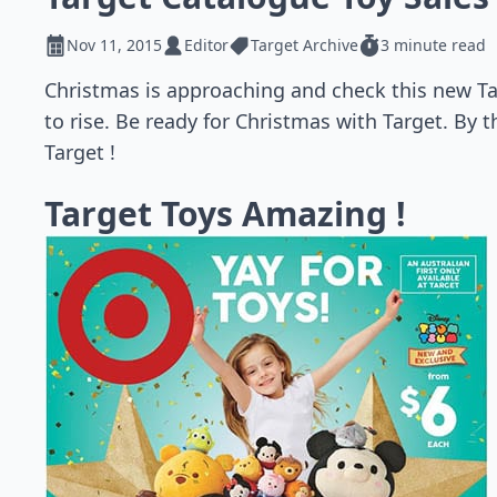
Nov 11, 2015
Editor
Target Archive
3 minute read
Christmas is approaching and check this new Tar
to rise. Be ready for Christmas with Target. By 
Target !
Target Toys Amazing !