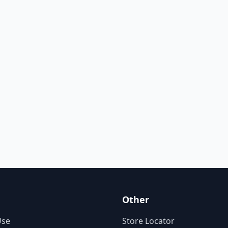
Other
Use
Store Locator