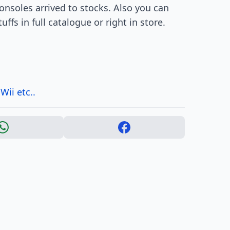
Consoles arrived to stocks. Also you can
fs in full catalogue or right in store.
ii etc..