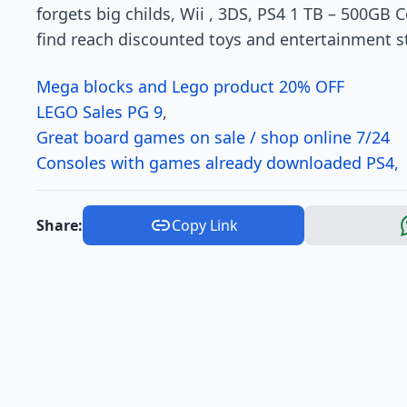
forgets big childs, Wii , 3DS, PS4 1 TB – 500GB 
find reach discounted toys and entertainment stuf
Mega blocks and Lego product 20% OFF
LEGO Sales PG 9
,
Great board games on sale / shop online 7/24
Consoles with games already downloaded PS4, W
Share:
Copy Link