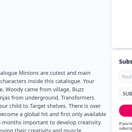
Subs
atalogue Minions are cutest and main
 characters inside this catalogue. Your
ovie, Woody came from village, Buzz
injas from underground, Transformers
our child to Target shelves. There is over
become a global hit and first only available
36 months important to develop creativity.
If you'
subscri
roving their creativity and muscle