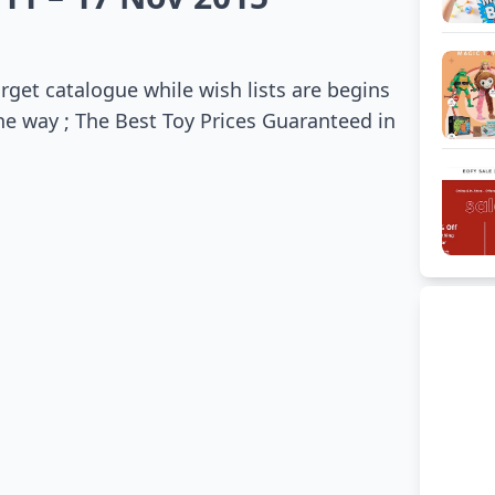
get catalogue while wish lists are begins
the way ; The Best Toy Prices Guaranteed in