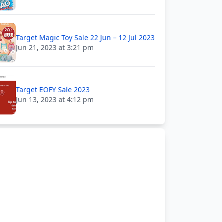
Target Magic Toy Sale 22 Jun – 12 Jul 2023
Jun 21, 2023 at 3:21 pm
Target EOFY Sale 2023
Jun 13, 2023 at 4:12 pm