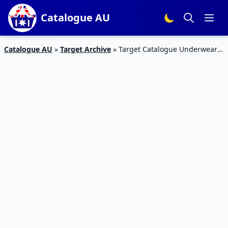
Catalogue AU
Catalogue AU
»
Target Archive
»
Target Catalogue Underwear
Sale 9 – 22 August 2018