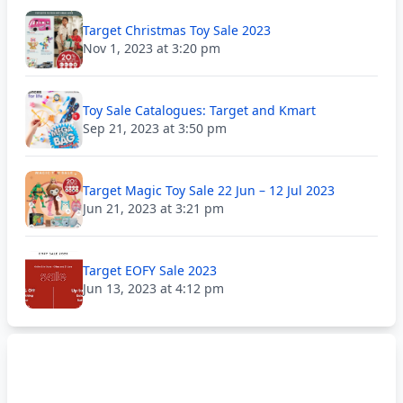
Target Christmas Toy Sale 2023
Nov 1, 2023 at 3:20 pm
Toy Sale Catalogues: Target and Kmart
Sep 21, 2023 at 3:50 pm
Target Magic Toy Sale 22 Jun – 12 Jul 2023
Jun 21, 2023 at 3:21 pm
Target EOFY Sale 2023
Jun 13, 2023 at 4:12 pm