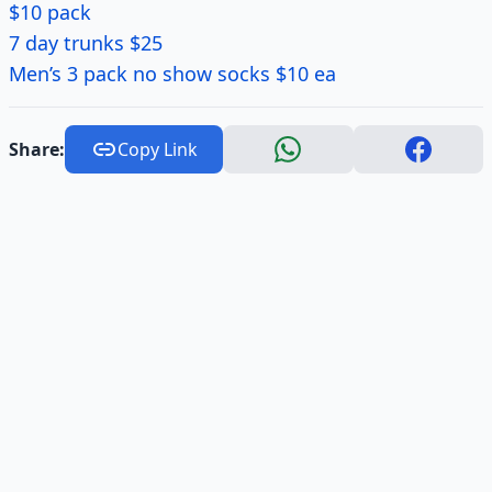
$10 pack
7 day trunks $25
Men’s 3 pack no show socks $10 ea
Share:
Copy Link