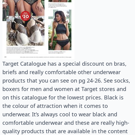
Target Catalogue has a special discount on bras,
briefs and really comfortable other underwear
products that you can see on pg 24-26. See socks,
boxers for men and women at Target stores and
on this catalogue for the lowest prices. Black is
the colour of attraction when it comes to
underwear. It’s always cool to wear black and
comfortable underwear and these are really high-
quality products that are available in the content