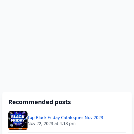
Recommended posts
Top Black Friday Catalogues Nov 2023
Nov 22, 2023 at 4:13 pm