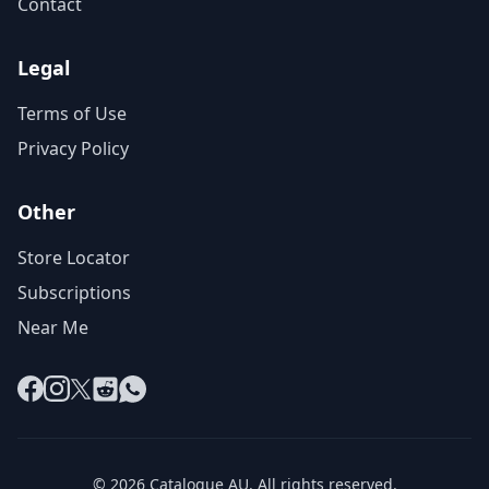
Contact
Legal
Terms of Use
Privacy Policy
Other
Store Locator
Subscriptions
Near Me
Facebook
Instagram
X
Reddit
WhatsApp
© 2026 Catalogue AU. All rights reserved.