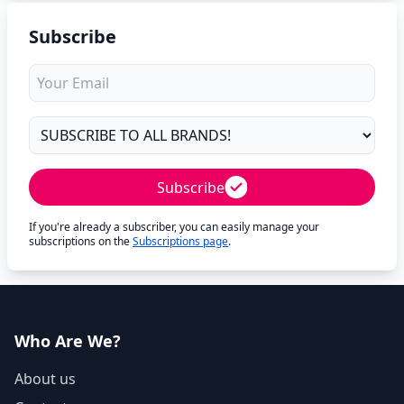
Subscribe
Subscribe
If you're already a subscriber, you can easily manage your
subscriptions on the
Subscriptions page
.
Who Are We?
About us