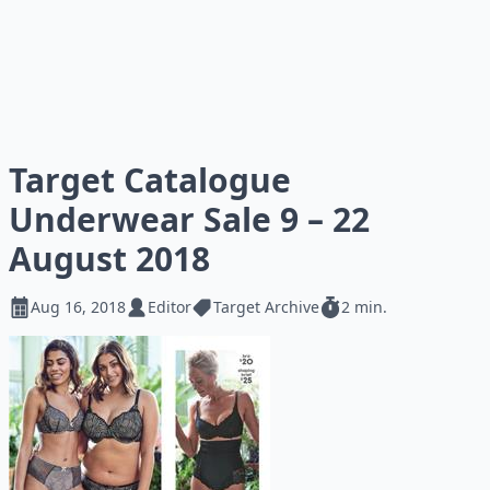
Target Catalogue
Underwear Sale 9 – 22
August 2018
Aug 16, 2018
Editor
Target Archive
2 min.