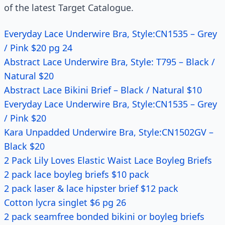
of the latest Target Catalogue.
Everyday Lace Underwire Bra, Style:CN1535 – Grey
/ Pink $20 pg 24
Abstract Lace Underwire Bra, Style: T795 – Black /
Natural $20
Abstract Lace Bikini Brief – Black / Natural $10
Everyday Lace Underwire Bra, Style:CN1535 – Grey
/ Pink $20
Kara Unpadded Underwire Bra, Style:CN1502GV –
Black $20
2 Pack Lily Loves Elastic Waist Lace Boyleg Briefs
2 pack lace boyleg briefs $10 pack
2 pack laser & lace hipster brief $12 pack
Cotton lycra singlet $6 pg 26
2 pack seamfree bonded bikini or boyleg briefs