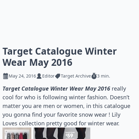
Target Catalogue Winter
Wear May 2016
May 24, 2016
Editor
Target Archive
3 min.
Target Catalogue Winter Wear May 2016
really
cool for who is following winter fashion. Doesn’t
matter you are men or women, in this catalogue
you gonna find your favorite snow wear ! Lily
Loves collection pretty good for winter wear.