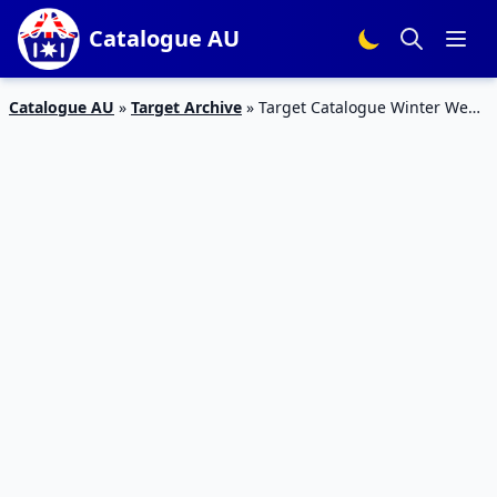
Catalogue AU
Catalogue AU
»
Target Archive
»
Target Catalogue Winter Wear
May 2016