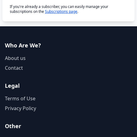
If you're already a subscriber, you can easily manage your
subscriptions on the
Subscriptions page
.
Who Are We?
About us
Contact
Legal
Terms of Use
Privacy Policy
Other