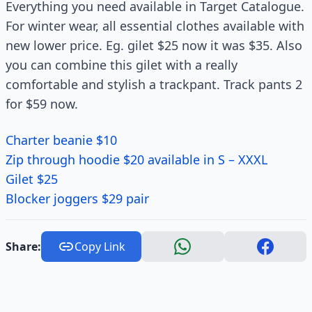
Everything you need available in Target Catalogue.
For winter wear, all essential clothes available with
new lower price. Eg. gilet $25 now it was $35. Also
you can combine this gilet with a really
comfortable and stylish a trackpant. Track pants 2
for $59 now.
Charter beanie $10
Zip through hoodie $20 available in S – XXXL
Gilet $25
Blocker joggers $29 pair
Share:
Copy Link