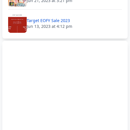
Jun 21, 2023 at 3:21 pm
Target EOFY Sale 2023
Jun 13, 2023 at 4:12 pm