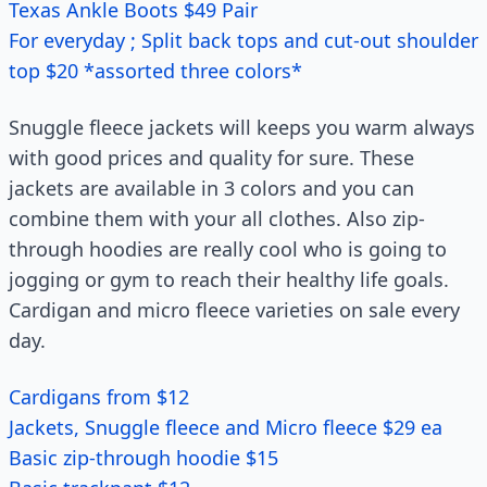
Texas Ankle Boots $49 Pair
For everyday ; Split back tops and cut-out shoulder
top $20 *assorted three colors*
Snuggle fleece jackets will keeps you warm always
with good prices and quality for sure. These
jackets are available in 3 colors and you can
combine them with your all clothes. Also zip-
through hoodies are really cool who is going to
jogging or gym to reach their healthy life goals.
Cardigan and micro fleece varieties on sale every
day.
Cardigans from $12
Jackets, Snuggle fleece and Micro fleece $29 ea
Basic zip-through hoodie $15