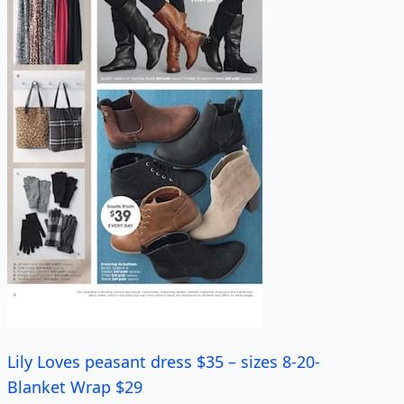
Lily Loves peasant dress $35 – sizes 8-20-
Blanket Wrap $29