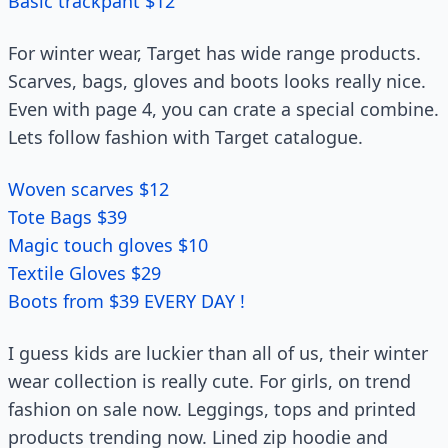
Basic trackpant $12
For winter wear, Target has wide range products.
Scarves, bags, gloves and boots looks really nice.
Even with page 4, you can crate a special combine.
Lets follow fashion with Target catalogue.
Woven scarves $12
Tote Bags $39
Magic touch gloves $10
Textile Gloves $29
Boots from $39 EVERY DAY !
I guess kids are luckier than all of us, their winter
wear collection is really cute. For girls, on trend
fashion on sale now. Leggings, tops and printed
products trending now. Lined zip hoodie and