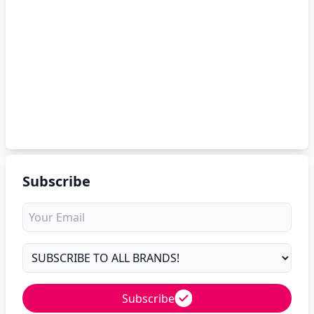
Subscribe
Subscribe