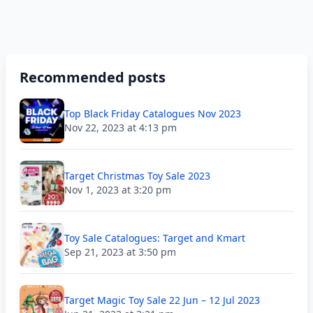
Recommended posts
Top Black Friday Catalogues Nov 2023
Nov 22, 2023 at 4:13 pm
Target Christmas Toy Sale 2023
Nov 1, 2023 at 3:20 pm
Toy Sale Catalogues: Target and Kmart
Sep 21, 2023 at 3:50 pm
Target Magic Toy Sale 22 Jun – 12 Jul 2023