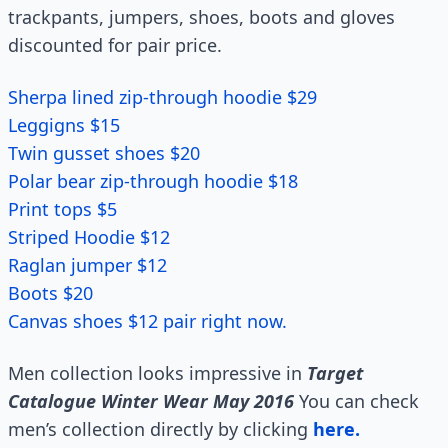
trackpants, jumpers, shoes, boots and gloves
discounted for pair price.
Sherpa lined zip-through hoodie $29
Leggigns $15
Twin gusset shoes $20
Polar bear zip-through hoodie $18
Print tops $5
Striped Hoodie $12
Raglan jumper $12
Boots $20
Canvas shoes $12 pair right now.
Men collection looks impressive in
Target
Catalogue Winter Wear May 2016
You can check
men’s collection directly by clicking
here.