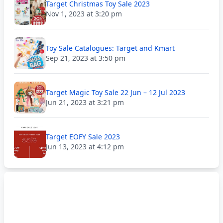
Target Christmas Toy Sale 2023
Nov 1, 2023 at 3:20 pm
Toy Sale Catalogues: Target and Kmart
Sep 21, 2023 at 3:50 pm
Target Magic Toy Sale 22 Jun – 12 Jul 2023
Jun 21, 2023 at 3:21 pm
Target EOFY Sale 2023
Jun 13, 2023 at 4:12 pm