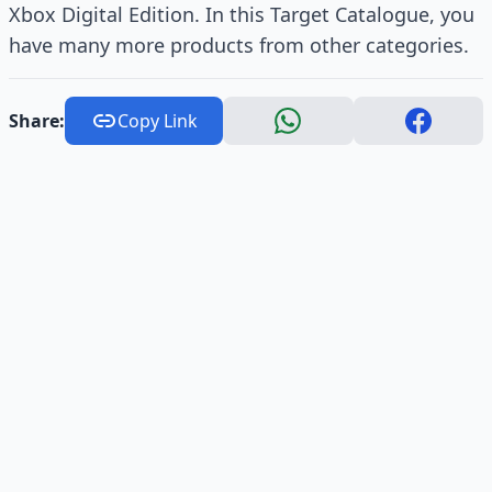
Xbox Digital Edition. In this Target Catalogue, you
have many more products from other categories.
Share:
Copy Link