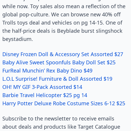
while now. Toy sales also mean a reflection of the
global pop-culture. We can browse new 40% off
Trolls toys deal and vehicles on pg 14-15. One of
the half-price deals is Beyblade burst slingshock
beystadium.
Disney Frozen Doll & Accessory Set Assorted $27
Baby Alive Sweet Spoonfuls Baby Doll Set $25
FurReal Munchin’ Rex Baby Dino $49
L.O.L Surprise! Furniture & Doll Assorted $19
OH! MY GIF 3-Pack Assorted $14
Barbie Travel Helicopter $25 pg 14
Harry Potter Deluxe Robe Costume Sizes 6-12 $25
Subscribe to the newsletter to receive emails
about deals and products like Target Catalogue