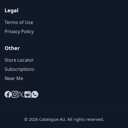
Legal
Terms of Use
Privacy Policy
Other
Store Locator
Subscriptions
Near Me
Facebook
Instagram
X
Reddit
WhatsApp
© 2026 Catalogue AU. All rights reserved.