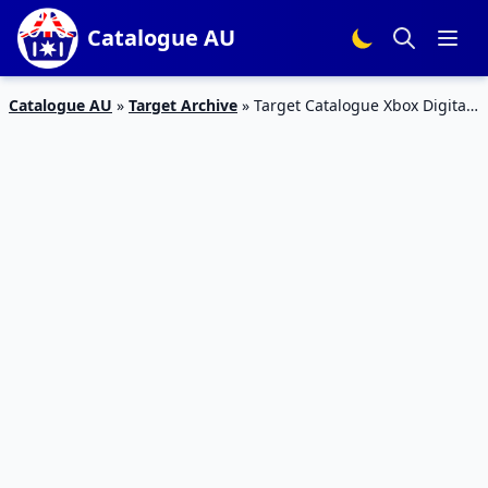
Catalogue AU
Catalogue AU
»
Target Archive
»
Target Catalogue Xbox Digital
Edition Toys May 2020