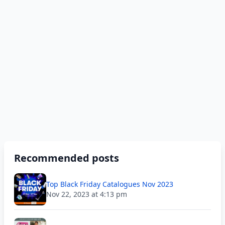
Recommended posts
Top Black Friday Catalogues Nov 2023
Nov 22, 2023 at 4:13 pm