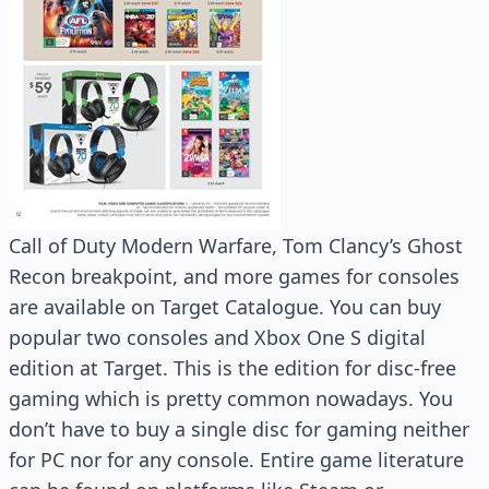
Call of Duty Modern Warfare, Tom Clancy’s Ghost
Recon breakpoint, and more games for consoles
are available on Target Catalogue. You can buy
popular two consoles and Xbox One S digital
edition at Target. This is the edition for disc-free
gaming which is pretty common nowadays. You
don’t have to buy a single disc for gaming neither
for PC nor for any console. Entire game literature