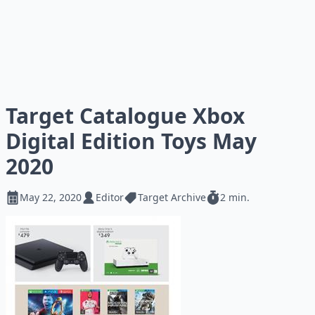
Target Catalogue Xbox
Digital Edition Toys May
2020
May 22, 2020
Editor
Target Archive
2 min.