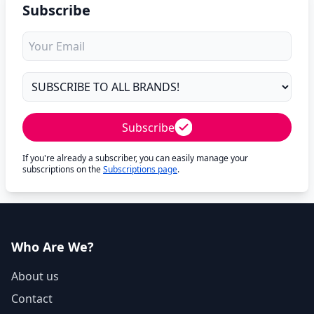
Subscribe
Subscribe
If you're already a subscriber, you can easily manage your
subscriptions on the
Subscriptions page
.
Who Are We?
About us
Contact