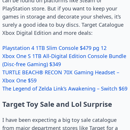
can be found on platforms like Steam or
PlayStation store. But if you want to keep your
games in storage and decorate your shelves, it’s
surely a good idea to buy discs. Target Catalogue
Xbox Digital Edition and more deals:
Playstation 4 1TB Slim Console $479 pg 12
Xbox One S 1TB All-Digital Edition Console Bundle
(Disc-free Gaming) $349
TURTLE BEACH® RECON 70X Gaming Headset –
Xbox One $59
The Legend of Zelda Link’s Awakening – Switch $69
Target Toy Sale and Lol Surprise
I have been expecting a big toy sale catalogue
from major department stores like Target for a