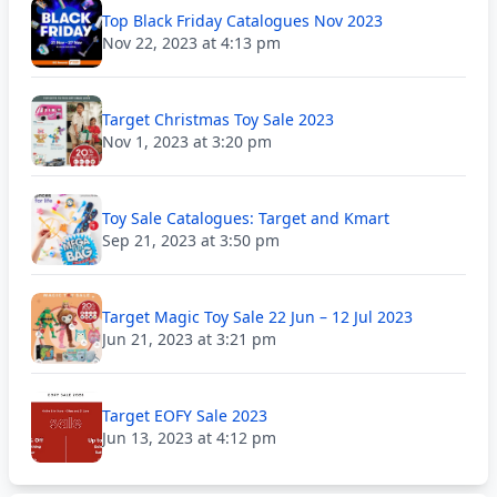
Top Black Friday Catalogues Nov 2023
Nov 22, 2023 at 4:13 pm
Target Christmas Toy Sale 2023
Nov 1, 2023 at 3:20 pm
Toy Sale Catalogues: Target and Kmart
Sep 21, 2023 at 3:50 pm
Target Magic Toy Sale 22 Jun – 12 Jul 2023
Jun 21, 2023 at 3:21 pm
Target EOFY Sale 2023
Jun 13, 2023 at 4:12 pm