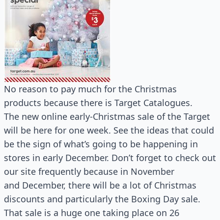
No reason to pay much for the Christmas
products because there is Target Catalogues.
The new online early-Christmas sale of the Target
will be here for one week. See the ideas that could
be the sign of what’s going to be happening in
stores in early December. Don’t forget to check out
our site frequently because in November
and December, there will be a lot of Christmas
discounts and particularly the Boxing Day sale.
That sale is a huge one taking place on 26