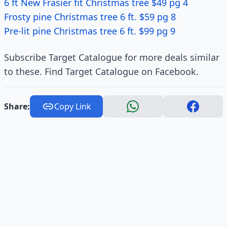
6 ft New Frasier fit Christmas tree $49 pg 4
Frosty pine Christmas tree 6 ft. $59 pg 8
Pre-lit pine Christmas tree 6 ft. $99 pg 9
Subscribe Target Catalogue for more deals similar
to these. Find Target Catalogue on Facebook.
Share:
Copy Link