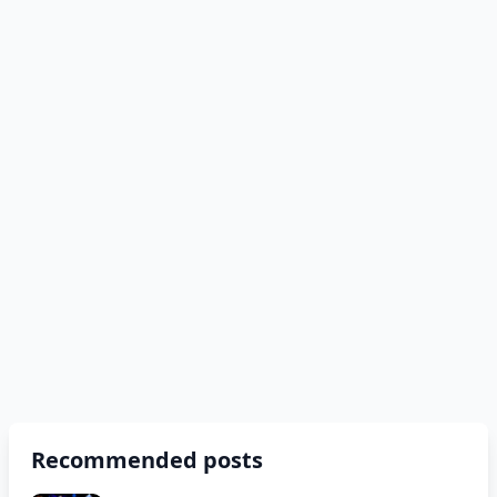
Recommended posts