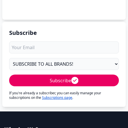
Subscribe
Subscribe
If you're already a subscriber, you can easily manage your
subscriptions on the
Subscriptions page
.