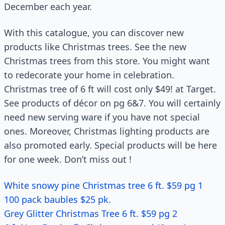
December each year.
With this catalogue, you can discover new
products like Christmas trees. See the new
Christmas trees from this store. You might want
to redecorate your home in celebration.
Christmas tree of 6 ft will cost only $49! at Target.
See products of décor on pg 6&7. You will certainly
need new serving ware if you have not special
ones. Moreover, Christmas lighting products are
also promoted early. Special products will be here
for one week. Don’t miss out !
White snowy pine Christmas tree 6 ft. $59 pg 1
100 pack baubles $25 pk.
Grey Glitter Christmas Tree 6 ft. $59 pg 2