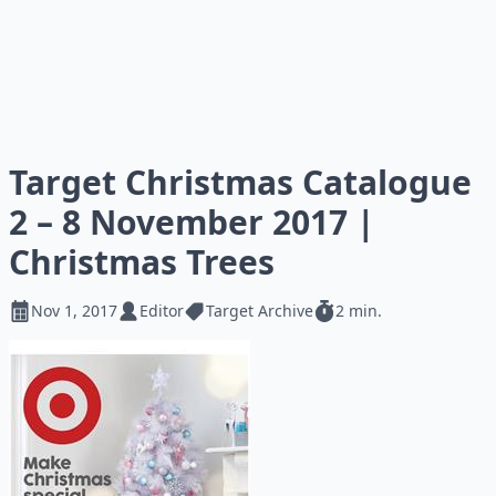
Target Christmas Catalogue
2 – 8 November 2017 |
Christmas Trees
Nov 1, 2017
Editor
Target Archive
2 min.