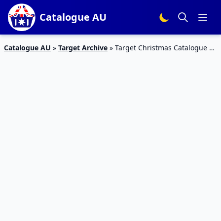
Catalogue AU
Catalogue AU
»
Target Archive
»
Target Christmas Catalogue 2
– 8 November 2017 | Christmas Trees