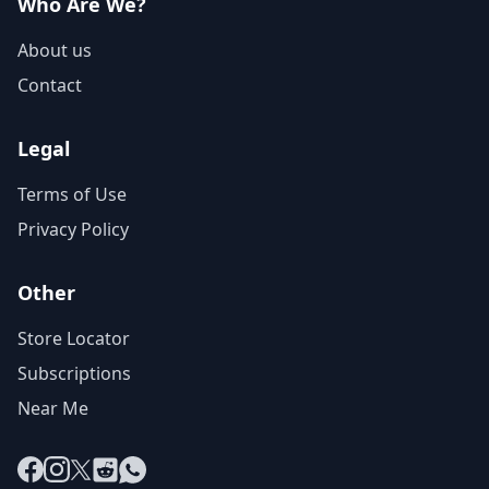
Who Are We?
About us
Contact
Legal
Terms of Use
Privacy Policy
Other
Store Locator
Subscriptions
Near Me
Facebook
Instagram
X
Reddit
WhatsApp