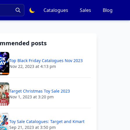
Catalogues
Sales
Blog
ommended posts
Top Black Friday Catalogues Nov 2023
Nov 22, 2023 at 4:13 pm
Target Christmas Toy Sale 2023
Nov 1, 2023 at 3:20 pm
Toy Sale Catalogues: Target and Kmart
Sep 21, 2023 at 3:50 pm