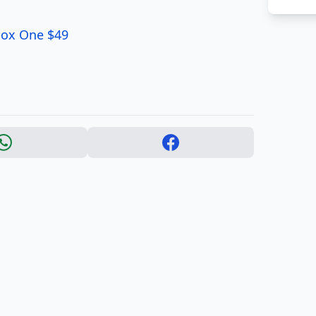
Xbox One $49