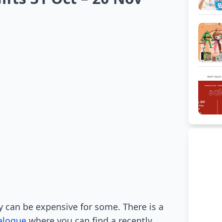
y can be expensive for some. There is a
alogue
where you can find a recently