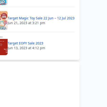
Target Magic Toy Sale 22 Jun – 12 Jul 2023
Jun 21, 2023 at 3:21 pm
Target EOFY Sale 2023
Jun 13, 2023 at 4:12 pm