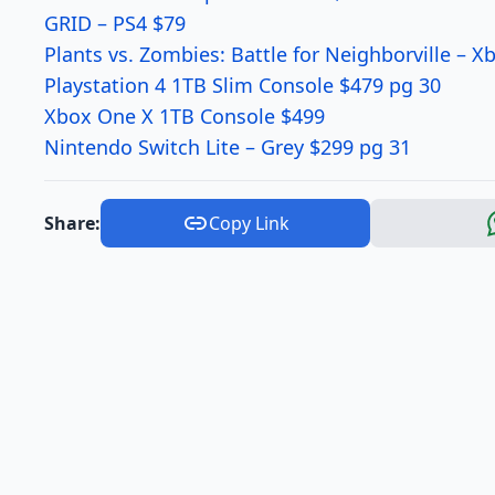
GRID – PS4 $79
Plants vs. Zombies: Battle for Neighborville – 
Playstation 4 1TB Slim Console $479 pg 30
Xbox One X 1TB Console $499
Nintendo Switch Lite – Grey $299 pg 31
Share:
Copy Link