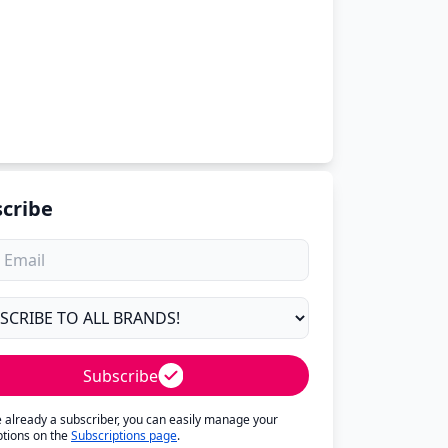
cribe
Subscribe
re already a subscriber, you can easily manage your
ptions on the
Subscriptions page
.