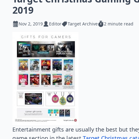
2019
Nov 2, 2019
Editor
Target Archive
2 minute read
Entertainment gifts are usually the best but the
game section in the latest
Target Christmas cat