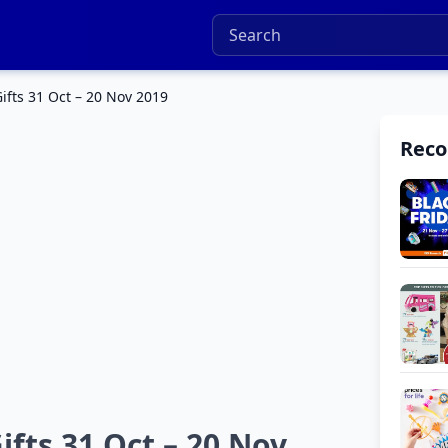
fts 31 Oct – 20 Nov 2019
Rec
fts 31 Oct – 20 Nov