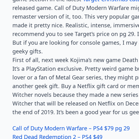
released game. Call of Duty Modern Warfare mi
remaster version of it, too. This very popular 
made it pretty nice. Realistic, intense, immersive
recommend you to see Target’s price on pg 29. It
But if you are looking for console games, I ma
geeky gifts.
First of all, next week Kojima’s new game Death 
It’s a PlayStation exclusive. Pretty weird game bu
lover or a fan of Metal Gear series, they might p
another geek gift. Buy a Netflix gift card or me
Witcher novels because they made a new series 
Witcher that will be released on Netflix on Dece
the end of 2019. It’s been a good year for us g
Call of Duty Modern Warfare – PS4 $79 pg 29
Red Dead Redemption 2 – PS4 $49