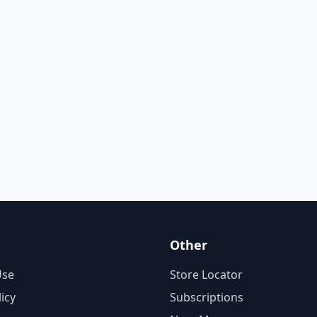
Other
Use
Store Locator
licy
Subscriptions