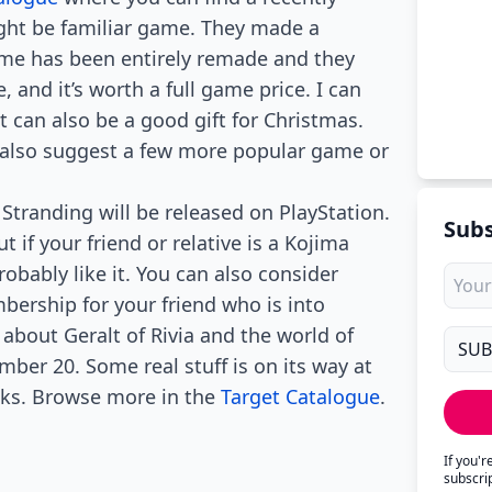
ght be familiar game. They made a
game has been entirely remade and they
, and it’s worth a full game price. I can
 can also be a good gift for Christmas.
y also suggest a few more popular game or
Stranding will be released on PlayStation.
Subs
t if your friend or relative is a Kojima
robably like it. You can also consider
mbership for your friend who is into
about Geralt of Rivia and the world of
mber 20. Some real stuff is on its way at
eeks. Browse more in the
Target Catalogue
.
If you'
subscri