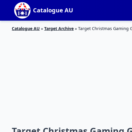
Catalogue AU
Catalogue AU
»
Target Archive
»
Target Christmas Gaming Gi
Target Christmas Gaming Gi