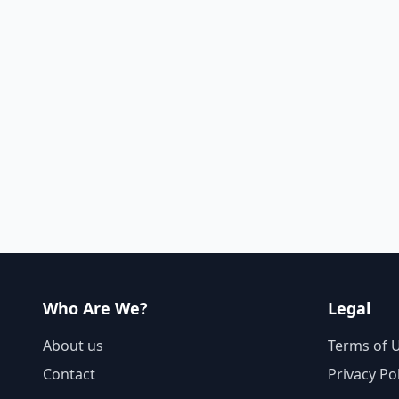
Who Are We?
Legal
About us
Terms of 
Contact
Privacy Po