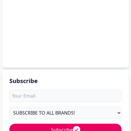
Subscribe
Subscribe