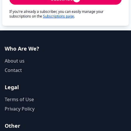
If you're already a subscriber, you can easily manage your
subscriptions on the
Subscriptions page
.
Who Are We?
About us
Contact
Legal
Terms of Use
Privacy Policy
Other