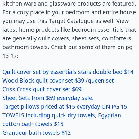
kitchen ware and glassware products are featured.
For a cozy place in your bedroom and entire house
you may use this Target Catalogue as well. View
latest home products like bedroom essentials that
are generally quilt covers, sheet sets, comforters,
bathroom towels. Check out some of them on pg
13-17:
Quilt cover set by essentials stars double bed $14
Wood Block quilt cover set $39 /queen set
Criss Cross quilt cover set $69
Sheet Sets from $59 everyday sale.
Target pillows priced at $15 everyday ON PG 15
TOWELS including quick dry towels, Egyptian
cotton bath towels $15
Grandeur bath towels $12