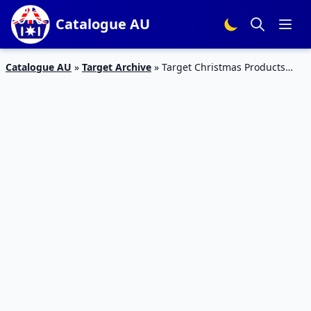
Catalogue AU
Catalogue AU
»
Target Archive
»
Target Christmas Products
November 2015