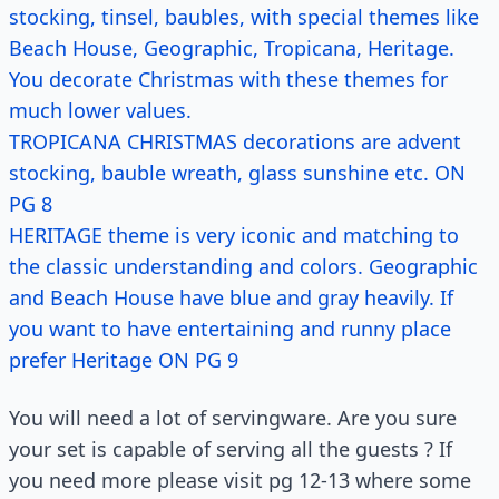
stocking, tinsel, baubles, with special themes like
Beach House, Geographic, Tropicana, Heritage.
You decorate Christmas with these themes for
much lower values.
TROPICANA CHRISTMAS decorations are advent
stocking, bauble wreath, glass sunshine etc. ON
PG 8
HERITAGE theme is very iconic and matching to
the classic understanding and colors. Geographic
and Beach House have blue and gray heavily. If
you want to have entertaining and runny place
prefer Heritage ON PG 9
You will need a lot of servingware. Are you sure
your set is capable of serving all the guests ? If
you need more please visit pg 12-13 where some