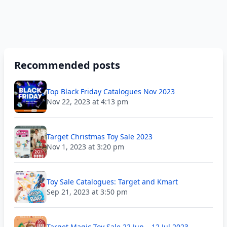
Recommended posts
Top Black Friday Catalogues Nov 2023
Nov 22, 2023 at 4:13 pm
Target Christmas Toy Sale 2023
Nov 1, 2023 at 3:20 pm
Toy Sale Catalogues: Target and Kmart
Sep 21, 2023 at 3:50 pm
Target Magic Toy Sale 22 Jun – 12 Jul 2023