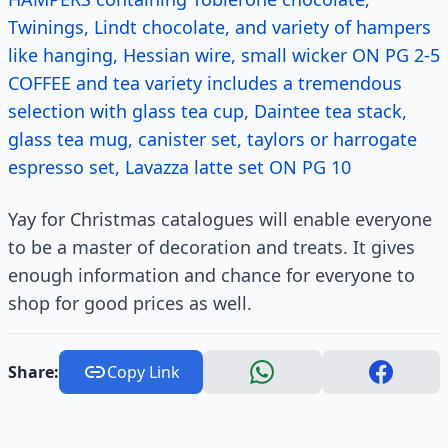
Twinings, Lindt chocolate, and variety of hampers
like hanging, Hessian wire, small wicker ON PG 2-5
COFFEE and tea variety includes a tremendous
selection with glass tea cup, Daintee tea stack,
glass tea mug, canister set, taylors or harrogate
espresso set, Lavazza latte set ON PG 10
Yay for Christmas catalogues will enable everyone
to be a master of decoration and treats. It gives
enough information and chance for everyone to
shop for good prices as well.
Share:
Copy Link