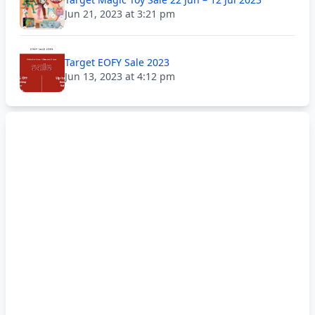
Jun 21, 2023 at 3:21 pm
Target EOFY Sale 2023
Jun 13, 2023 at 4:12 pm