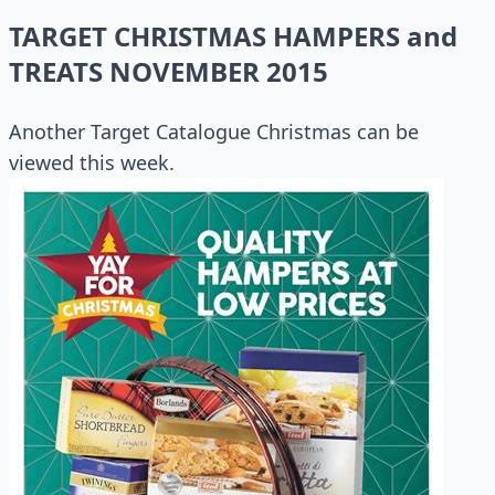
TARGET CHRISTMAS HAMPERS and
TREATS NOVEMBER 2015
Another Target Catalogue Christmas can be
viewed this week.