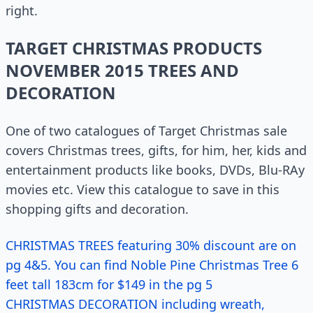
right.
TARGET CHRISTMAS PRODUCTS
NOVEMBER 2015 TREES AND
DECORATION
One of two catalogues of Target Christmas sale
covers Christmas trees, gifts, for him, her, kids and
entertainment products like books, DVDs, Blu-RAy
movies etc. View this catalogue to save in this
shopping gifts and decoration.
CHRISTMAS TREES featuring 30% discount are on
pg 4&5. You can find Noble Pine Christmas Tree 6
feet tall 183cm for $149 in the pg 5
CHRISTMAS DECORATION including wreath,