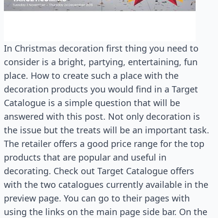
In Christmas decoration first thing you need to
consider is a bright, partying, entertaining, fun
place. How to create such a place with the
decoration products you would find in a Target
Catalogue is a simple question that will be
answered with this post. Not only decoration is
the issue but the treats will be an important task.
The retailer offers a good price range for the top
products that are popular and useful in
decorating. Check out Target Catalogue offers
with the two catalogues currently available in the
preview page. You can go to their pages with
using the links on the main page side bar. On the