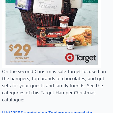
On the second Christmas sale Target focused on
the hampers, top brands of chocolates, and gift
sets for your guests and family friends. See the
categories of this Target Hamper Christmas
catalogue:
HAMPERS containing Toblerone chocolate,