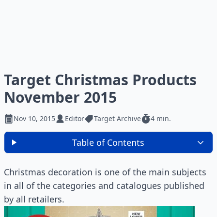
Target Christmas Products
November 2015
Nov 10, 2015
Editor
Target Archive
4 min.
Table of Contents
Christmas decoration is one of the main subjects
in all of the categories and catalogues published
by all retailers.