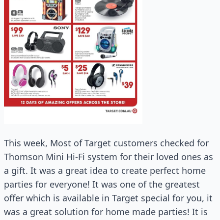
This week, Most of Target customers checked for
Thomson Mini Hi-Fi system for their loved ones as
a gift. It was a great idea to create perfect home
parties for everyone! It was one of the greatest
offer which is available in Target special for you, it
was a great solution for home made parties! It is