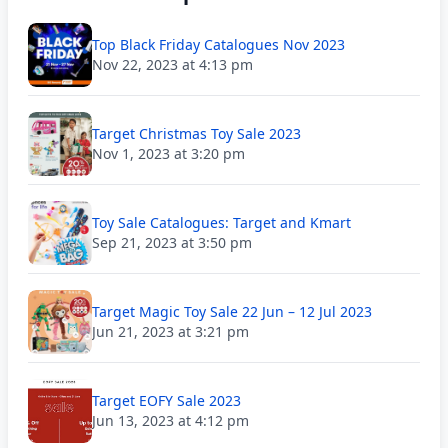
Top Black Friday Catalogues Nov 2023
Nov 22, 2023 at 4:13 pm
Target Christmas Toy Sale 2023
Nov 1, 2023 at 3:20 pm
Toy Sale Catalogues: Target and Kmart
Sep 21, 2023 at 3:50 pm
Target Magic Toy Sale 22 Jun – 12 Jul 2023
Jun 21, 2023 at 3:21 pm
Target EOFY Sale 2023
Jun 13, 2023 at 4:12 pm