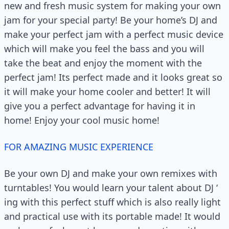
new and fresh music system for making your own
jam for your special party! Be your home’s DJ and
make your perfect jam with a perfect music device
which will make you feel the bass and you will
take the beat and enjoy the moment with the
perfect jam! Its perfect made and it looks great so
it will make your home cooler and better! It will
give you a perfect advantage for having it in
home! Enjoy your cool music home!
FOR AMAZING MUSIC EXPERIENCE
Be your own DJ and make your own remixes with
turntables! You would learn your talent about DJ ‘
ing with this perfect stuff which is also really light
and practical use with its portable made! It would