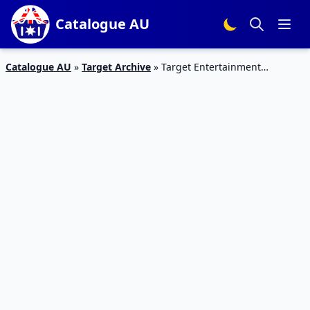
Catalogue AU
Catalogue AU
»
Target Archive
»
Target Entertainment
Catalogue 1 – 6 Jan 2016