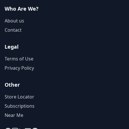
Who Are We?
About us
Contact
Legal
Terms of Use
Privacy Policy
Other
Store Locator
Subscriptions
Near Me