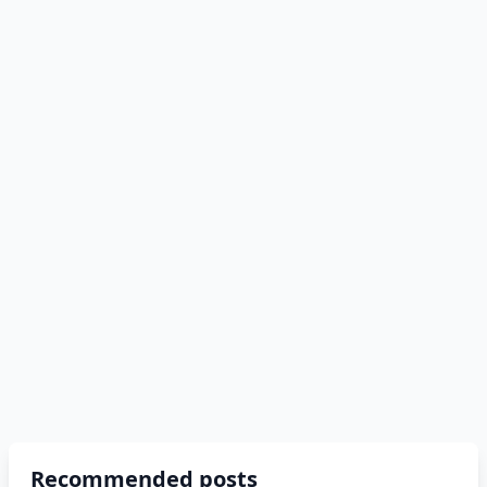
Recommended posts