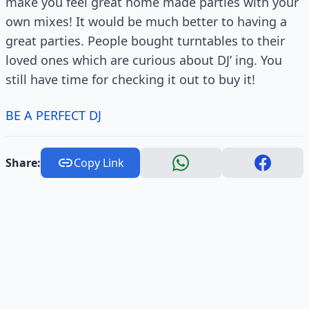
make you feel great home made parties with your
own mixes! It would be much better to having a
great parties. People bought turntables to their
loved ones which are curious about DJ’ ing. You
still have time for checking it out to buy it!
BE A PERFECT DJ
Share:
Copy Link