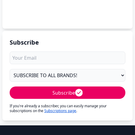
Subscribe
Subscribe
If you're already a subscriber, you can easily manage your
subscriptions on the
Subscriptions page
.