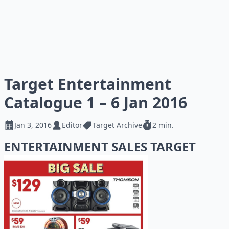
Target Entertainment
Catalogue 1 – 6 Jan 2016
Jan 3, 2016
Editor
Target Archive
2 min.
ENTERTAINMENT SALES TARGET