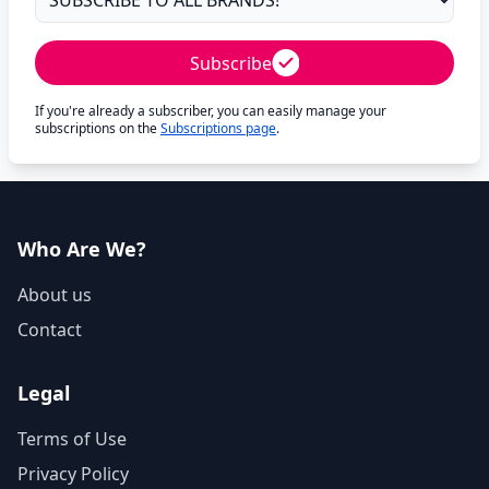
Subscribe
If you're already a subscriber, you can easily manage your
subscriptions on the
Subscriptions page
.
Who Are We?
About us
Contact
Legal
Terms of Use
Privacy Policy