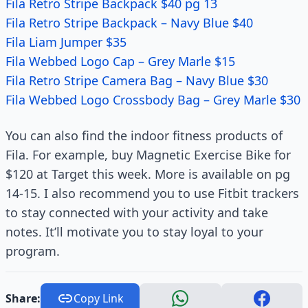
Fila Retro Stripe Backpack $40 pg 13
Fila Retro Stripe Backpack – Navy Blue $40
Fila Liam Jumper $35
Fila Webbed Logo Cap – Grey Marle $15
Fila Retro Stripe Camera Bag – Navy Blue $30
Fila Webbed Logo Crossbody Bag – Grey Marle $30
You can also find the indoor fitness products of
Fila. For example, buy Magnetic Exercise Bike for
$120 at Target this week. More is available on pg
14-15. I also recommend you to use Fitbit trackers
to stay connected with your activity and take
notes. It’ll motivate you to stay loyal to your
program.
Share:
Copy Link