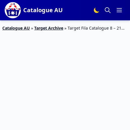
Catalogue AU
Catalogue AU
»
Target Archive
»
Target Fila Catalogue 8 – 21
Aug 2019