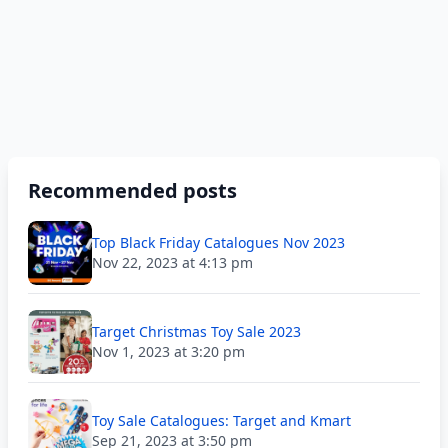
Recommended posts
Top Black Friday Catalogues Nov 2023
Nov 22, 2023 at 4:13 pm
Target Christmas Toy Sale 2023
Nov 1, 2023 at 3:20 pm
Toy Sale Catalogues: Target and Kmart
Sep 21, 2023 at 3:50 pm