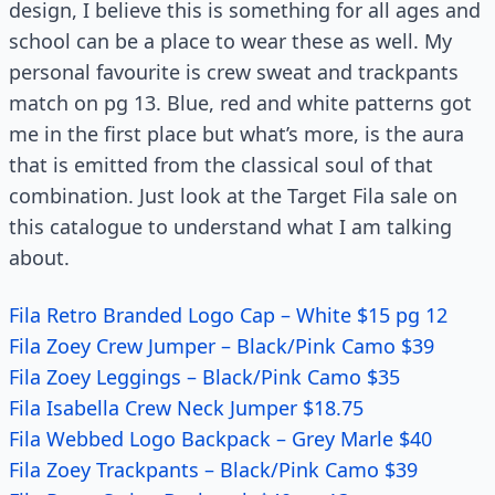
design, I believe this is something for all ages and
school can be a place to wear these as well. My
personal favourite is crew sweat and trackpants
match on pg 13. Blue, red and white patterns got
me in the first place but what’s more, is the aura
that is emitted from the classical soul of that
combination. Just look at the Target Fila sale on
this catalogue to understand what I am talking
about.
Fila Retro Branded Logo Cap – White $15 pg 12
Fila Zoey Crew Jumper – Black/Pink Camo $39
Fila Zoey Leggings – Black/Pink Camo $35
Fila Isabella Crew Neck Jumper $18.75
Fila Webbed Logo Backpack – Grey Marle $40
Fila Zoey Trackpants – Black/Pink Camo $39