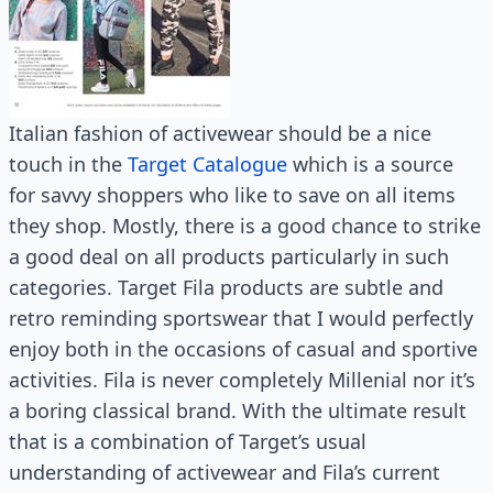
Italian fashion of activewear should be a nice
touch in the
Target Catalogue
which is a source
for savvy shoppers who like to save on all items
they shop. Mostly, there is a good chance to strike
a good deal on all products particularly in such
categories. Target Fila products are subtle and
retro reminding sportswear that I would perfectly
enjoy both in the occasions of casual and sportive
activities. Fila is never completely Millenial nor it’s
a boring classical brand. With the ultimate result
that is a combination of Target’s usual
understanding of activewear and Fila’s current