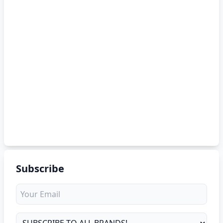
Subscribe