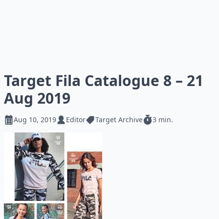
Target Fila Catalogue 8 – 21
Aug 2019
Aug 10, 2019
Editor
Target Archive
3 min.