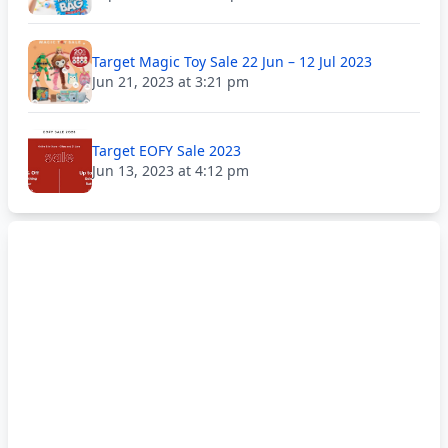
Target Magic Toy Sale 22 Jun – 12 Jul 2023
Jun 21, 2023 at 3:21 pm
Target EOFY Sale 2023
Jun 13, 2023 at 4:12 pm