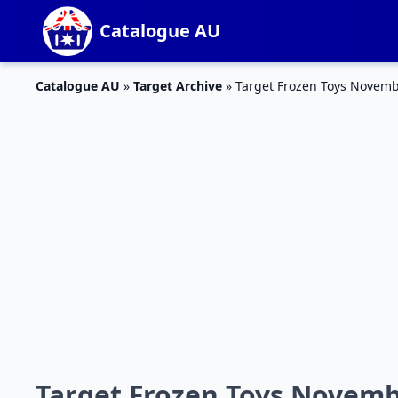
Catalogue AU
Catalogue AU
»
Target Archive
»
Target Frozen Toys Novem
Target Frozen Toys Novemb