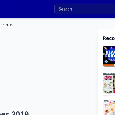
ber 2019
Rec
er 2019