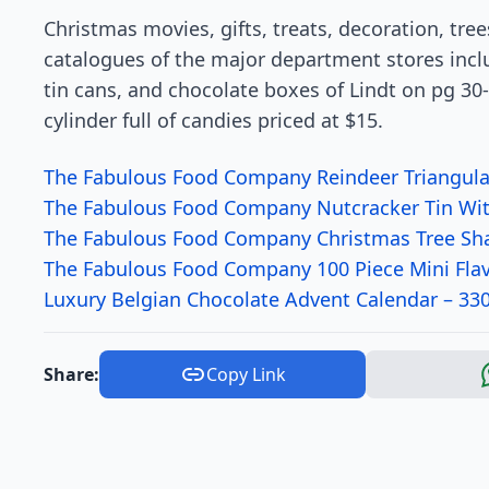
Christmas movies, gifts, treats, decoration, tre
catalogues of the major department stores incl
tin cans, and chocolate boxes of Lindt on pg 30-3
cylinder full of candies priced at $15.
The Fabulous Food Company Reindeer Triangular
The Fabulous Food Company Nutcracker Tin Wit
The Fabulous Food Company Christmas Tree Sha
The Fabulous Food Company 100 Piece Mini Fla
Luxury Belgian Chocolate Advent Calendar – 33
Share:
Copy Link