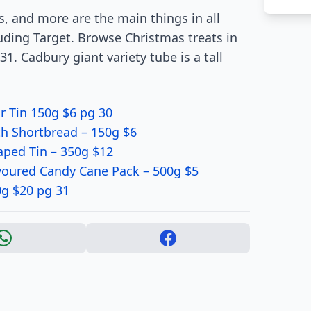
es, and more are the main things in all
uding Target. Browse Christmas treats in
1. Cadbury giant variety tube is a tall
 Tin 150g $6 pg 30
h Shortbread – 150g $6
ped Tin – 350g $12
voured Candy Cane Pack – 500g $5
0g $20 pg 31