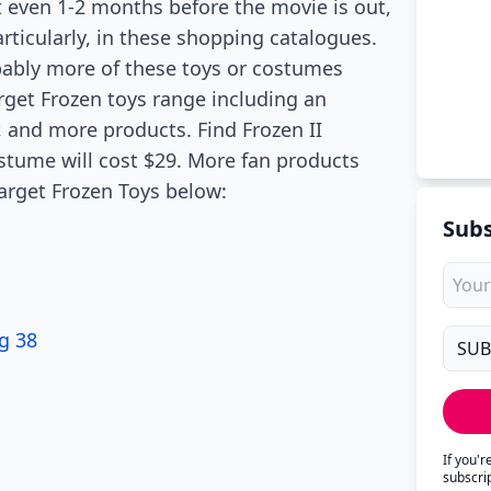
t even 1-2 months before the movie is out,
rticularly, in these shopping catalogues.
obably more of these toys or costumes
get Frozen toys range including an
, and more products. Find Frozen II
tume will cost $29. More fan products
Target Frozen Toys below:
Subs
g 38
If you'
subscri