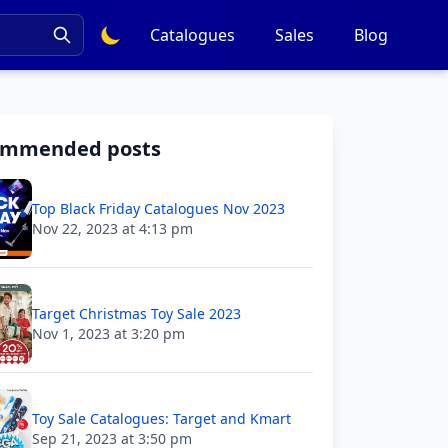
Catalogues
Sales
Blog
ommended posts
Top Black Friday Catalogues Nov 2023
Nov 22, 2023 at 4:13 pm
Target Christmas Toy Sale 2023
Nov 1, 2023 at 3:20 pm
Toy Sale Catalogues: Target and Kmart
Sep 21, 2023 at 3:50 pm