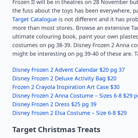
Frozen II will be in theatres on 28 November bu
the fuss about the toys has been everywhere, pa
Target Catalogue
is not different and it has pr
more than most stores. Browse an extensive Tar
ultimate colouring book, paint your own plaster
costumes on pg 38-39. Disney Frozen 2 Anna cos
might be interesting on pg 39-40 of these are. 
Disney Frozen 2 Advent Calendar $20 pg 37
Disney Frozen 2 Deluxe Activity Bag $20
Frozen 2 Crayola Inspiration Art Case $30
Disney Frozen 2 Anna Costume – Sizes 6-8 $29 p
Disney Frozen 2 Dress $25 pg 39
Disney Frozen 2 Elsa Costume – Size 6-8 $29
Target Christmas Treats