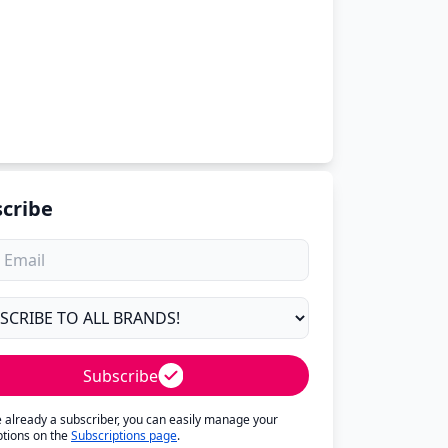
cribe
Subscribe
re already a subscriber, you can easily manage your
ptions on the
Subscriptions page
.