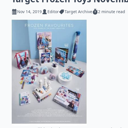
Nov 14, 2019
Editor
Target Archive
2 minute read