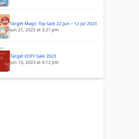
Target Magic Toy Sale 22 Jun – 12 Jul 2023
Jun 21, 2023 at 3:21 pm
Target EOFY Sale 2023
Jun 13, 2023 at 4:12 pm