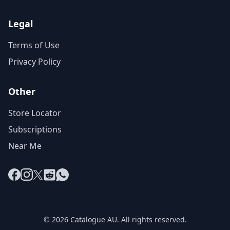
Legal
Terms of Use
Privacy Policy
Other
Store Locator
Subscriptions
Near Me
Facebook
Instagram
X
Reddit
WhatsApp
© 2026 Catalogue AU. All rights reserved.