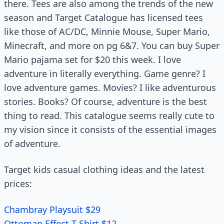
there. Tees are also among the trends of the new
season and Target Catalogue has licensed tees
like those of AC/DC, Minnie Mouse, Super Mario,
Minecraft, and more on pg 6&7. You can buy Super
Mario pajama set for $20 this week. I love
adventure in literally everything. Game genre? I
love adventure games. Movies? I like adventurous
stories. Books? Of course, adventure is the best
thing to read. This catalogue seems really cute to
my vision since it consists of the essential images
of adventure.
Target kids casual clothing ideas and the latest
prices:
Chambray Playsuit $29
Ottoman Effect T-Shirt $12