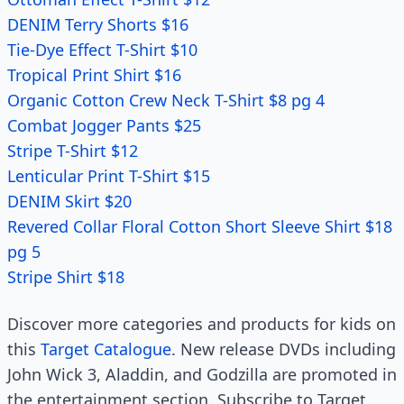
DENIM Terry Shorts $16
Tie-Dye Effect T-Shirt $10
Tropical Print Shirt $16
Organic Cotton Crew Neck T-Shirt $8 pg 4
Combat Jogger Pants $25
Stripe T-Shirt $12
Lenticular Print T-Shirt $15
DENIM Skirt $20
Revered Collar Floral Cotton Short Sleeve Shirt $18
pg 5
Stripe Shirt $18
Discover more categories and products for kids on
this
Target Catalogue
. New release DVDs including
John Wick 3, Aladdin, and Godzilla are promoted in
the entertainment section. Subscribe to Target