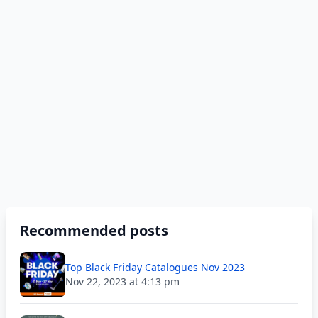
Recommended posts
Top Black Friday Catalogues Nov 2023
Nov 22, 2023 at 4:13 pm