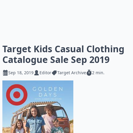
Target Kids Casual Clothing
Catalogue Sale Sep 2019
Sep 18, 2019
Editor
Target Archive
2 min.