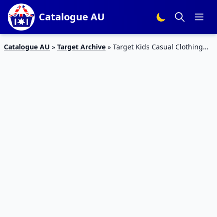
Catalogue AU
Catalogue AU
»
Target Archive
»
Target Kids Casual Clothing
Catalogue Sale Sep 2019