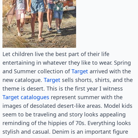
Let children live the best part of their life
entertaining in whatever they like to wear. Spring
and Summer collection of
Target
arrived with the
new catalogue.
Target
sells shorts, shirts, and the
theme is desert. This is the first year I witness
Target catalogues
represent summer with the
images of desolated desert-like areas. Model kids
seem to be traveling and story looks appealing
reminding of the hippies of 70s. Everything looks
stylish and casual. Denim is an important figure