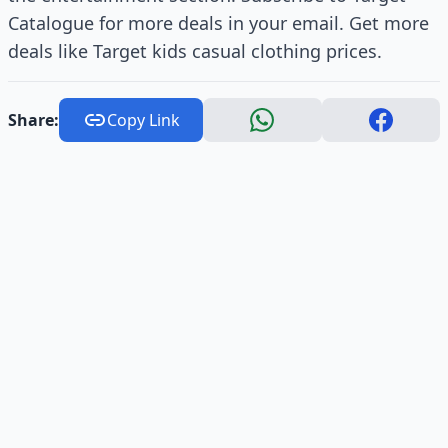
Catalogue for more deals in your email. Get more
deals like Target kids casual clothing prices.
Share:
Copy Link