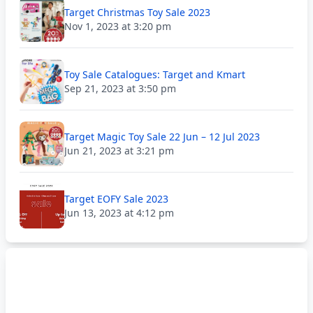
Target Christmas Toy Sale 2023
Nov 1, 2023 at 3:20 pm
Toy Sale Catalogues: Target and Kmart
Sep 21, 2023 at 3:50 pm
Target Magic Toy Sale 22 Jun – 12 Jul 2023
Jun 21, 2023 at 3:21 pm
Target EOFY Sale 2023
Jun 13, 2023 at 4:12 pm