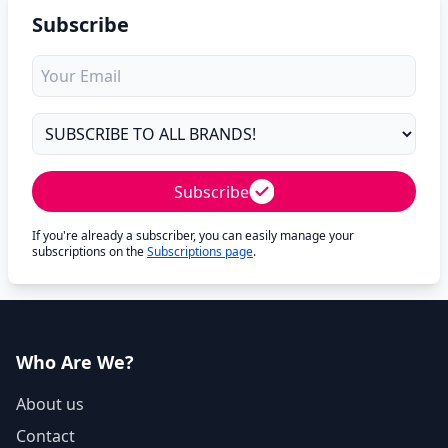
Subscribe
Subscribe
If you're already a subscriber, you can easily manage your
subscriptions on the
Subscriptions page
.
Who Are We?
About us
Contact