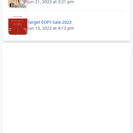
Jun 21, 2023 at 3:21 pm
Target EOFY Sale 2023
Jun 13, 2023 at 4:12 pm