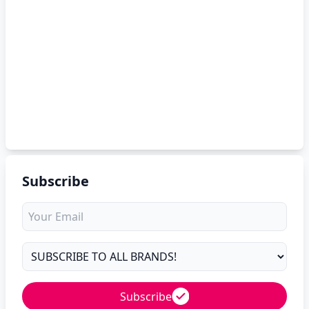
Subscribe
Subscribe