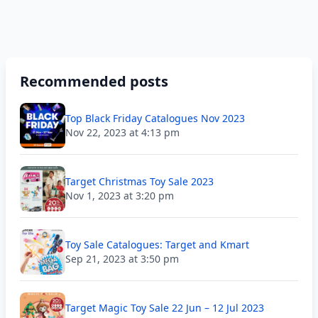
Recommended posts
Top Black Friday Catalogues Nov 2023
Nov 22, 2023 at 4:13 pm
Target Christmas Toy Sale 2023
Nov 1, 2023 at 3:20 pm
Toy Sale Catalogues: Target and Kmart
Sep 21, 2023 at 3:50 pm
Target Magic Toy Sale 22 Jun – 12 Jul 2023