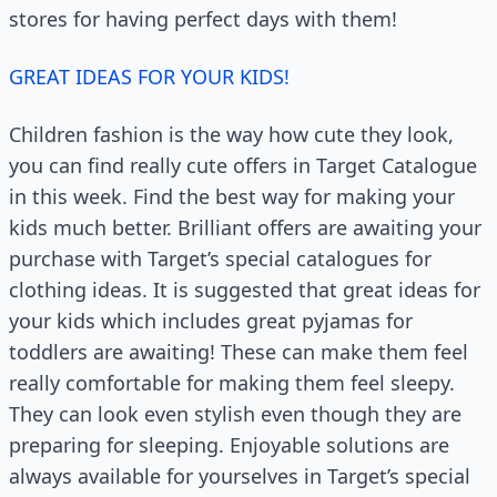
stores for having perfect days with them!
GREAT IDEAS FOR YOUR KIDS!
Children fashion is the way how cute they look,
you can find really cute offers in Target Catalogue
in this week. Find the best way for making your
kids much better. Brilliant offers are awaiting your
purchase with Target’s special catalogues for
clothing ideas. It is suggested that great ideas for
your kids which includes great pyjamas for
toddlers are awaiting! These can make them feel
really comfortable for making them feel sleepy.
They can look even stylish even though they are
preparing for sleeping. Enjoyable solutions are
always available for yourselves in Target’s special