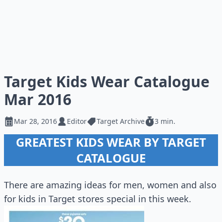
Target Kids Wear Catalogue
Mar 2016
Mar 28, 2016
Editor
Target Archive
3 min.
GREATEST KIDS WEAR BY TARGET
CATALOGUE
There are amazing ideas for men, women and also
for kids in Target stores special in this week.