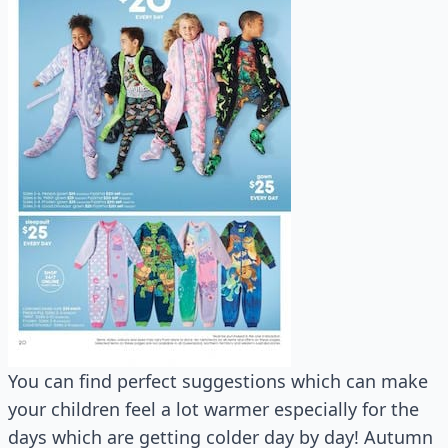
You can find perfect suggestions which can make
your children feel a lot warmer especially for the
days which are getting colder day by day! Autumn