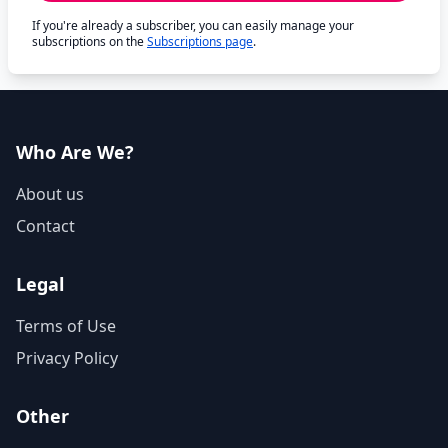
If you're already a subscriber, you can easily manage your
subscriptions on the
Subscriptions page
.
Who Are We?
About us
Contact
Legal
Terms of Use
Privacy Policy
Other