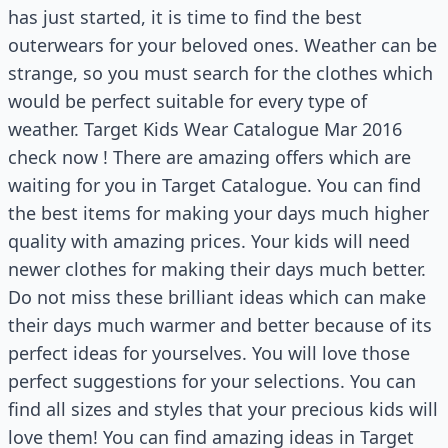
has just started, it is time to find the best
outerwears for your beloved ones. Weather can be
strange, so you must search for the clothes which
would be perfect suitable for every type of
weather. Target Kids Wear Catalogue Mar 2016
check now ! There are amazing offers which are
waiting for you in Target Catalogue. You can find
the best items for making your days much higher
quality with amazing prices. Your kids will need
newer clothes for making their days much better.
Do not miss these brilliant ideas which can make
their days much warmer and better because of its
perfect ideas for yourselves. You will love those
perfect suggestions for your selections. You can
find all sizes and styles that your precious kids will
love them! You can find amazing ideas in Target