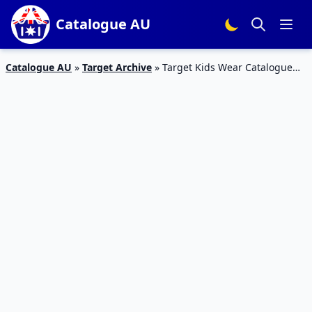
Catalogue AU
Catalogue AU
»
Target Archive
»
Target Kids Wear Catalogue
Mar 2016