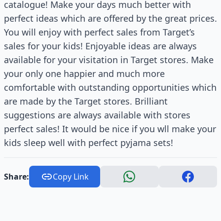
catalogue! Make your days much better with
perfect ideas which are offered by the great prices.
You will enjoy with perfect sales from Target’s
sales for your kids! Enjoyable ideas are always
available for your visitation in Target stores. Make
your only one happier and much more
comfortable with outstanding opportunities which
are made by the Target stores. Brilliant
suggestions are always available with stores
perfect sales! It would be nice if you wll make your
kids sleep well with perfect pyjama sets!
Share:
Copy Link