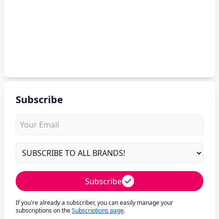
Subscribe
Subscribe
If you're already a subscriber, you can easily manage your
subscriptions on the
Subscriptions page
.