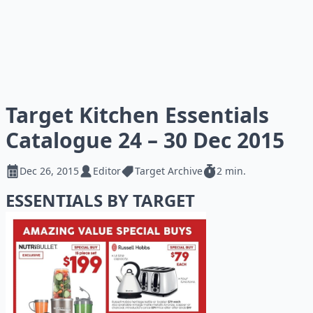
Target Kitchen Essentials
Catalogue 24 – 30 Dec 2015
Dec 26, 2015
Editor
Target Archive
2 min.
ESSENTIALS BY TARGET