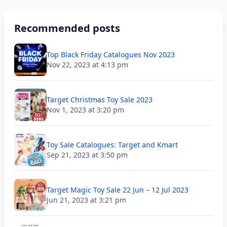
Recommended posts
Top Black Friday Catalogues Nov 2023
Nov 22, 2023 at 4:13 pm
Target Christmas Toy Sale 2023
Nov 1, 2023 at 3:20 pm
Toy Sale Catalogues: Target and Kmart
Sep 21, 2023 at 3:50 pm
Target Magic Toy Sale 22 Jun – 12 Jul 2023
Jun 21, 2023 at 3:21 pm