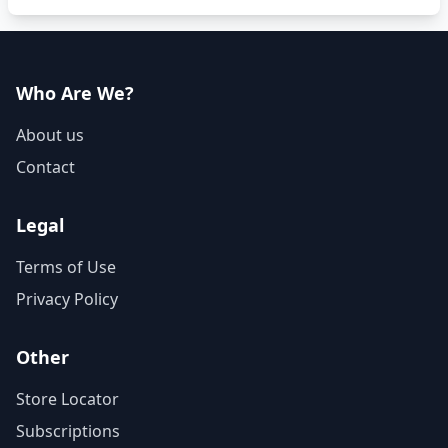
Who Are We?
About us
Contact
Legal
Terms of Use
Privacy Policy
Other
Store Locator
Subscriptions