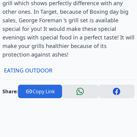
grill which shows perfectly difference with any
other ones. In Target, because of Boxing day big
sales, George Foreman ‘s grill set is available
special for you! It would make these special
evenings with special food in a perfect taste! It will
make your grills healthier because of its
protection against ashes!
EATING OUTDOOR
Share:
Copy Link