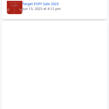
Target EOFY Sale 2023
Jun 13, 2023 at 4:12 pm