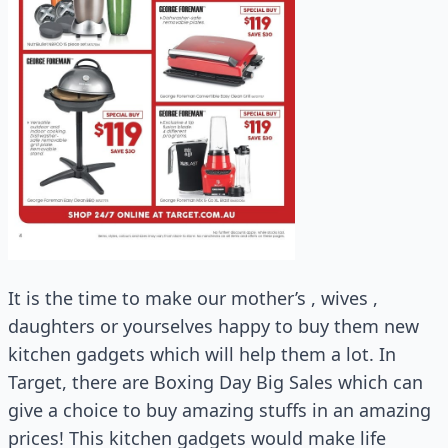
It is the time to make our mother’s , wives ,
daughters or yourselves happy to buy them new
kitchen gadgets which will help them a lot. In
Target, there are Boxing Day Big Sales which can
give a choice to buy amazing stuffs in an amazing
prices! This kitchen gadgets would make life