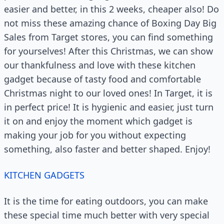
easier and better, in this 2 weeks, cheaper also! Do
not miss these amazing chance of Boxing Day Big
Sales from Target stores, you can find something
for yourselves! After this Christmas, we can show
our thankfulness and love with these kitchen
gadget because of tasty food and comfortable
Christmas night to our loved ones! In Target, it is
in perfect price! It is hygienic and easier, just turn
it on and enjoy the moment which gadget is
making your job for you without expecting
something, also faster and better shaped. Enjoy!
KITCHEN GADGETS
It is the time for eating outdoors, you can make
these special time much better with very special