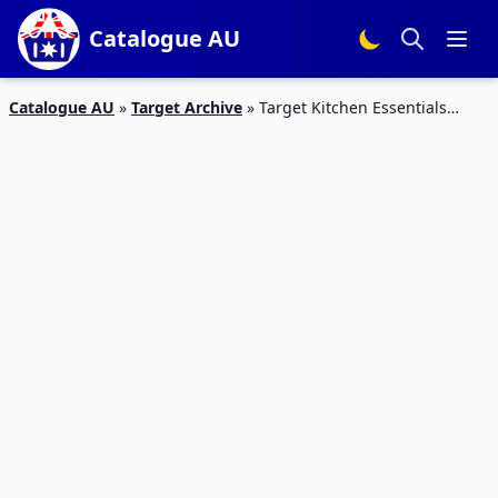
Catalogue AU
Catalogue AU
»
Target Archive
»
Target Kitchen Essentials
Catalogue 24 – 30 Dec 2015