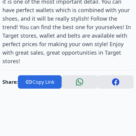
it is one of the most important detail. You can
have perfect wallets which is combined with your
shoes, and it will be really stylish! Follow the
trend! You can find the best one for yourselves! In
Target stores, wallet and belts are available with
perfect prices for making your own style! Enjoy
with great sales, great opportunities in Target
stores!
Share:
Copy Link