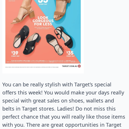
You can be really stylish with Target’s special
offers this week! You would make your days really
special with great sales on shoes, wallets and
belts in Target stores. Ladies! Do not miss this
perfect chance that you will really like those items
with you. There are great opportunities in Target