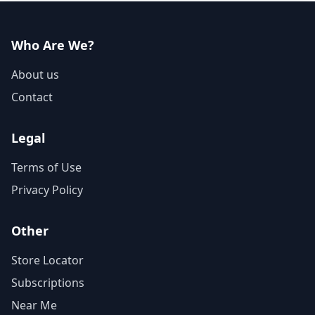
Who Are We?
About us
Contact
Legal
Terms of Use
Privacy Policy
Other
Store Locator
Subscriptions
Near Me