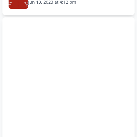
Jun 13, 2023 at 4:12 pm