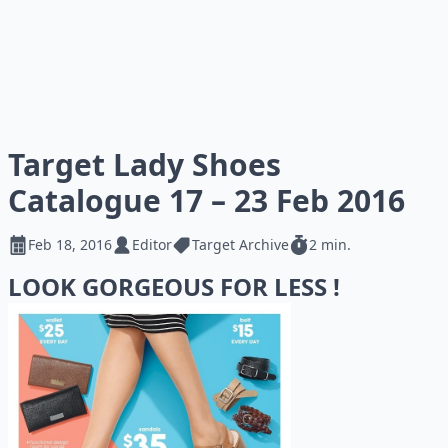
Target Lady Shoes
Catalogue 17 – 23 Feb 2016
Feb 18, 2016
Editor
Target Archive
2 min.
LOOK GORGEOUS FOR LESS !