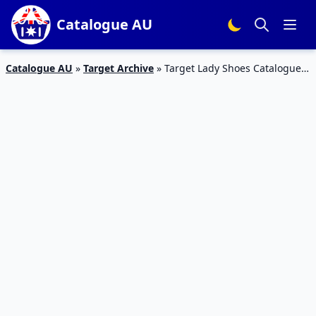
Catalogue AU
Catalogue AU
»
Target Archive
»
Target Lady Shoes Catalogue
17 – 23 Feb 2016