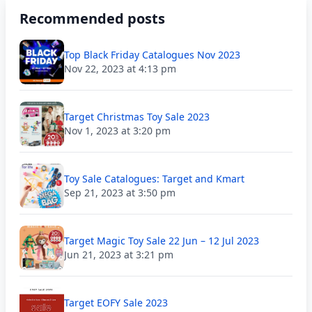
Recommended posts
Top Black Friday Catalogues Nov 2023
Nov 22, 2023 at 4:13 pm
Target Christmas Toy Sale 2023
Nov 1, 2023 at 3:20 pm
Toy Sale Catalogues: Target and Kmart
Sep 21, 2023 at 3:50 pm
Target Magic Toy Sale 22 Jun – 12 Jul 2023
Jun 21, 2023 at 3:21 pm
Target EOFY Sale 2023