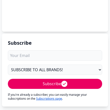
Subscribe
Subscribe
If you're already a subscriber, you can easily manage your
subscriptions on the
Subscriptions page
.