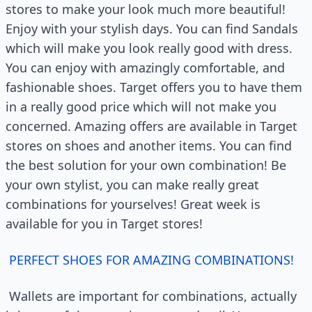
stores to make your look much more beautiful!
Enjoy with your stylish days. You can find Sandals
which will make you look really good with dress.
You can enjoy with amazingly comfortable, and
fashionable shoes. Target offers you to have them
in a really good price which will not make you
concerned. Amazing offers are available in Target
stores on shoes and another items. You can find
the best solution for your own combination! Be
your own stylist, you can make really great
combinations for yourselves! Great week is
available for you in Target stores!
PERFECT SHOES FOR AMAZING COMBINATIONS!
Wallets are important for combinations, actually