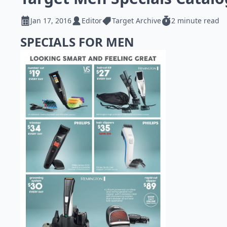
Jan 17, 2016
Editor
Target Archive
2 minute read
SPECIALS FOR MEN