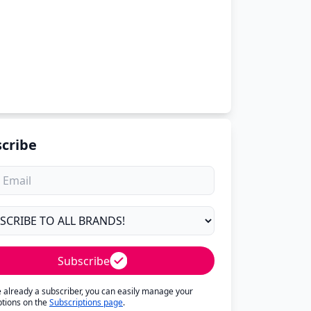
cribe
Subscribe
re already a subscriber, you can easily manage your
ptions on the
Subscriptions page
.