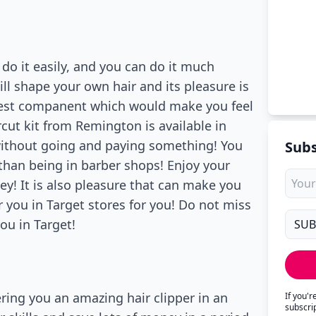
do it easily, and you can do it much
ill shape your own hair and its pleasure is
e best companent which would make you feel
cut kit from Remington is available in
 without going and paying something! You
Subs
than being in barber shops! Enjoy your
! It is also pleasure that can make you
r you in Target stores for you! Do not miss
ou in Target!
ffering you an amazing hair clipper in an
If you'
subscri