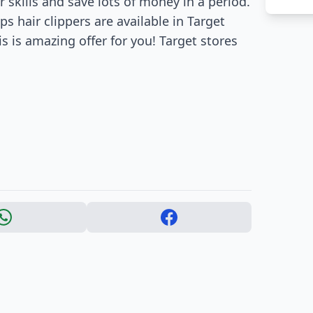
 skills and save lots of money in a period.
ips hair clippers are available in Target
s is amazing offer for you! Target stores