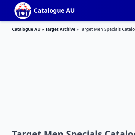
Catalogue AU
Catalogue AU
»
Target Archive
»
Target Men Specials Catalo
Target Men Specials Catalo