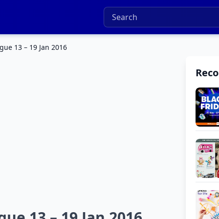
gue 13 – 19 Jan 2016
Rec
gue 13 – 19 Jan 2016