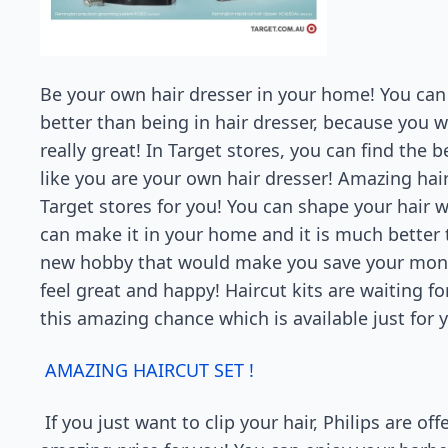
Be your own hair dresser in your home! You can 
better than being in hair dresser, because you w
really great! In Target stores, you can find th
like you are your own hair dresser! Amazing hair
Target stores for you! You can shape your hair
can make it in your home and it is much better 
new hobby that would make you save your money
feel great and happy! Haircut kits are waiting fo
this amazing chance which is available just for y
AMAZING HAIRCUT SET !
If you just want to clip your hair, Philips are o