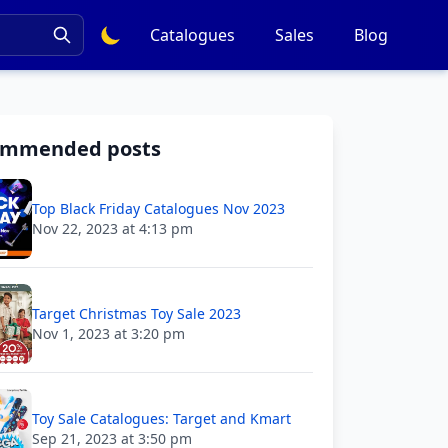
Catalogues
Sales
Blog
ommended posts
Top Black Friday Catalogues Nov 2023
Nov 22, 2023 at 4:13 pm
Target Christmas Toy Sale 2023
Nov 1, 2023 at 3:20 pm
Toy Sale Catalogues: Target and Kmart
Sep 21, 2023 at 3:50 pm