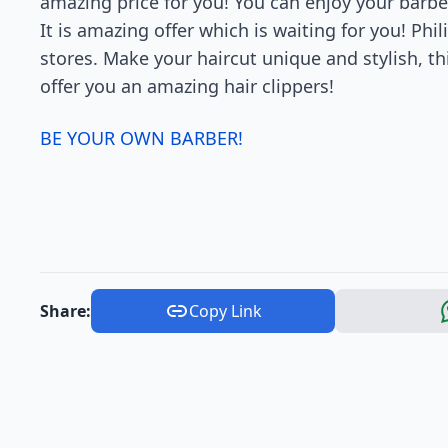
amazing price for you! You can enjoy your barber
It is amazing offer which is waiting for you! Phil
stores. Make your haircut unique and stylish, thi
offer you an amazing hair clippers!
BE YOUR OWN BARBER!
Share:
Copy Link