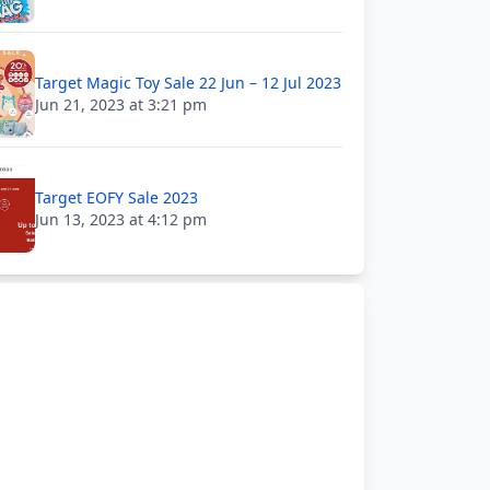
Target Magic Toy Sale 22 Jun – 12 Jul 2023
Jun 21, 2023 at 3:21 pm
Target EOFY Sale 2023
Jun 13, 2023 at 4:12 pm