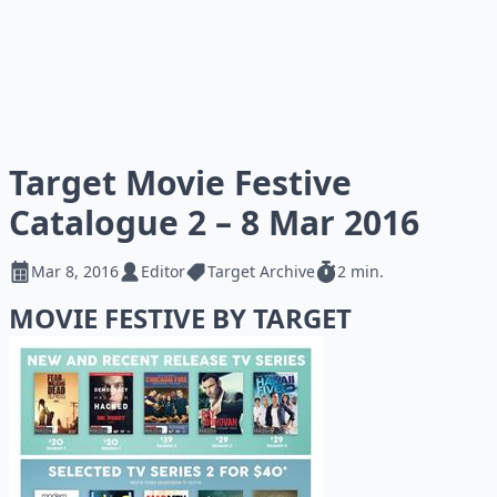
Target Movie Festive
Catalogue 2 – 8 Mar 2016
Mar 8, 2016
Editor
Target Archive
2 min.
MOVIE FESTIVE BY TARGET