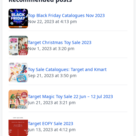
Top Black Friday Catalogues Nov 2023
Nov 22, 2023 at 4:13 pm
Target Christmas Toy Sale 2023
Nov 1, 2023 at 3:20 pm
Toy Sale Catalogues: Target and Kmart
Sep 21, 2023 at 3:50 pm
Target Magic Toy Sale 22 Jun – 12 Jul 2023
Jun 21, 2023 at 3:21 pm
Target EOFY Sale 2023
Jun 13, 2023 at 4:12 pm