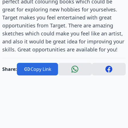
perfect adult colouring books which could be
great for exploring new hobbies for yourselves.
Target makes you feel entertained with great
opportunities from Target. There are amazing
sketches which could make you feel like an artist,
and also it would be great idea for improving your
skills. Great opportunities are available for you!
Share:
Copy Link