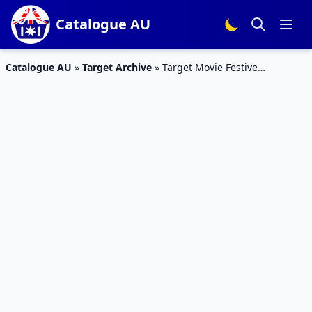
Catalogue AU
Catalogue AU
»
Target Archive
»
Target Movie Festive
Catalogue 2 – 8 Mar 2016