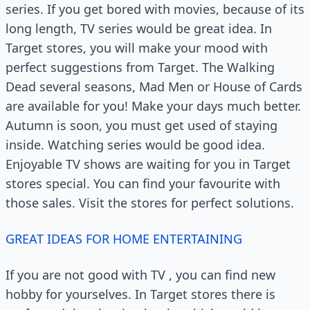
series. If you get bored with movies, because of its
long length, TV series would be great idea. In
Target stores, you will make your mood with
perfect suggestions from Target. The Walking
Dead several seasons, Mad Men or House of Cards
are available for you! Make your days much better.
Autumn is soon, you must get used of staying
inside. Watching series would be good idea.
Enjoyable TV shows are waiting for you in Target
stores special. You can find your favourite with
those sales. Visit the stores for perfect solutions.
GREAT IDEAS FOR HOME ENTERTAINING
If you are not good with TV , you can find new
hobby for yourselves. In Target stores there is