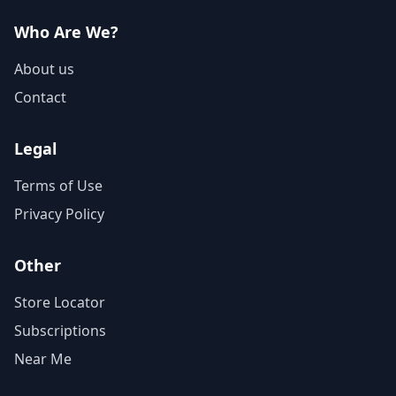
Who Are We?
About us
Contact
Legal
Terms of Use
Privacy Policy
Other
Store Locator
Subscriptions
Near Me