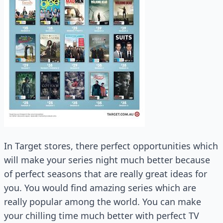
In Target stores, there perfect opportunities which
will make your series night much better because
of perfect seasons that are really great ideas for
you. You would find amazing series which are
really popular among the world. You can make
your chilling time much better with perfect TV