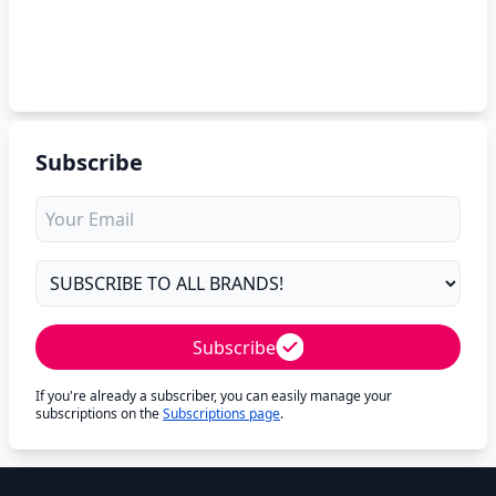
Subscribe
Subscribe
If you're already a subscriber, you can easily manage your
subscriptions on the
Subscriptions page
.