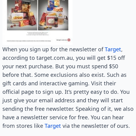
When you sign up for the newsletter of
Target
,
according to target.com.au, you will get $15 off
your next purchase. But you must spend $50
before that. Some exclusions also exist. Such as
gift cards and interactive gaming. Visit their
official page to sign up. It’s pretty easy to do. You
just give your email address and they will start
sending the free newsletter. Speaking of it, we also
have a newsletter service for free. You can hear
from stores like
Target
via the newsletter of ours.