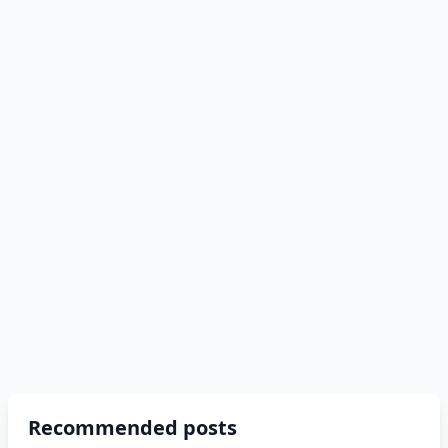
Recommended posts