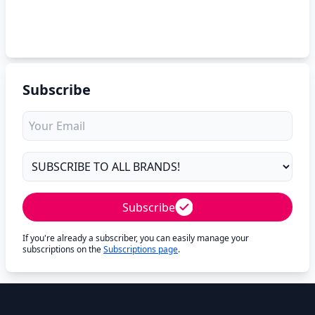
Subscribe
Subscribe
If you're already a subscriber, you can easily manage your
subscriptions on the
Subscriptions page
.