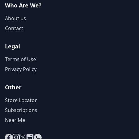
Who Are We?
About us
Contact
Legal
Terms of Use
Privacy Policy
Other
Store Locator
Subscriptions
Near Me
Facebook
Instagram
X
Reddit
WhatsApp