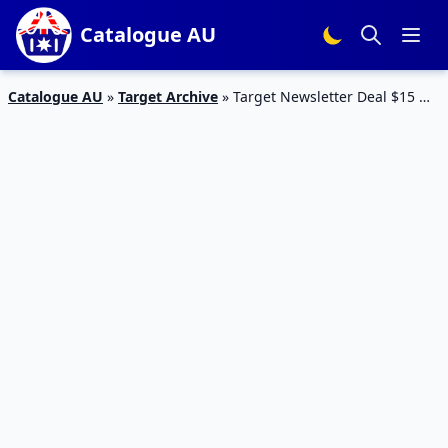
Catalogue AU
Catalogue AU
»
Target Archive
»
Target Newsletter Deal $15 Off
| New Catalogue Deals