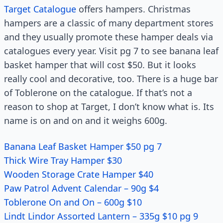
Target Catalogue
offers hampers. Christmas
hampers are a classic of many department stores
and they usually promote these hamper deals via
catalogues every year. Visit pg 7 to see banana leaf
basket hamper that will cost $50. But it looks
really cool and decorative, too. There is a huge bar
of Toblerone on the catalogue. If that’s not a
reason to shop at Target, I don’t know what is. Its
name is on and on and it weighs 600g.
Banana Leaf Basket Hamper $50 pg 7
Thick Wire Tray Hamper $30
Wooden Storage Crate Hamper $40
Paw Patrol Advent Calendar – 90g $4
Toblerone On and On – 600g $10
Lindt Lindor Assorted Lantern – 335g $10 pg 9