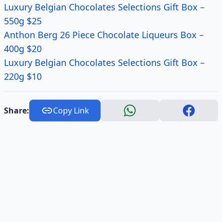
Luxury Belgian Chocolates Selections Gift Box –
550g $25
Anthon Berg 26 Piece Chocolate Liqueurs Box –
400g $20
Luxury Belgian Chocolates Selections Gift Box –
220g $10
Share:
Copy Link