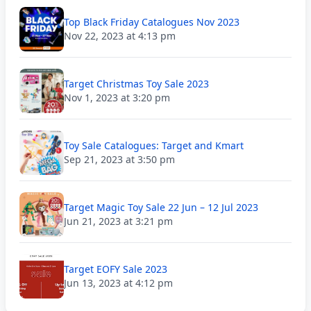
Top Black Friday Catalogues Nov 2023
Nov 22, 2023 at 4:13 pm
Target Christmas Toy Sale 2023
Nov 1, 2023 at 3:20 pm
Toy Sale Catalogues: Target and Kmart
Sep 21, 2023 at 3:50 pm
Target Magic Toy Sale 22 Jun – 12 Jul 2023
Jun 21, 2023 at 3:21 pm
Target EOFY Sale 2023
Jun 13, 2023 at 4:12 pm