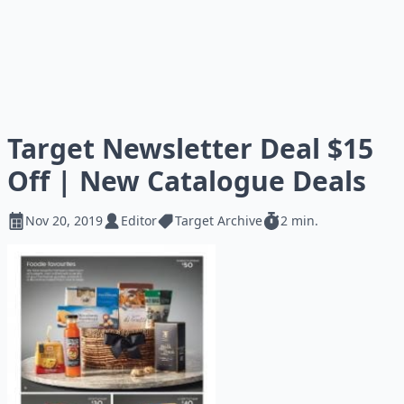
Target Newsletter Deal $15
Off | New Catalogue Deals
Nov 20, 2019
Editor
Target Archive
2 min.