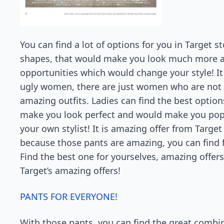
You can find a lot of options for you in Target s
shapes, that would make you look much more a
opportunities which would change your style! It 
ugly women, there are just women who are not st
amazing outfits. Ladies can find the best option
make you look perfect and would make you popu
your own stylist! It is amazing offer from Target
because those pants are amazing, you can find f
Find the best one for yourselves, amazing offer
Target’s amazing offers!
PANTS FOR EVERYONE!
With those pants, you can find the great combine