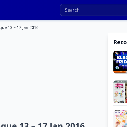
ogue 13 – 17 Jan 2016
Rec
gue 13 – 17 Jan 2016