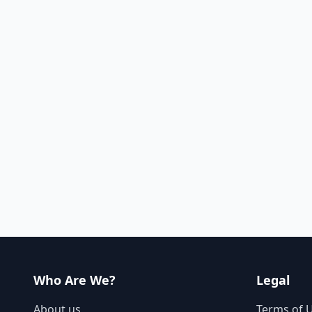
Who Are We?
Legal
About us
Terms of 