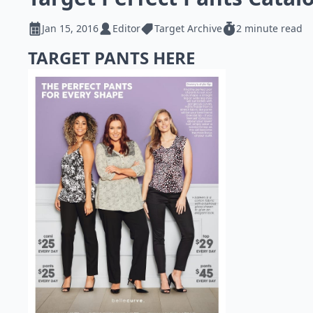
Jan 15, 2016
Editor
Target Archive
2 minute read
TARGET PANTS HERE