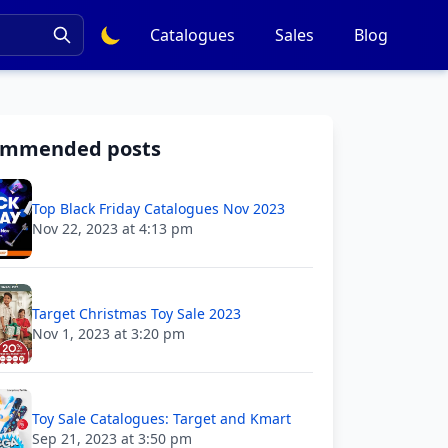
Catalogues
Sales
Blog
ommended posts
Top Black Friday Catalogues Nov 2023
Nov 22, 2023 at 4:13 pm
Target Christmas Toy Sale 2023
Nov 1, 2023 at 3:20 pm
Toy Sale Catalogues: Target and Kmart
Sep 21, 2023 at 3:50 pm