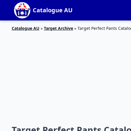
Catalogue AU
Catalogue AU
»
Target Archive
»
Target Perfect Pants Catal
Target Perfect Pants Catalo