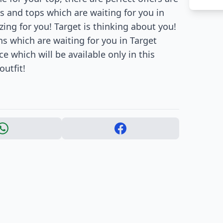
s and tops which are waiting for you in
ing for you! Target is thinking about you!
 which are waiting for you in Target
 which will be available only in this
utfit!