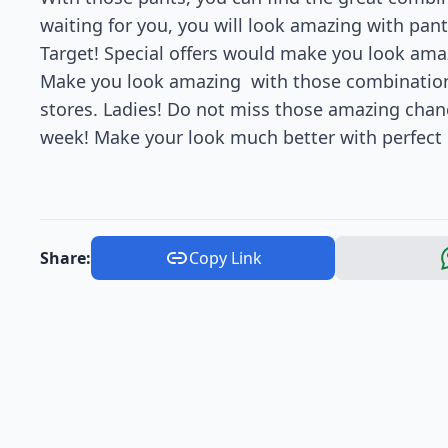
waiting for you, you will look amazing with pant
Target! Special offers would make you look amaz
Make you look amazing with those combinations
stores. Ladies! Do not miss those amazing chance
week! Make your look much better with perfect o
Share:
Copy Link