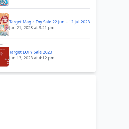
Target Magic Toy Sale 22 Jun – 12 Jul 2023
Jun 21, 2023 at 3:21 pm
Target EOFY Sale 2023
Jun 13, 2023 at 4:12 pm