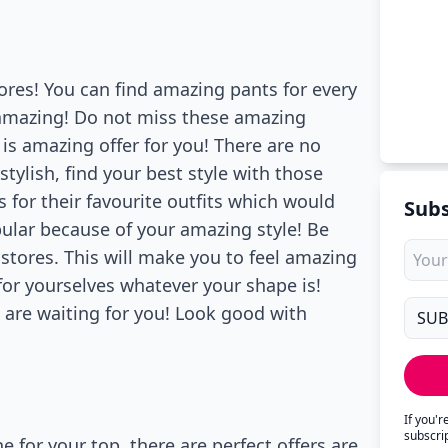
tores! You can find amazing pants for every
mazing! Do not miss these amazing
is amazing offer for you! There are no
ylish, find your best style with those
s for their favourite outfits which would
Subs
lar because of your amazing style! Be
 stores. This will make you to feel amazing
or yourselves whatever your shape is!
s are waiting for you! Look good with
If you'
subscri
 for your top, there are perfect offers are