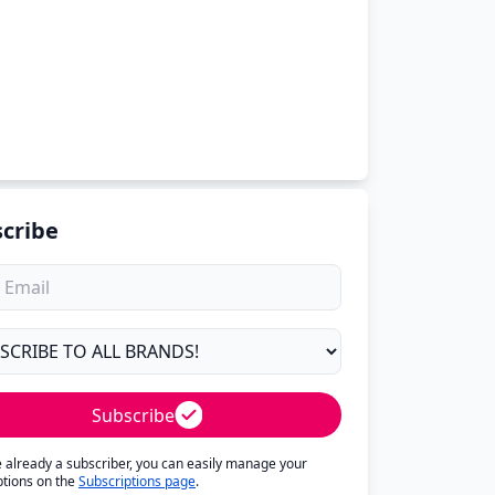
cribe
Subscribe
re already a subscriber, you can easily manage your
ptions on the
Subscriptions page
.