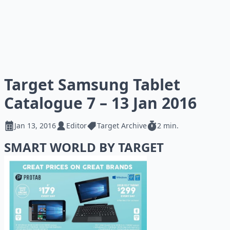
Target Samsung Tablet
Catalogue 7 – 13 Jan 2016
Jan 13, 2016
Editor
Target Archive
2 min.
SMART WORLD BY TARGET