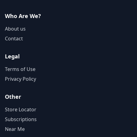
Who Are We?
About us
Contact
Legal
Terms of Use
Privacy Policy
Other
Store Locator
Subscriptions
Near Me