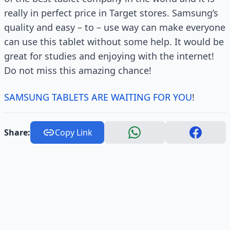
really in perfect price in Target stores. Samsung’s
quality and easy – to – use way can make everyone
can use this tablet without some help. It would be
great for studies and enjoying with the internet!
Do not miss this amazing chance!
SAMSUNG TABLETS ARE WAITING FOR YOU
!
Share:
Copy Link