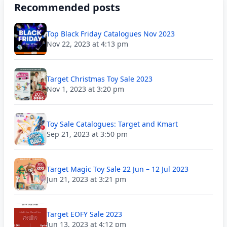
Recommended posts
Top Black Friday Catalogues Nov 2023
Nov 22, 2023 at 4:13 pm
Target Christmas Toy Sale 2023
Nov 1, 2023 at 3:20 pm
Toy Sale Catalogues: Target and Kmart
Sep 21, 2023 at 3:50 pm
Target Magic Toy Sale 22 Jun – 12 Jul 2023
Jun 21, 2023 at 3:21 pm
Target EOFY Sale 2023
Jun 13, 2023 at 4:12 pm