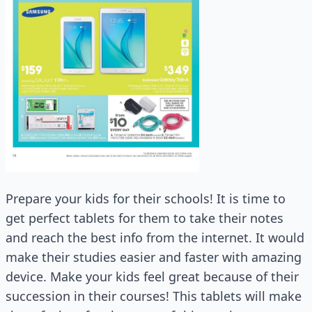
Prepare your kids for their schools! It is time to
get perfect tablets for them to take their notes
and reach the best info from the internet. It would
make their studies easier and faster with amazing
device. Make your kids feel great because of their
succession in their courses! This tablets will make