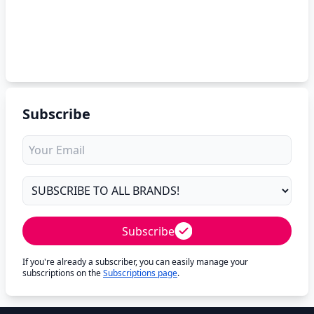
Subscribe
Subscribe
If you're already a subscriber, you can easily manage your
subscriptions on the
Subscriptions page
.