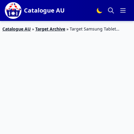
Catalogue AU
Catalogue AU
»
Target Archive
»
Target Samsung Tablet
Catalogue 7 – 13 Jan 2016