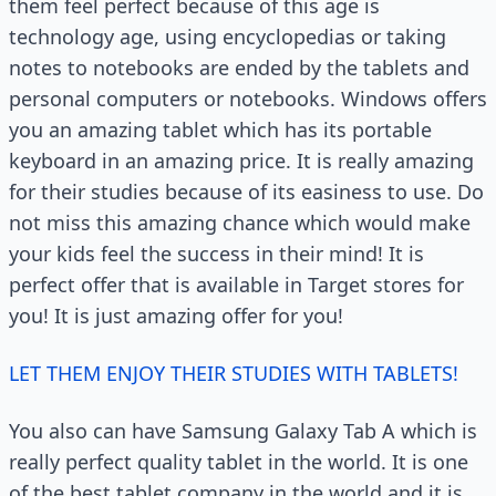
them feel perfect because of this age is
technology age, using encyclopedias or taking
notes to notebooks are ended by the tablets and
personal computers or notebooks. Windows offers
you an amazing tablet which has its portable
keyboard in an amazing price. It is really amazing
for their studies because of its easiness to use. Do
not miss this amazing chance which would make
your kids feel the success in their mind! It is
perfect offer that is available in Target stores for
you! It is just amazing offer for you!
LET THEM ENJOY THEIR STUDIES WITH TABLETS!
You also can have Samsung Galaxy Tab A which is
really perfect quality tablet in the world. It is one
of the best tablet company in the world and it is