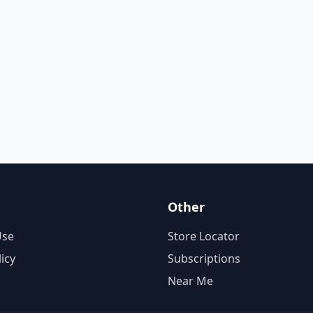
Other
Use
Store Locator
licy
Subscriptions
Near Me