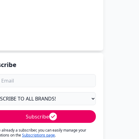
cribe
Subscribe
re already a subscriber, you can easily manage your
ptions on the
Subscriptions page
.