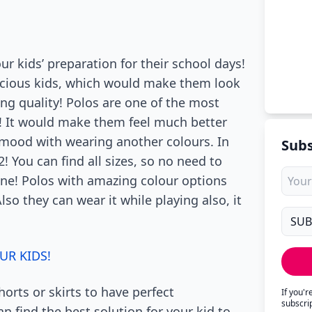
our kids’ preparation for their school days!
recious kids, which would make them look
g quality! Polos are one of the most
! It would make them feel much better
r mood with wearing another colours. In
Subs
2! You can find all sizes, so no need to
 one! Polos with amazing colour options
so they can wear it while playing also, it
UR KIDS!
orts or skirts to have perfect
If you'
subscri
n find the best solution for your kid to