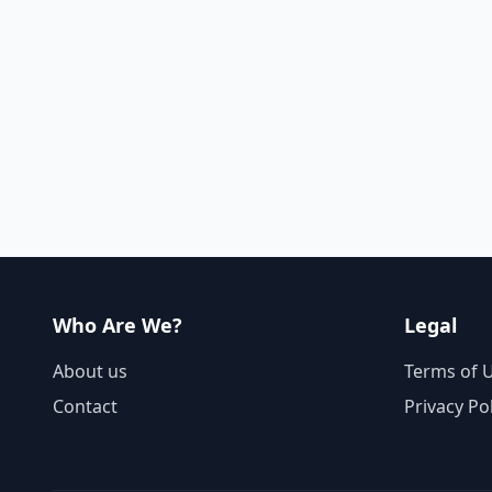
Who Are We?
Legal
About us
Terms of 
Contact
Privacy Po