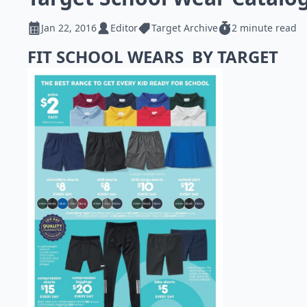
Jan 22, 2016
Editor
Target Archive
2 minute read
FIT SCHOOL WEARS BY TARGET