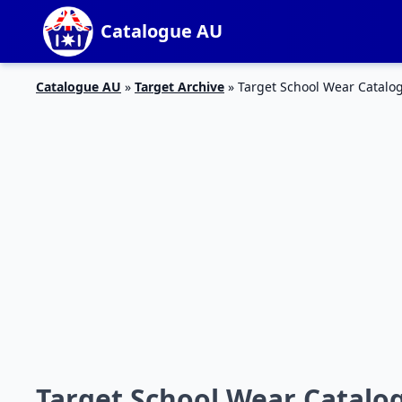
Catalogue AU
Catalogue AU
»
Target Archive
»
Target School Wear Catalog
Target School Wear Catalog