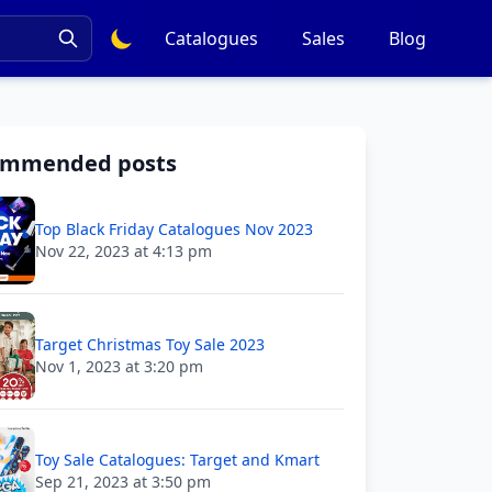
Catalogues
Sales
Blog
ommended posts
Top Black Friday Catalogues Nov 2023
Nov 22, 2023 at 4:13 pm
Target Christmas Toy Sale 2023
Nov 1, 2023 at 3:20 pm
Toy Sale Catalogues: Target and Kmart
Sep 21, 2023 at 3:50 pm