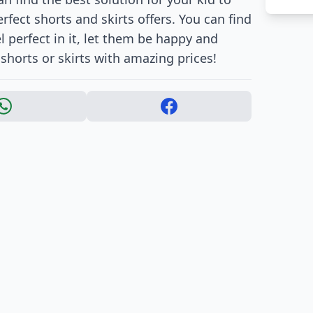
fect shorts and skirts offers. You can find
l perfect in it, let them be happy and
shorts or skirts with amazing prices!