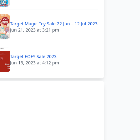
Target Magic Toy Sale 22 Jun – 12 Jul 2023
Jun 21, 2023 at 3:21 pm
Target EOFY Sale 2023
Jun 13, 2023 at 4:12 pm