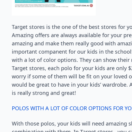
Target stores is the one of the best stores for y
Amazing offers are always available for your p
amazing and make them really good with amazin
important companent for our kids in the school
with a lot of color options. They can show thei
Target stores, each polo for your kids are only $
worry if some of them will be fit on your loved
would be great to have in your kids’ wardrobe. Al
is really strong and great!
POLOS WITH A LOT OF COLOR OPTIONS FOR YO
With those polos, your kids will need amazing sh
combination with them. In Target stores , you ca