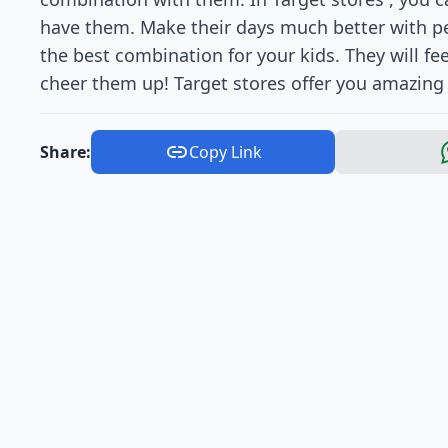
have them. Make their days much better with per
the best combination for your kids. They will fee
cheer them up! Target stores offer you amazing 
Share:
Copy Link