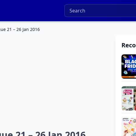
ue 21 – 26 Jan 2016
Rec
ue 21 – 26 Jan 2016