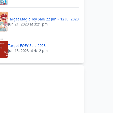
Target Magic Toy Sale 22 Jun – 12 Jul 2023
Jun 21, 2023 at 3:21 pm
Target EOFY Sale 2023
Jun 13, 2023 at 4:12 pm