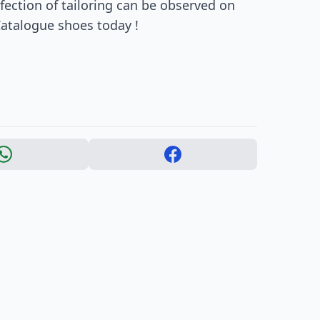
rfection of tailoring can be observed on
Catalogue shoes today !