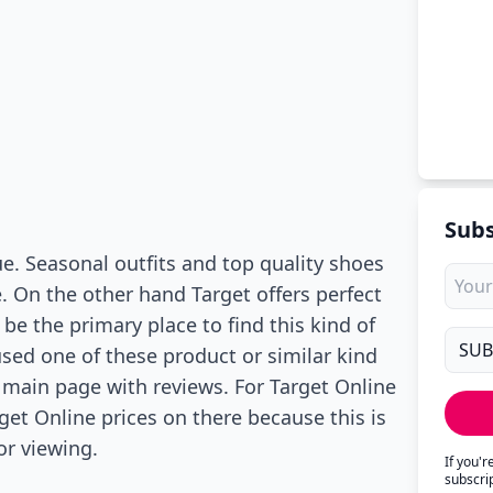
Subs
e. Seasonal outfits and top quality shoes
e. On the other hand Target offers perfect
 be the primary place to find this kind of
used one of these product or similar kind
 main page with reviews. For Target Online
rget Online prices on there because this is
or viewing.
If you'
subscri