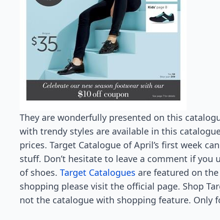
They are wonderfully presented on this catalogu
with trendy styles are available in this catalogu
prices. Target Catalogue of April’s first week can
stuff. Don’t hesitate to leave a comment if you 
of shoes.
Target Catalogues
are featured on the
shopping please visit the official page. Shop Ta
not the catalogue with shopping feature. Only f