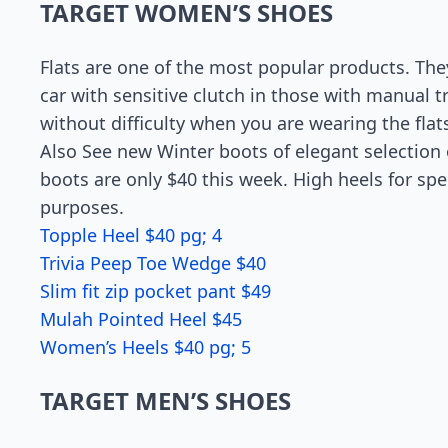
TARGET WOMEN’S SHOES
Flats are one of the most popular products. Th
car with sensitive clutch in those with manual 
without difficulty when you are wearing the fla
Also See new Winter boots of elegant selection o
boots are only $40 this week. High heels for spe
purposes.
Topple Heel $40 pg; 4
Trivia Peep Toe Wedge $40
Slim fit zip pocket pant $49
Mulah Pointed Heel $45
Women’s Heels $40 pg; 5
TARGET MEN’S SHOES