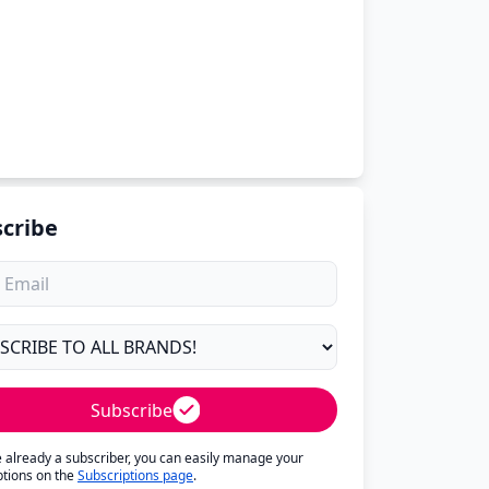
cribe
Subscribe
re already a subscriber, you can easily manage your
ptions on the
Subscriptions page
.