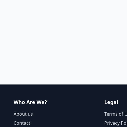
Who Are We?
Legal
About us
Terms of 
Contact
Privacy Po