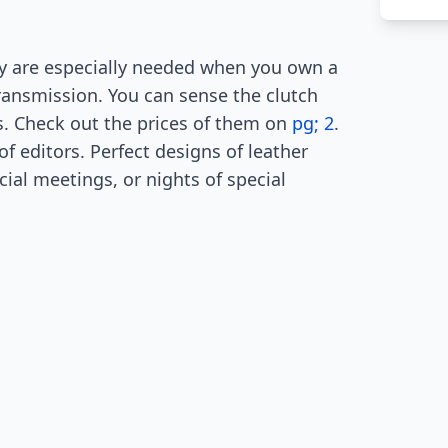
ey are especially needed when you own a
transmission. You can sense the clutch
ts. Check out the prices of them on
pg; 2
.
f editors. Perfect designs of leather
cial meetings, or nights of special