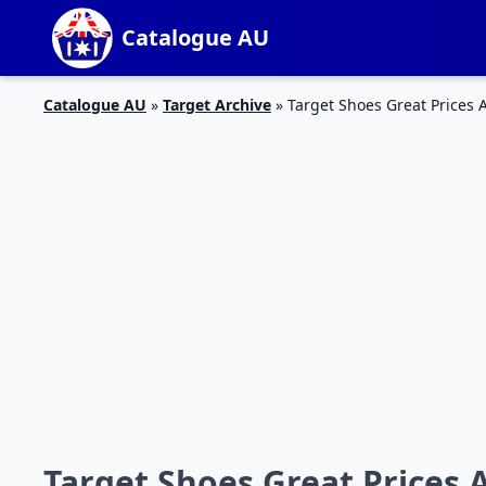
Catalogue AU
Catalogue AU
»
Target Archive
»
Target Shoes Great Prices A
Target Shoes Great Prices A