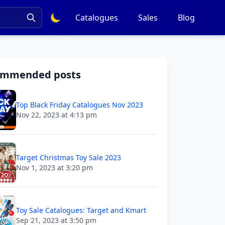
Catalogues
Sales
Blog
ommended posts
Top Black Friday Catalogues Nov 2023
Nov 22, 2023 at 4:13 pm
Target Christmas Toy Sale 2023
Nov 1, 2023 at 3:20 pm
Toy Sale Catalogues: Target and Kmart
Sep 21, 2023 at 3:50 pm