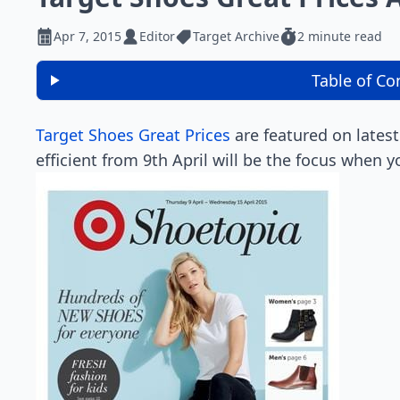
Apr 7, 2015
Editor
Target Archive
2 minute read
Table of Co
Target Shoes Great Prices
are featured on latest
efficient from 9th April will be the focus when y