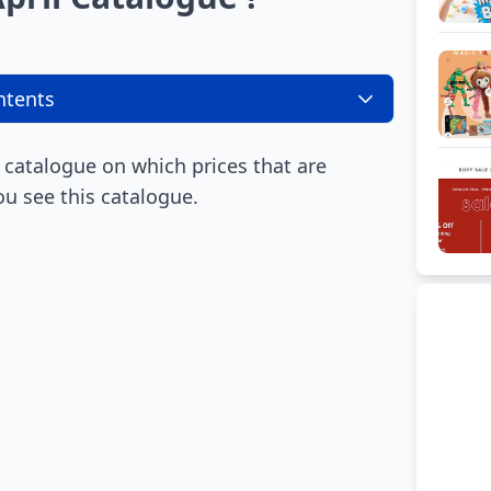
ntents
 catalogue on which prices that are
ou see this catalogue.