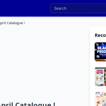
pril Catalogue !
Rec
pril Catalogue !