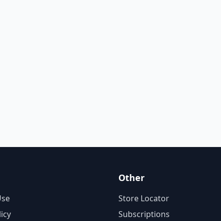
Other
Use
Store Locator
licy
Subscriptions