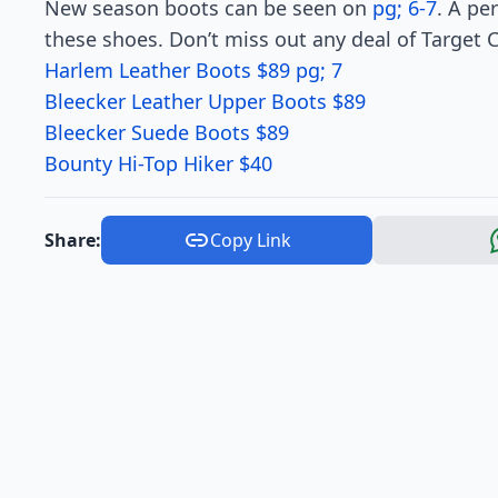
New season boots can be seen on
pg; 6-7
. A pe
these shoes. Don’t miss out any deal of Target 
Harlem Leather Boots $89 pg; 7
Bleecker Leather Upper Boots $89
Bleecker Suede Boots $89
Bounty Hi-Top Hiker $40
Share:
Copy Link