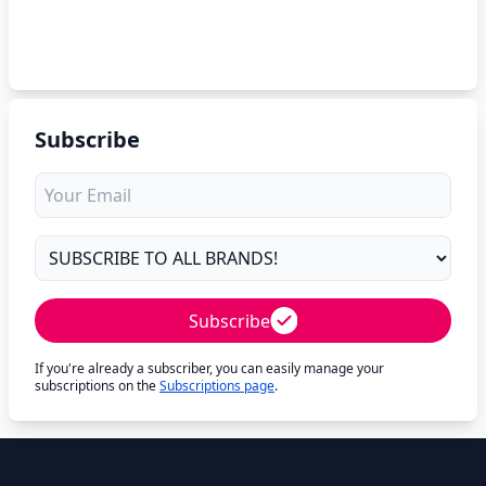
Subscribe
Subscribe
If you're already a subscriber, you can easily manage your
subscriptions on the
Subscriptions page
.