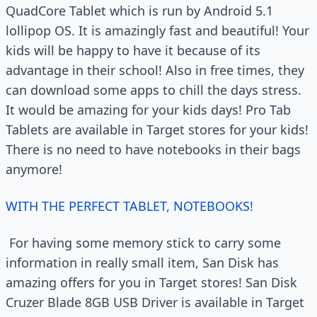
QuadCore Tablet which is run by Android 5.1
lollipop OS. It is amazingly fast and beautiful! Your
kids will be happy to have it because of its
advantage in their school! Also in free times, they
can download some apps to chill the days stress.
It would be amazing for your kids days! Pro Tab
Tablets are available in Target stores for your kids!
There is no need to have notebooks in their bags
anymore!
WITH THE PERFECT TABLET, NOTEBOOKS!
For having some memory stick to carry some
information in really small item, San Disk has
amazing offers for you in Target stores! San Disk
Cruzer Blade 8GB USB Driver is available in Target