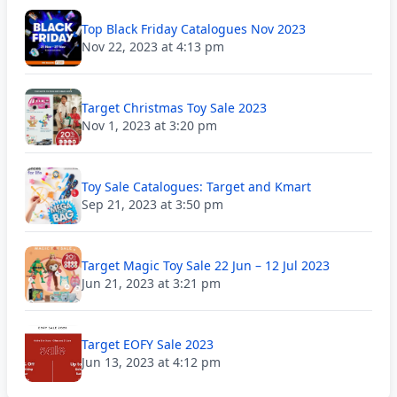
Top Black Friday Catalogues Nov 2023
Nov 22, 2023 at 4:13 pm
Target Christmas Toy Sale 2023
Nov 1, 2023 at 3:20 pm
Toy Sale Catalogues: Target and Kmart
Sep 21, 2023 at 3:50 pm
Target Magic Toy Sale 22 Jun – 12 Jul 2023
Jun 21, 2023 at 3:21 pm
Target EOFY Sale 2023
Jun 13, 2023 at 4:12 pm