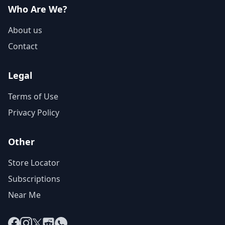
Who Are We?
About us
Contact
Legal
Terms of Use
Privacy Policy
Other
Store Locator
Subscriptions
Near Me
Facebook
Instagram
X
Reddit
WhatsApp