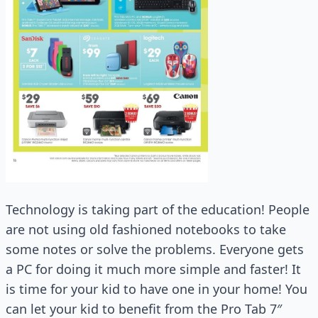
Technology is taking part of the education! People
are not using old fashioned notebooks to take
some notes or solve the problems. Everyone gets
a PC for doing it much more simple and faster! It
is time for your kid to have one in your home! You
can let your kid to benefit from the Pro Tab 7″