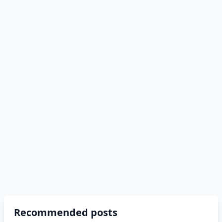
Recommended posts