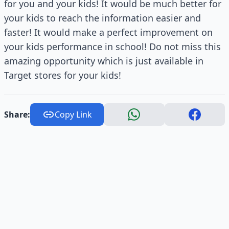
for you and your kids! It would be much better for
your kids to reach the information easier and
faster! It would make a perfect improvement on
your kids performance in school! Do not miss this
amazing opportunity which is just available in
Target stores for your kids!
Share:
Copy Link