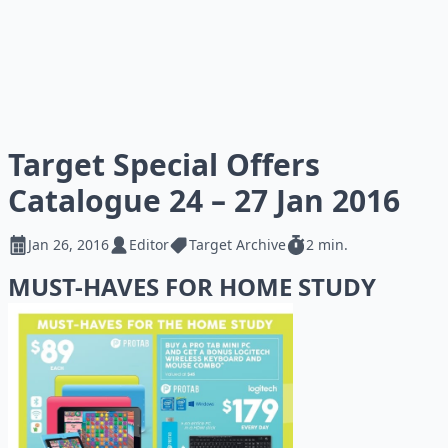
Target Special Offers
Catalogue 24 – 27 Jan 2016
Jan 26, 2016
Editor
Target Archive
2 min.
MUST-HAVES FOR HOME STUDY