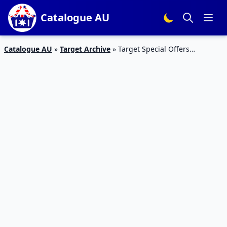
Catalogue AU
Catalogue AU
»
Target Archive
»
Target Special Offers
Catalogue 24 – 27 Jan 2016