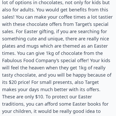
lot of options in chocolates, not only for kids but
also for adults. You would get benefits from this
sales! You can make your coffee times a lot tastier
with these chocolate offers from Target’s special
sales. For Easter gifting, if you are searching for
something cute and unique, there are really nice
plates and mugs which are themed as an Easter
times. You can give 1kg of chocolate from the
Fabulous Food Company’s special offer! Your kids
will feel the heaven when they get 1kg of really
tasty chocolate, and you will be happy because of
its $20 price! For small presents, also Target
makes your days much better with its offers.
These are only $10. To protect our Easter
traditions, you can afford some Easter books for
your children, it would be really good idea to