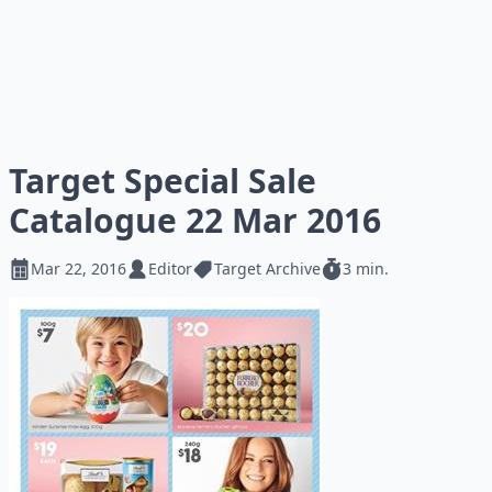
Target Special Sale
Catalogue 22 Mar 2016
Mar 22, 2016
Editor
Target Archive
3 min.