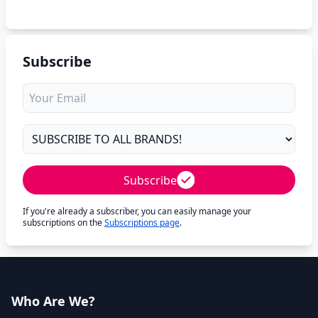
Subscribe
Subscribe
If you're already a subscriber, you can easily manage your
subscriptions on the
Subscriptions page
.
Who Are We?