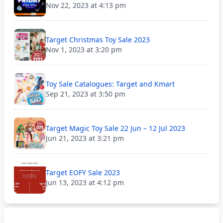
Nov 22, 2023 at 4:13 pm
Target Christmas Toy Sale 2023
Nov 1, 2023 at 3:20 pm
Toy Sale Catalogues: Target and Kmart
Sep 21, 2023 at 3:50 pm
Target Magic Toy Sale 22 Jun – 12 Jul 2023
Jun 21, 2023 at 3:21 pm
Target EOFY Sale 2023
Jun 13, 2023 at 4:12 pm