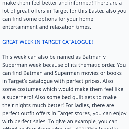
make them feel better and informed! There are a
lot of great offers in Target for this Easter, also you
can find some options for your home
entertainment and relaxation times.
GREAT WEEK IN TARGET CATALOGUE!
This week can also be named as Batman v
Superman week because of its thematic order. You
can find Batman and Superman movies or books
in Target’s catalogue with perfect prices. Also
some costumes which would make them feel like
a superhero! Also some bed quilt sets to make
their nights much better! For ladies, there are
perfect outfit offers in Target stores, you can enjoy
with perfect sales. To give an example, you can