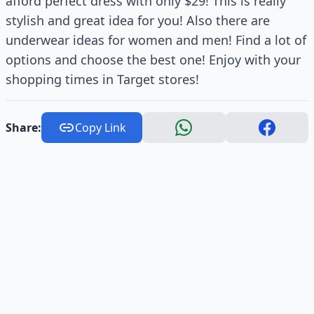
afford perfect dress with only $29! This is really
stylish and great idea for you! Also there are
underwear ideas for women and men! Find a lot of
options and choose the best one! Enjoy with your
shopping times in Target stores!
Share:
Copy Link