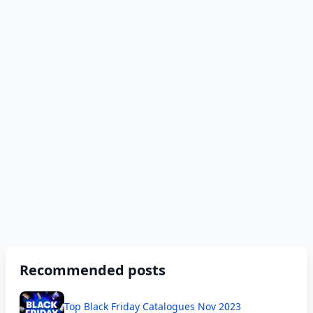
Recommended posts
Top Black Friday Catalogues Nov 2023