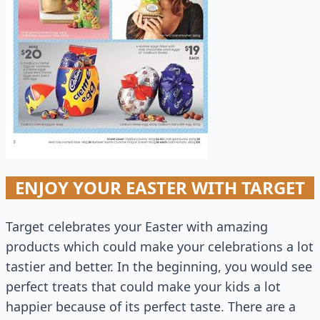
ENJOY YOUR EASTER WITH TARGET
Target celebrates your Easter with amazing
products which could make your celebrations a lot
tastier and better. In the beginning, you would see
perfect treats that could make your kids a lot
happier because of its perfect taste. There are a