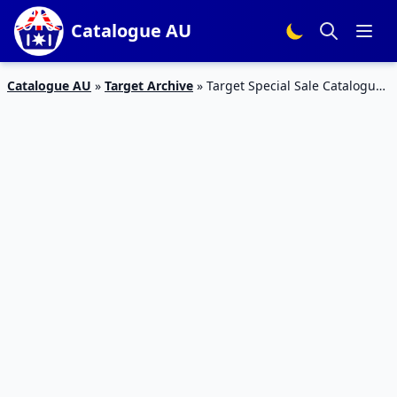
Catalogue AU
Catalogue AU
»
Target Archive
»
Target Special Sale Catalogue
22 Mar 2016