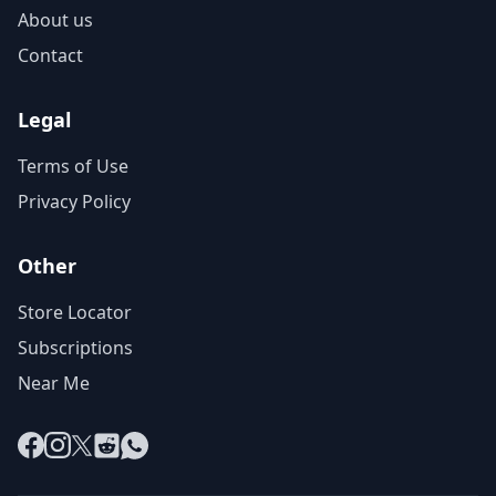
About us
Contact
Legal
Terms of Use
Privacy Policy
Other
Store Locator
Subscriptions
Near Me
Facebook
Instagram
X
Reddit
WhatsApp