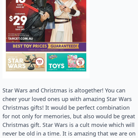
Star Wars and Christmas is altogether! You can
cheer your loved ones up with amazing Star Wars
Christmas gifts! It would be perfect combination
for not only for memories, but also would be great
Christmas gift. Star Wars is a cult movie which will
never be old in a time. It is amazing that we are on