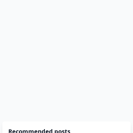
Recommended posts