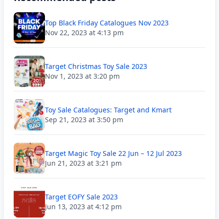
Top Black Friday Catalogues Nov 2023
Nov 22, 2023 at 4:13 pm
Target Christmas Toy Sale 2023
Nov 1, 2023 at 3:20 pm
Toy Sale Catalogues: Target and Kmart
Sep 21, 2023 at 3:50 pm
Target Magic Toy Sale 22 Jun – 12 Jul 2023
Jun 21, 2023 at 3:21 pm
Target EOFY Sale 2023
Jun 13, 2023 at 4:12 pm