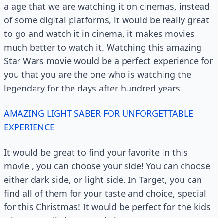
a age that we are watching it on cinemas, instead
of some digital platforms, it would be really great
to go and watch it in cinema, it makes movies
much better to watch it. Watching this amazing
Star Wars movie would be a perfect experience for
you that you are the one who is watching the
legendary for the days after hundred years.
AMAZING LIGHT SABER FOR UNFORGETTABLE
EXPERIENCE
It would be great to find your favorite in this
movie , you can choose your side! You can choose
either dark side, or light side. In Target, you can
find all of them for your taste and choice, special
for this Christmas! It would be perfect for the kids