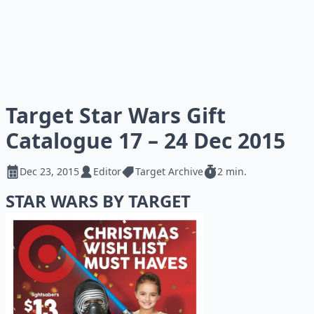
Target Star Wars Gift
Catalogue 17 – 24 Dec 2015
Dec 23, 2015
Editor
Target Archive
2 min.
STAR WARS BY TARGET