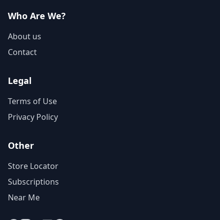
Who Are We?
About us
Contact
Legal
Terms of Use
Privacy Policy
Other
Store Locator
Subscriptions
Near Me