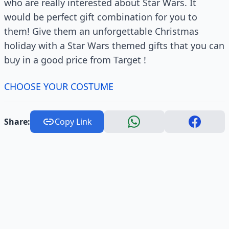
who are really interested about Star Wars. It
would be perfect gift combination for you to
them! Give them an unforgettable Christmas
holiday with a Star Wars themed gifts that you can
buy in a good price from Target !
CHOOSE YOUR COSTUME
Share:
Copy Link