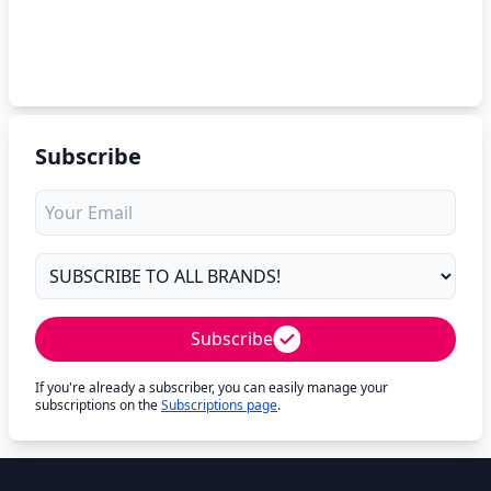
Subscribe
Subscribe
If you're already a subscriber, you can easily manage your
subscriptions on the
Subscriptions page
.