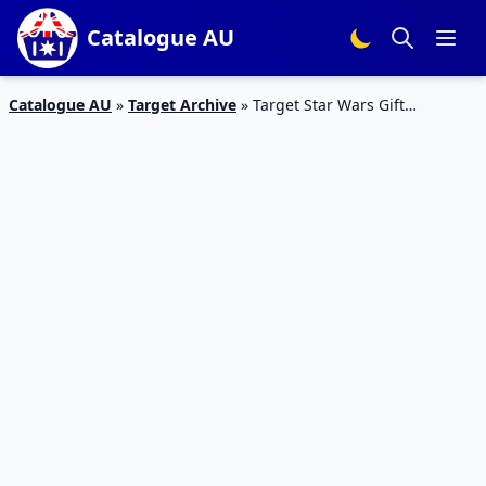
Catalogue AU
Catalogue AU
»
Target Archive
»
Target Star Wars Gift
Catalogue 17 – 24 Dec 2015