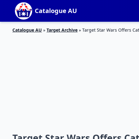
Catalogue AU
Catalogue AU
»
Target Archive
»
Target Star Wars Offers Ca
Target Star Wars Offers Ca