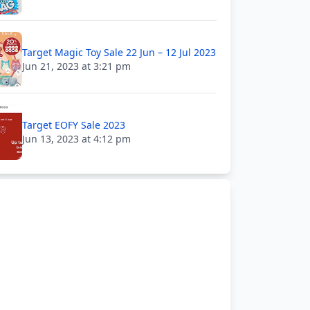
Target Magic Toy Sale 22 Jun – 12 Jul 2023
Jun 21, 2023 at 3:21 pm
Target EOFY Sale 2023
Jun 13, 2023 at 4:12 pm