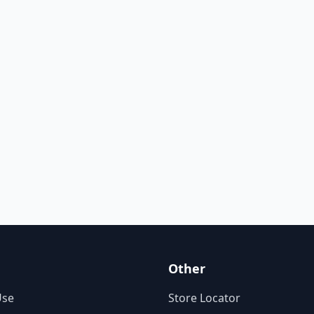
Other
Use
Store Locator