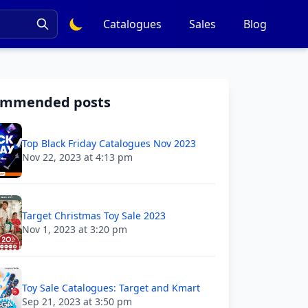
Catalogues
Sales
Blog
ommended posts
Top Black Friday Catalogues Nov 2023
Nov 22, 2023 at 4:13 pm
Target Christmas Toy Sale 2023
Nov 1, 2023 at 3:20 pm
Toy Sale Catalogues: Target and Kmart
Sep 21, 2023 at 3:50 pm