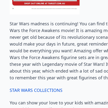
Star Wars madness is continuing! You can find th
Wars the Force Awakens movie! It is amazing m
never get old because of its revolutionary scenar
would make your days in future, great reminder f
would be everything you want! Amazing offer whic
Wars the Force Awakens figurine sets are in grea
these year with Legendary movie of Star Wars! I
about this year, which ended with a lot of sad o
to remember this year with great figurines of th
STAR WARS COLLECTIONS
You can show your love to your kids with amazi