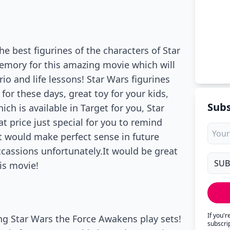
e best figurines of the characters of Star
emory for this amazing movie which will
io and life lessons! Star Wars figurines
or these days, great toy for your kids,
Subs
h is available in Target for you, Star
t price just special for you to remind
t would make perfect sense in future
ccassions unfortunately.It would be great
is movie!
If you'
ng Star Wars the Force Awakens play sets!
subscri