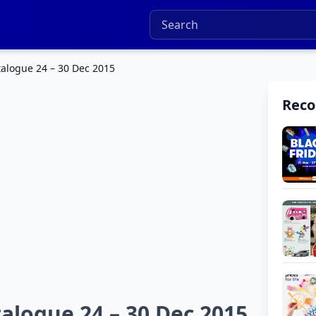
talogue 24 – 30 Dec 2015
Rec
talogue 24 – 30 Dec 2015