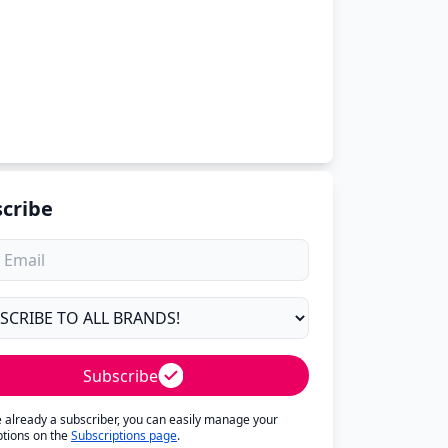
cribe
Subscribe
re already a subscriber, you can easily manage your
ptions on the
Subscriptions page
.