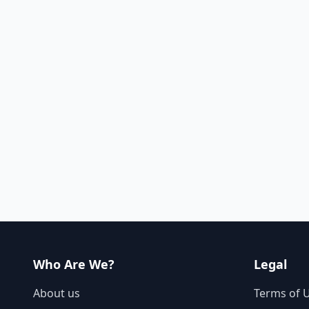
Who Are We?
Legal
About us
Terms of 