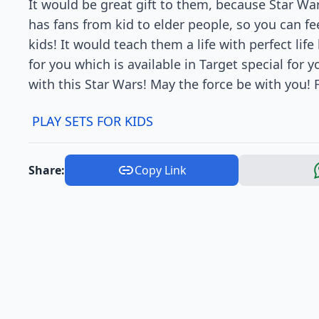
It would be great gift to them, because Star War
has fans from kid to elder people, so you can fee
kids! It would teach them a life with perfect life
for you which is available in Target special for 
with this Star Wars! May the force be with you! F
PLAY SETS FOR KIDS
Share:
Copy Link