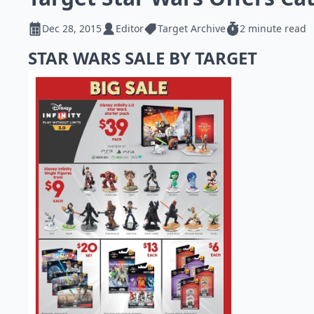
Dec 28, 2015
Editor
Target Archive
2 minute read
STAR WARS SALE BY TARGET