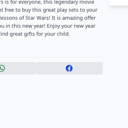
s is for everyone, this legendary movie
l free to buy this great play sets to your
 lessons of Star Wars! It is amazing offer
you in this new year! Enjoy your new year
ind great gifts for your child.