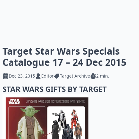
Target Star Wars Specials
Catalogue 17 – 24 Dec 2015
Dec 23, 2015
Editor
Target Archive
2 min.
STAR WARS GIFTS BY TARGET