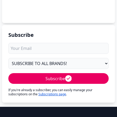
Subscribe
Subscribe
If you're already a subscriber, you can easily manage your
subscriptions on the
Subscriptions page
.