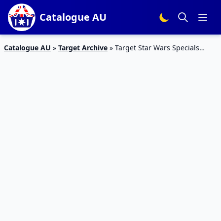
Catalogue AU
Catalogue AU
»
Target Archive
»
Target Star Wars Specials
Catalogue 17 – 24 Dec 2015