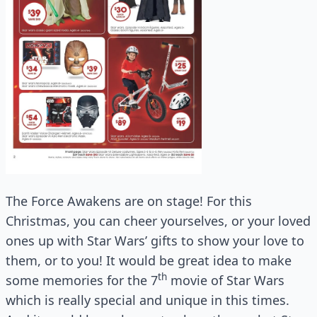
The Force Awakens are on stage! For this
Christmas, you can cheer yourselves, or your loved
ones up with Star Wars’ gifts to show your love to
them, or to you! It would be great idea to make
th
some memories for the 7
movie of Star Wars
which is really special and unique in this times.