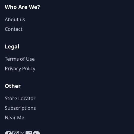
Who Are We?
About us
Contact
Legal
Terms of Use
Privacy Policy
Other
Store Locator
Subscriptions
Near Me