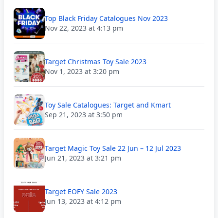
Top Black Friday Catalogues Nov 2023
Nov 22, 2023 at 4:13 pm
Target Christmas Toy Sale 2023
Nov 1, 2023 at 3:20 pm
Toy Sale Catalogues: Target and Kmart
Sep 21, 2023 at 3:50 pm
Target Magic Toy Sale 22 Jun – 12 Jul 2023
Jun 21, 2023 at 3:21 pm
Target EOFY Sale 2023
Jun 13, 2023 at 4:12 pm