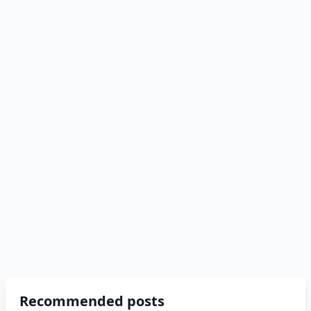
Recommended posts