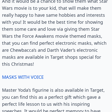
And it would be a chance to show them what Star
Wars movie is to your kid, that will make them
really happy to have same hobbies and interests
with you! It would be the best time for showing
them some care and love via giving them Star
Wars the Force Awakens movie themed masks,
that you can find perfect electronic masks, which
are Chewbacca’s and Darth Vader’s electronic
masks are available in Target shops special for
this Christmas!
MASKS WITH VOICE
Master Yoda’s figurine is also available in Target,
you can find this as a perfect gift which gave a
perfect life lesson to us with his inspiring
speeches. It would be perfect memory to have