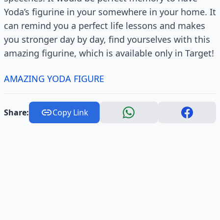
Yoda’s figurine in your somewhere in your home. It
can remind you a perfect life lessons and makes
you stronger day by day, find yourselves with this
amazing figurine, which is available only in Target!
AMAZING YODA FIGURE
Share:
Copy Link