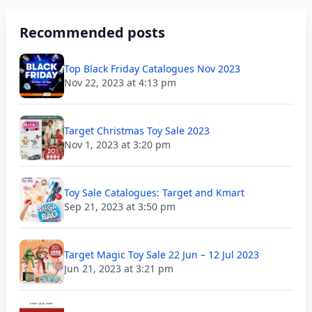
Recommended posts
Top Black Friday Catalogues Nov 2023
Nov 22, 2023 at 4:13 pm
Target Christmas Toy Sale 2023
Nov 1, 2023 at 3:20 pm
Toy Sale Catalogues: Target and Kmart
Sep 21, 2023 at 3:50 pm
Target Magic Toy Sale 22 Jun – 12 Jul 2023
Jun 21, 2023 at 3:21 pm