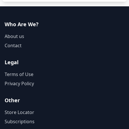
Who Are We?
About us
Contact
Legal
Terms of Use
Privacy Policy
Other
Store Locator
Subscriptions