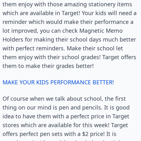
them enjoy with those amazing stationery items
which are available in Target! Your kids will need a
reminder which would make their performance a
lot improved, you can check Magnetic Memo
Holders for making their school days much better
with perfect reminders. Make their school let
them enjoy with their school grades! Target offers
them to make their grades better!
MAKE YOUR KIDS PERFORMANCE BETTER!
Of course when we talk about school, the first
thing on our mind is pen and pencils. It is good
idea to have them with a perfect price in Target
stores which are available for this week! Target
offers perfect pen sets with a $2 price! It is