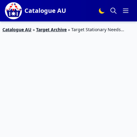
Catalogue AU
Catalogue AU
»
Target Archive
»
Target Stationary Needs
Catalogue 21 – 27 Jan 2016