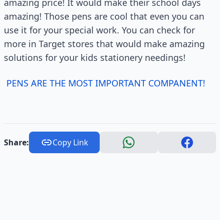
amazing price! It would make their school days
amazing! Those pens are cool that even you can
use it for your special work. You can check for
more in Target stores that would make amazing
solutions for your kids stationery needings!
PENS ARE THE MOST IMPORTANT COMPANENT!
Share:
Copy Link