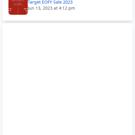
Target EOFY Sale 2023
Jun 13, 2023 at 4:12 pm