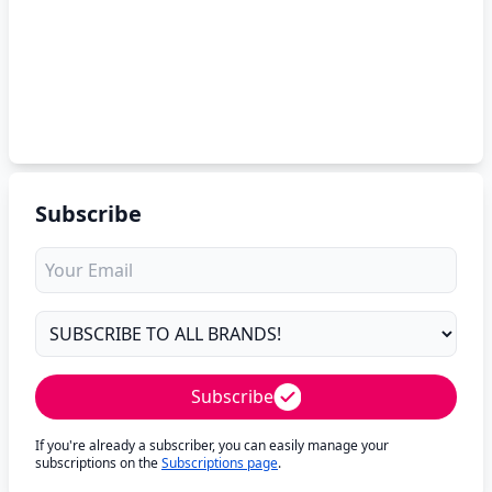
Subscribe
Subscribe
If you're already a subscriber, you can easily manage your
subscriptions on the
Subscriptions page
.