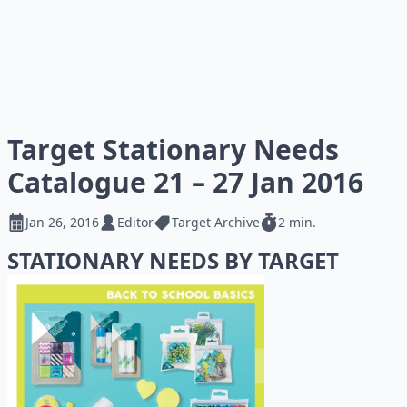
Target Stationary Needs
Catalogue 21 – 27 Jan 2016
Jan 26, 2016
Editor
Target Archive
2 min.
STATIONARY NEEDS BY TARGET