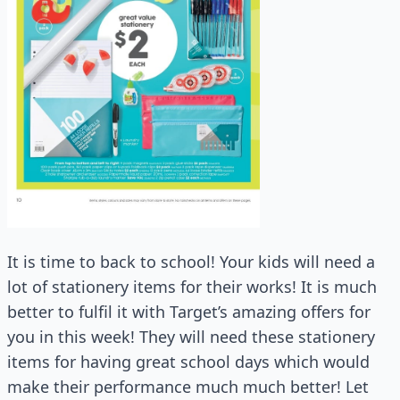
It is time to back to school! Your kids will need a
lot of stationery items for their works! It is much
better to fulfil it with Target’s amazing offers for
you in this week! They will need these stationery
items for having great school days which would
make their performance much much better! Let