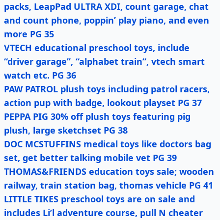
packs, LeapPad ULTRA XDI, count
garage, chat
and count phone, poppin’ play piano, and even
more PG 35
VTECH educational preschool toys, include
“driver garage”, “alphabet train”, vtech smart
watch etc. PG 36
PAW PATROL plush toys including patrol racers,
action pup with badge, lookout playset PG 37
PEPPA PIG 30% off plush toys featuring pig
plush, large sketchset PG 38
DOC MCSTUFFINS medical toys like doctors bag
set, get better talking mobile vet PG 39
THOMAS&FRIENDS education toys sale; wooden
railway, train station bag, thomas vehicle PG 41
LITTLE TIKES preschool toys are on sale and
includes Li’l adventure course, pull N cheater