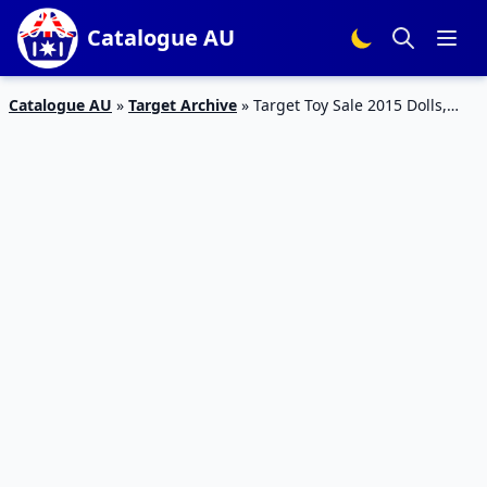
Catalogue AU
Catalogue AU
»
Target Archive
»
Target Toy Sale 2015 Dolls,
Play Sets and Preschool Toys