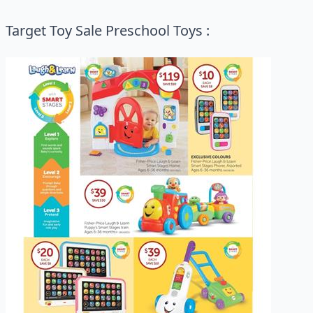
Target Toy Sale Preschool Toys :