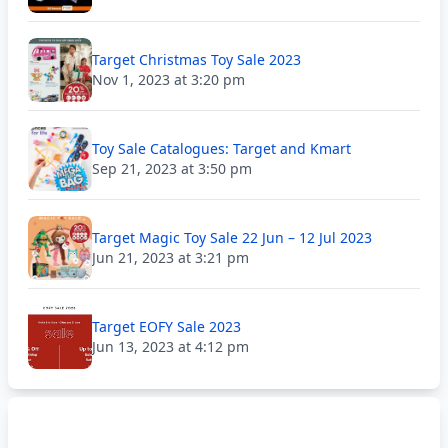
Target Christmas Toy Sale 2023
Nov 1, 2023 at 3:20 pm
Toy Sale Catalogues: Target and Kmart
Sep 21, 2023 at 3:50 pm
Target Magic Toy Sale 22 Jun – 12 Jul 2023
Jun 21, 2023 at 3:21 pm
Target EOFY Sale 2023
Jun 13, 2023 at 4:12 pm