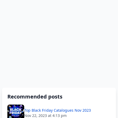
Recommended posts
Top Black Friday Catalogues Nov 2023
Nov 22, 2023 at 4:13 pm