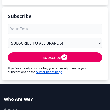
Subscribe
Subscribe
If you're already a subscriber, you can easily manage your
subscriptions on the
Subscriptions page
.
Who Are We?
About us