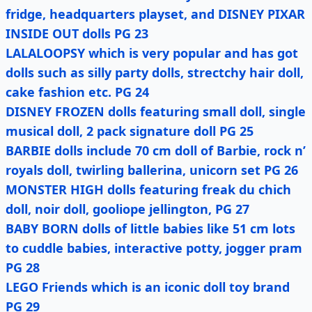
fridge, headquarters playset, and DISNEY PIXAR
INSIDE OUT dolls PG 23
LALALOOPSY which is very popular and has got
dolls such as silly party dolls, strectchy hair doll,
cake fashion etc. PG 24
DISNEY FROZEN dolls featuring small doll, single
musical doll, 2 pack signature doll PG 25
BARBIE dolls include 70 cm doll of Barbie, rock n’
royals doll, twirling ballerina, unicorn set PG 26
MONSTER HIGH dolls featuring freak du chich
doll, noir doll, gooliope jellington, PG 27
BABY BORN dolls of little babies like 51 cm lots
to cuddle babies, interactive potty, jogger pram
PG 28
LEGO Friends which is an iconic doll toy brand
PG 29