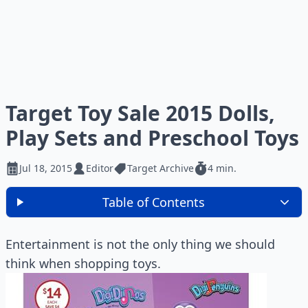
Target Toy Sale 2015 Dolls,
Play Sets and Preschool Toys
Jul 18, 2015
Editor
Target Archive
4 min.
Table of Contents
Entertainment is not the only thing we should
think when shopping toys.