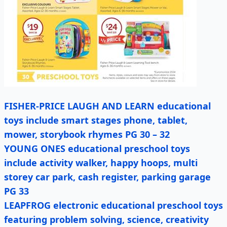
FISHER-PRICE LAUGH AND LEARN educational
toys include smart stages phone, tablet,
mower, storybook rhymes PG 30 – 32
YOUNG ONES educational preschool toys
include activity walker, happy hoops, multi
storey car park, cash register, parking garage
PG 33
LEAPFROG electronic educational preschool toys
featuring problem solving, science, creativity