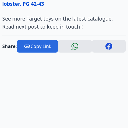
lobster, PG 42-43
See more Target toys on the latest catalogue.
Read next post to keep in touch !
Share:
Copy Link