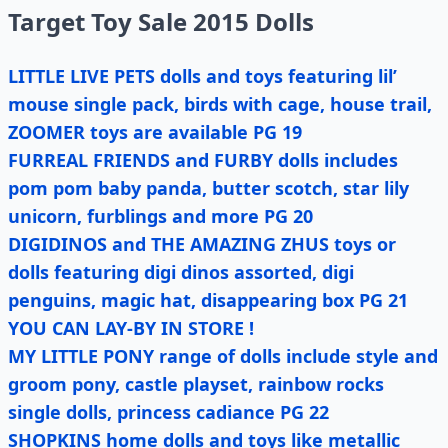
Target Toy Sale 2015 Dolls
LITTLE LIVE PETS dolls and toys featuring lil’
mouse single pack, birds with cage, house trail,
ZOOMER toys are available PG 19
FURREAL FRIENDS and FURBY dolls includes
pom pom baby panda, butter scotch, star lily
unicorn, furblings and more PG 20
DIGIDINOS and THE AMAZING ZHUS toys or
dolls featuring digi dinos assorted, digi
penguins, magic hat, disappearing box PG 21
YOU CAN LAY-BY IN STORE !
MY LITTLE PONY range of dolls include style and
groom pony, castle playset, rainbow rocks
single dolls, princess cadiance PG 22
SHOPKINS home dolls and toys like metallic