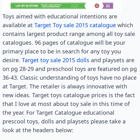
Toys aimed with educational intentions are
available at
Target Toy sale 2015 catalogue
which
contains largest product range among all toy sale
catalogues. 96 pages of catalogue will be your
primary place to be in search for any toy you
desire.
Target toy sale 2015 dolls
and playsets are
on pg 28-29 and preschool toys are featured on pg
36-43. Classic understanding of toys have no place
at Target. The retailer is always innovative with
new ideas. Target toys catalogue prices is the fact
that I love at most about toy sale in this time of
the year. For Target Catalogue educational
prescool toys, dolls and playsets please take a
look at the headers below: