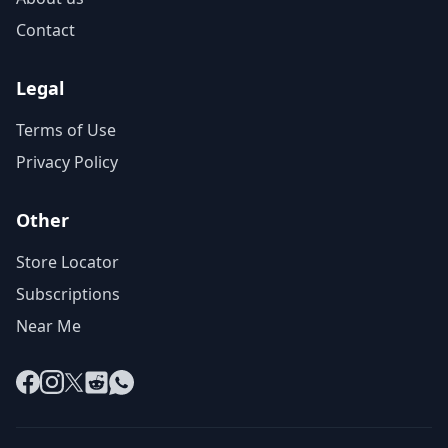
Contact
Legal
Terms of Use
Privacy Policy
Other
Store Locator
Subscriptions
Near Me
Facebook
Instagram
X
Reddit
WhatsApp