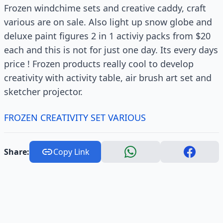
Frozen windchime sets and creative caddy, craft
various are on sale. Also light up snow globe and
deluxe paint figures 2 in 1 activiy packs from $20
each and this is not for just one day. Its every days
price ! Frozen products really cool to develop
creativity with activity table, air brush art set and
sketcher projector.
FROZEN CREATIVITY SET VARIOUS
Share:
Copy Link