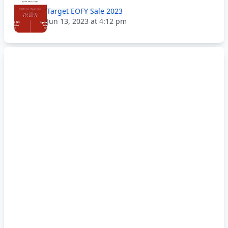
Target EOFY Sale 2023
Jun 13, 2023 at 4:12 pm