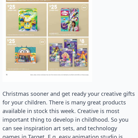
Christmas sooner and get ready your creative gifts
for your children. There is many great products
available in stock this week. Creative is most
important thing to develop in childhood. So you
can see inspiration art sets, and technology
games in Target. E.g. easy animation studio is