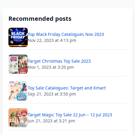
Recommended posts
Top Black Friday Catalogues Nov 2023
Nov 22, 2023 at 4:13 pm
Target Christmas Toy Sale 2023
Nov 1, 2023 at 3:20 pm
Toy Sale Catalogues: Target and Kmart
Sep 21, 2023 at 3:50 pm
Target Magic Toy Sale 22 Jun – 12 Jul 2023
Jun 21, 2023 at 3:21 pm