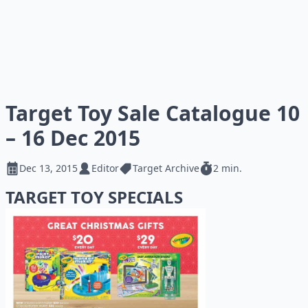
Target Toy Sale Catalogue 10
– 16 Dec 2015
Dec 13, 2015
Editor
Target Archive
2 min.
TARGET TOY SPECIALS