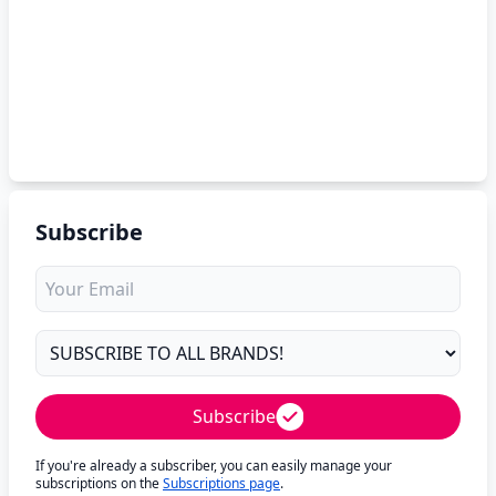
Subscribe
Subscribe
If you're already a subscriber, you can easily manage your
subscriptions on the
Subscriptions page
.