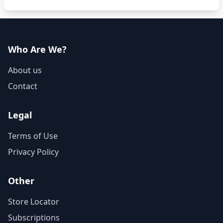
Who Are We?
About us
Contact
Legal
Terms of Use
Privacy Policy
Other
Store Locator
Subscriptions