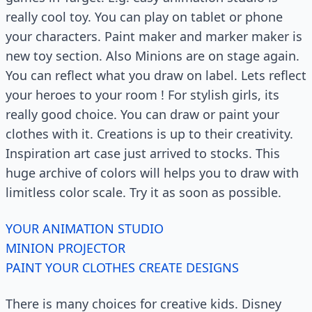
really cool toy. You can play on tablet or phone
your characters. Paint maker and marker maker is
new toy section. Also Minions are on stage again.
You can reflect what you draw on label. Lets reflect
your heroes to your room ! For stylish girls, its
really good choice. You can draw or paint your
clothes with it. Creations is up to their creativity.
Inspiration art case just arrived to stocks. This
huge archive of colors will helps you to draw with
limitless color scale. Try it as soon as possible.
YOUR ANIMATION STUDIO
MINION PROJECTOR
PAINT YOUR CLOTHES CREATE DESIGNS
There is many choices for creative kids. Disney