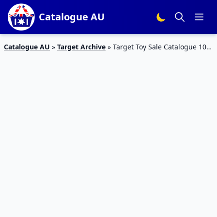
Catalogue AU
Catalogue AU
»
Target Archive
»
Target Toy Sale Catalogue 10 –
16 Dec 2015