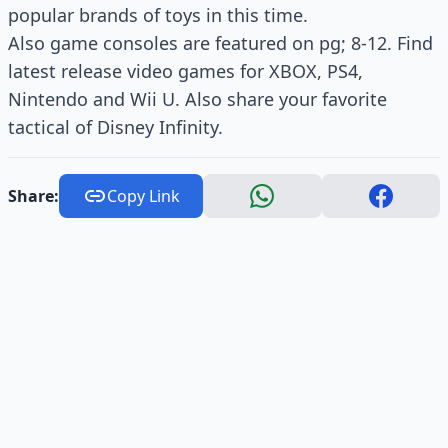
popular brands of toys in this time.
Also game consoles are featured on pg; 8-12. Find
latest release video games for XBOX, PS4,
Nintendo and Wii U. Also share your favorite
tactical of Disney Infinity.
Share:
Copy Link