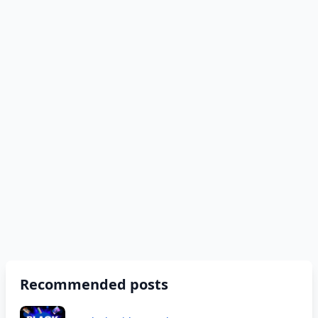
Recommended posts