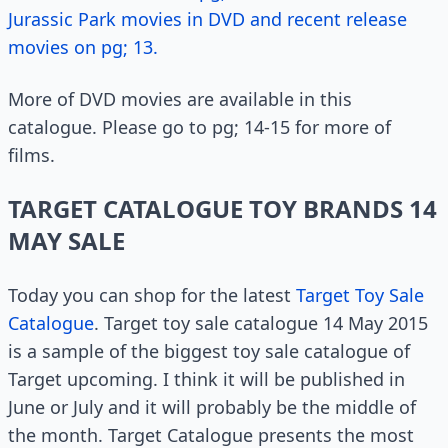
Jurassic Park movies in DVD and recent release
movies on pg; 13.
More of DVD movies are available in this
catalogue. Please go to pg; 14-15 for more of
films.
TARGET CATALOGUE TOY BRANDS 14
MAY SALE
Today you can shop for the latest
Target Toy Sale
Catalogue
. Target toy sale catalogue 14 May 2015
is a sample of the biggest toy sale catalogue of
Target upcoming. I think it will be published in
June or July and it will probably be the middle of
the month. Target Catalogue presents the most