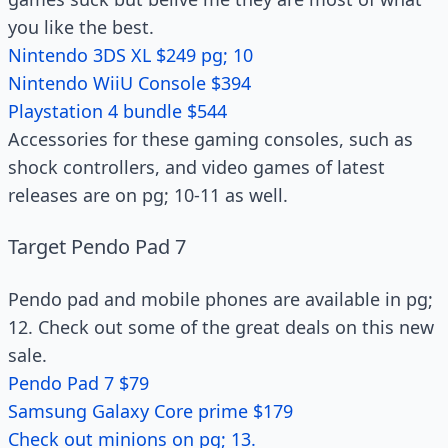
you like the best.
Nintendo 3DS XL $249 pg; 10
Nintendo WiiU Console $394
Playstation 4 bundle $544
Accessories for these gaming consoles, such as
shock controllers, and video games of latest
releases are on pg; 10-11 as well.
Target Pendo Pad 7
Pendo pad and mobile phones are available in pg;
12. Check out some of the great deals on this new
sale.
Pendo Pad 7 $79
Samsung Galaxy Core prime $179
Check out minions on pg; 13.