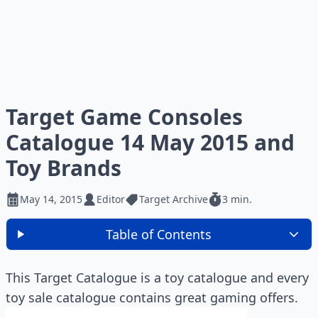
Target Game Consoles
Catalogue 14 May 2015 and
Toy Brands
May 14, 2015
Editor
Target Archive
3 min.
Table of Contents
This Target Catalogue is a toy catalogue and every
toy sale catalogue contains great gaming offers.