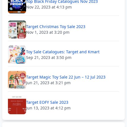
Top Black Friday Catalogues Nov 2023
Nov 22, 2023 at 4:13 pm
Target Christmas Toy Sale 2023
Nov 1, 2023 at 3:20 pm
Toy Sale Catalogues: Target and Kmart
Sep 21, 2023 at 3:50 pm
Target Magic Toy Sale 22 Jun – 12 Jul 2023
Jun 21, 2023 at 3:21 pm
Target EOFY Sale 2023
Jun 13, 2023 at 4:12 pm