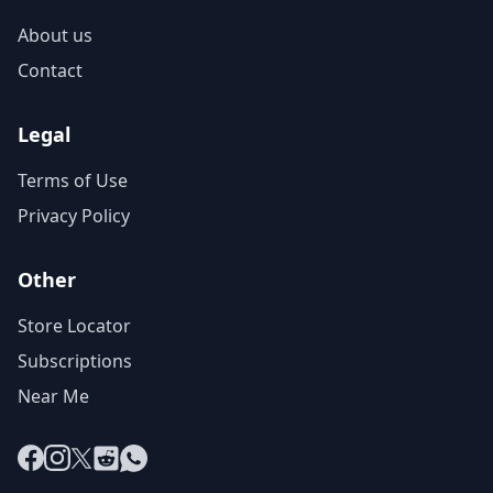
About us
Contact
Legal
Terms of Use
Privacy Policy
Other
Store Locator
Subscriptions
Near Me
Facebook
Instagram
X
Reddit
WhatsApp