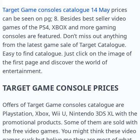
Target Game consoles catalogue 14 May
prices
can be seen on pg; 8. Besides best seller video
games of the PS4, XBOX and more gaming
consoles are featured. Don’t miss out anything
from the latest game sale of Target Catalogue.
Easy to find catalogue. Just click on the image of
the first page and discover the world of
entertainment.
TARGET GAME CONSOLE PRICES
Offers of Target Game consoles catalogue are
Playstation, Xbox, Wii U, Nintendo 3DS XL with the
promotional products. Some of them are sold with
the free video games. You might think these video
games suck but belive me they are most of what