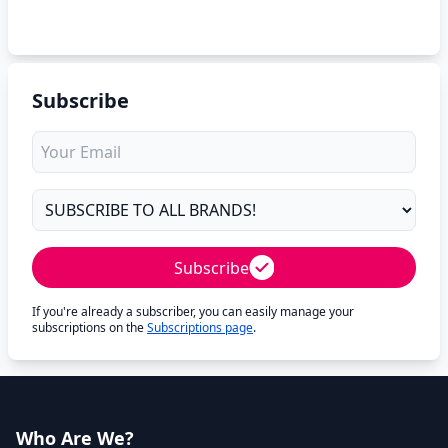
Subscribe
Subscribe
If you're already a subscriber, you can easily manage your
subscriptions on the
Subscriptions page
.
Who Are We?