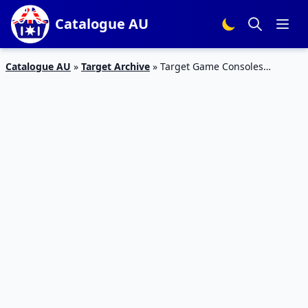
Catalogue AU
Catalogue AU
»
Target Archive
»
Target Game Consoles
Catalogue 14 May 2015 and Toy Brands