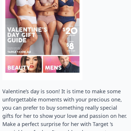
Valentine’s day is soon! It is time to make some
unforgettable moments with your precious one,
you can prefer to buy something really special
gifts for her to show your love and passion on her.
Make a perfect surprise for her with Target ‘s