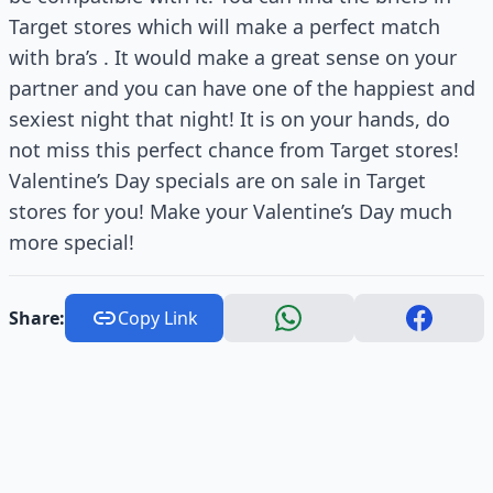
Target stores which will make a perfect match
with bra’s . It would make a great sense on your
partner and you can have one of the happiest and
sexiest night that night! It is on your hands, do
not miss this perfect chance from Target stores!
Valentine’s Day specials are on sale in Target
stores for you! Make your Valentine’s Day much
more special!
Share:
Copy Link