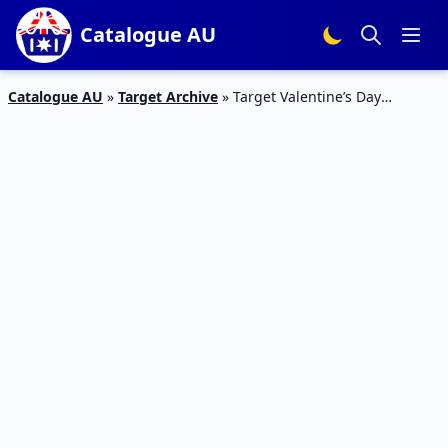
Catalogue AU
Catalogue AU
»
Target Archive
»
Target Valentine’s Day
Catalogue 4 – 14 Feb 2016