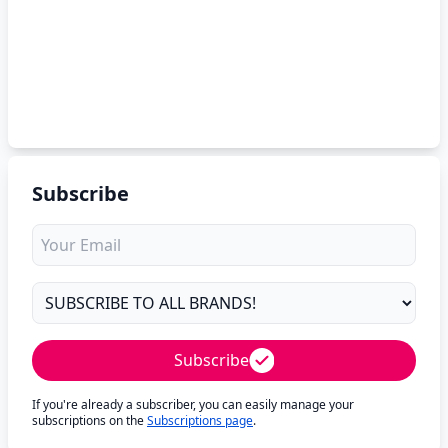
Subscribe
Subscribe
If you're already a subscriber, you can easily manage your
subscriptions on the
Subscriptions page
.