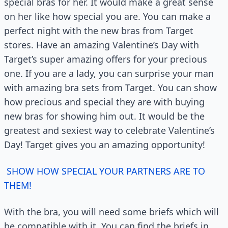
special bras for her. It would make a great sense
on her like how special you are. You can make a
perfect night with the new bras from Target
stores. Have an amazing Valentine’s Day with
Target’s super amazing offers for your precious
one. If you are a lady, you can surprise your man
with amazing bra sets from Target. You can show
how precious and special they are with buying
new bras for showing him out. It would be the
greatest and sexiest way to celebrate Valentine’s
Day! Target gives you an amazing opportunity!
SHOW HOW SPECIAL YOUR PARTNERS ARE TO
THEM!
With the bra, you will need some briefs which will
be compatible with it. You can find the briefs in