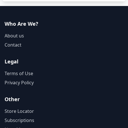
Who Are We?
About us
Contact
Legal
Terms of Use
Privacy Policy
Other
Store Locator
Subscriptions