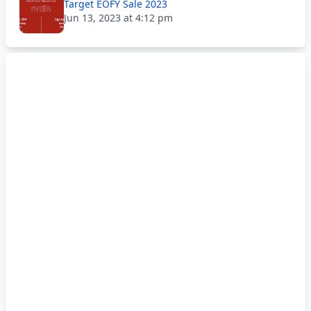
Target EOFY Sale 2023
Jun 13, 2023 at 4:12 pm