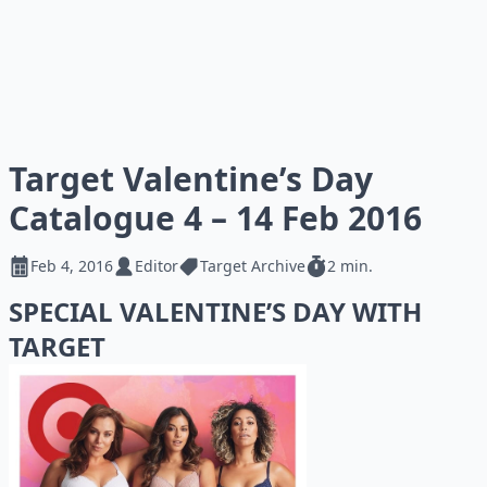
Target Valentine’s Day
Catalogue 4 – 14 Feb 2016
Feb 4, 2016
Editor
Target Archive
2 min.
SPECIAL VALENTINE’S DAY WITH
TARGET