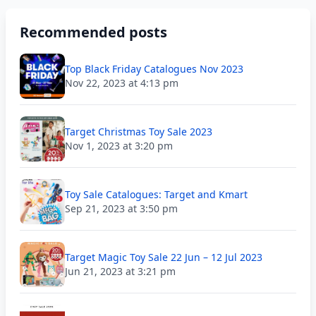
Recommended posts
Top Black Friday Catalogues Nov 2023
Nov 22, 2023 at 4:13 pm
Target Christmas Toy Sale 2023
Nov 1, 2023 at 3:20 pm
Toy Sale Catalogues: Target and Kmart
Sep 21, 2023 at 3:50 pm
Target Magic Toy Sale 22 Jun – 12 Jul 2023
Jun 21, 2023 at 3:21 pm