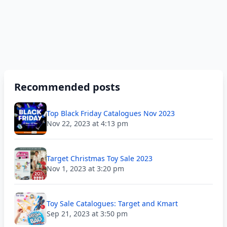
Recommended posts
Top Black Friday Catalogues Nov 2023
Nov 22, 2023 at 4:13 pm
Target Christmas Toy Sale 2023
Nov 1, 2023 at 3:20 pm
Toy Sale Catalogues: Target and Kmart
Sep 21, 2023 at 3:50 pm