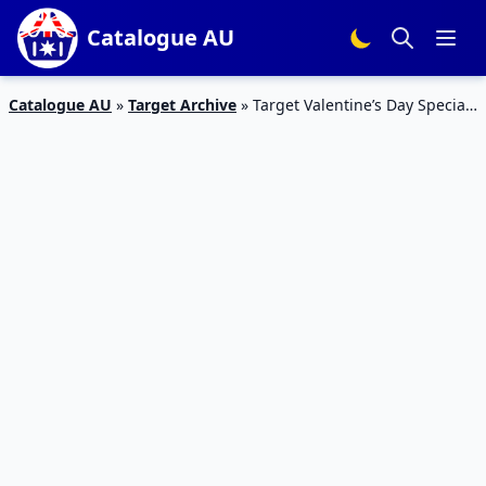
Catalogue AU
Catalogue AU
»
Target Archive
»
Target Valentine’s Day Specials
Catalogue 7 Feb 2016