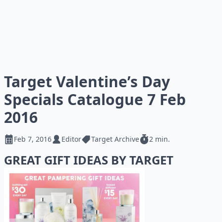
Target Valentine’s Day
Specials Catalogue 7 Feb
2016
Feb 7, 2016
Editor
Target Archive
2 min.
GREAT GIFT IDEAS BY TARGET