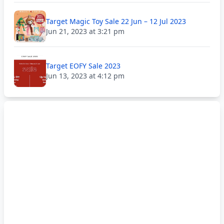
Target Magic Toy Sale 22 Jun – 12 Jul 2023
Jun 21, 2023 at 3:21 pm
Target EOFY Sale 2023
Jun 13, 2023 at 4:12 pm