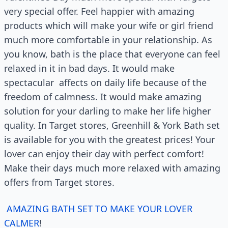
very special offer. Feel happier with amazing
products which will make your wife or girl friend
much more comfortable in your relationship. As
you know, bath is the place that everyone can feel
relaxed in it in bad days. It would make
spectacular affects on daily life because of the
freedom of calmness. It would make amazing
solution for your darling to make her life higher
quality. In Target stores, Greenhill & York Bath set
is available for you with the greatest prices! Your
lover can enjoy their day with perfect comfort!
Make their days much more relaxed with amazing
offers from Target stores.
AMAZING BATH SET TO MAKE YOUR LOVER
CALMER
!