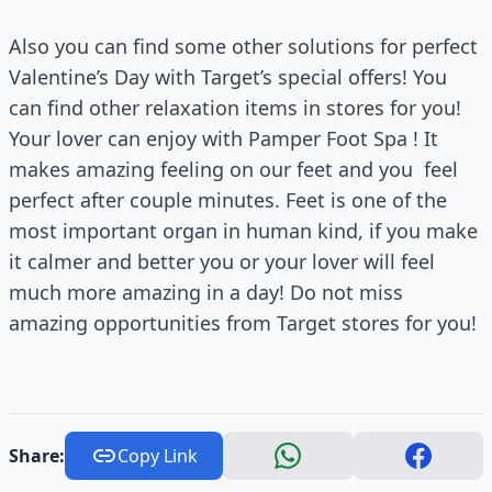
Also you can find some other solutions for perfect
Valentine’s Day with Target’s special offers! You
can find other relaxation items in stores for you!
Your lover can enjoy with Pamper Foot Spa ! It
makes amazing feeling on our feet and you feel
perfect after couple minutes. Feet is one of the
most important organ in human kind, if you make
it calmer and better you or your lover will feel
much more amazing in a day! Do not miss
amazing opportunities from Target stores for you!
Share:
Copy Link