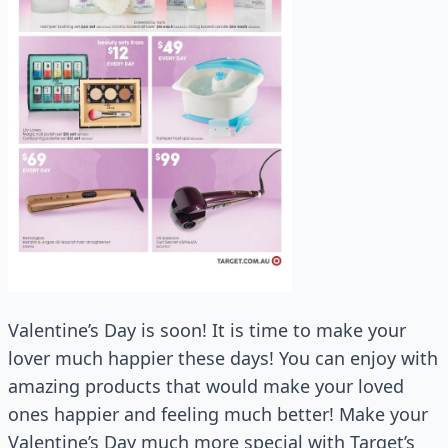
Valentine’s Day is soon! It is time to make your
lover much happier these days! You can enjoy with
amazing products that would make your loved
ones happier and feeling much better! Make your
Valentine’s Day much more special with Target’s