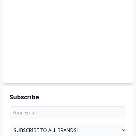
Subscribe