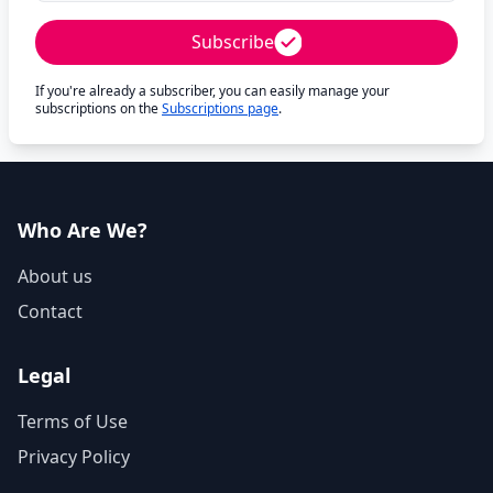
Subscribe
If you're already a subscriber, you can easily manage your
subscriptions on the
Subscriptions page
.
Who Are We?
About us
Contact
Legal
Terms of Use
Privacy Policy