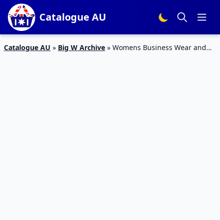
Catalogue AU
Catalogue AU
»
Big W Archive
»
Womens Business Wear and
Casual Clothing Big W Catalogue