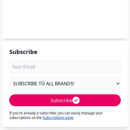
Subscribe
Subscribe
If you're already a subscriber, you can easily manage your
subscriptions on the
Subscriptions page
.