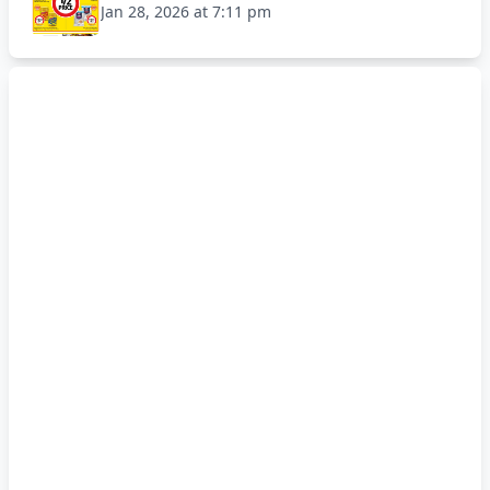
Jan 28, 2026 at 7:11 pm