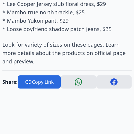
* Lee Cooper Jersey slub floral dress, $29
* Mambo true north trackie, $25
* Mambo Yukon pant, $29
* Loose boyfriend shadow patch jeans, $35
Look for variety of sizes on these pages. Learn
more details about the products on official page
and preview.
Share:
Copy Link