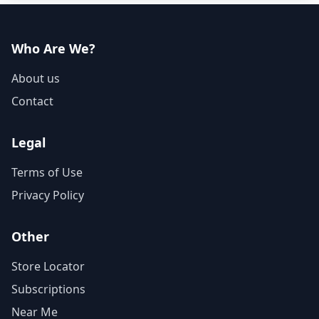
Who Are We?
About us
Contact
Legal
Terms of Use
Privacy Policy
Other
Store Locator
Subscriptions
Near Me