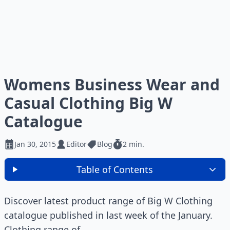
Womens Business Wear and
Casual Clothing Big W
Catalogue
Jan 30, 2015
Editor
Blog
2 min.
Table of Contents
Discover latest product range of Big W Clothing
catalogue published in last week of the January.
Clothing range of