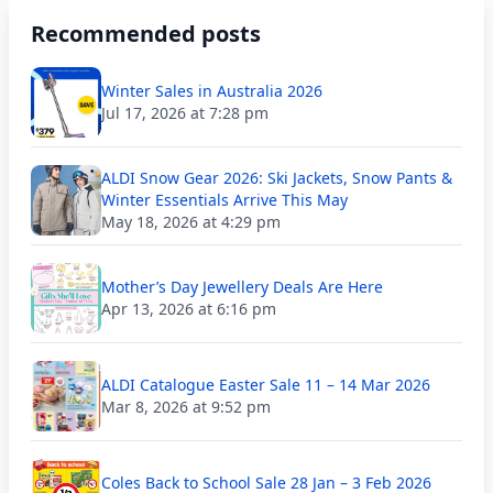
Recommended posts
Winter Sales in Australia 2026
Jul 17, 2026 at 7:28 pm
ALDI Snow Gear 2026: Ski Jackets, Snow Pants &
Winter Essentials Arrive This May
May 18, 2026 at 4:29 pm
Mother’s Day Jewellery Deals Are Here
Apr 13, 2026 at 6:16 pm
ALDI Catalogue Easter Sale 11 – 14 Mar 2026
Mar 8, 2026 at 9:52 pm
Coles Back to School Sale 28 Jan – 3 Feb 2026