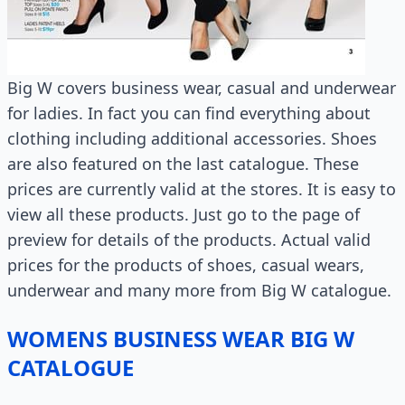
Big W covers business wear, casual and underwear
for ladies. In fact you can find everything about
clothing including additional accessories. Shoes
are also featured on the last catalogue. These
prices are currently valid at the stores. It is easy to
view all these products. Just go to the page of
preview for details of the products. Actual valid
prices for the products of shoes, casual wears,
underwear and many more from Big W catalogue.
WOMENS BUSINESS WEAR BIG W
CATALOGUE