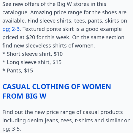
See new offers of the Big W stores in this
catalogue. Amazing price range for the shoes are
available. Find sleeve shirts, tees, pants, skirts on
pg; 2-3
. Textured ponte skirt is a good example
priced at $20 for this week. On the same section
find new sleeveless shirts of women.
* Short sleeve shirt, $10
* Long sleeve shirt, $15
* Pants, $15
CASUAL CLOTHING OF WOMEN
FROM BIG W
Find out the new price range of casual products
including denim jeans, tees, t-shirts and similar on
pg; 3-5.