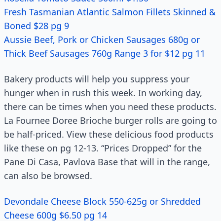
Fresh Tasmanian Atlantic Salmon Fillets Skinned &
Boned $28 pg 9
Aussie Beef, Pork or Chicken Sausages 680g or
Thick Beef Sausages 760g Range 3 for $12 pg 11
Bakery products will help you suppress your
hunger when in rush this week. In working day,
there can be times when you need these products.
La Fournee Doree Brioche burger rolls are going to
be half-priced. View these delicious food products
like these on pg 12-13. “Prices Dropped” for the
Pane Di Casa, Pavlova Base that will in the range,
can also be browsed.
Devondale Cheese Block 550-625g or Shredded
Cheese 600g $6.50 pg 14