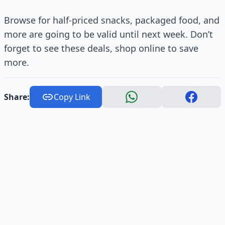
Browse for half-priced snacks, packaged food, and
more are going to be valid until next week. Don’t
forget to see these deals, shop online to save
more.
Share:
Copy Link