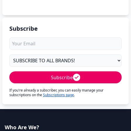
Subscribe
Subscribe
If you're already a subscriber, you can easily manage your
subscriptions on the
Subscriptions page
.
Who Are We?