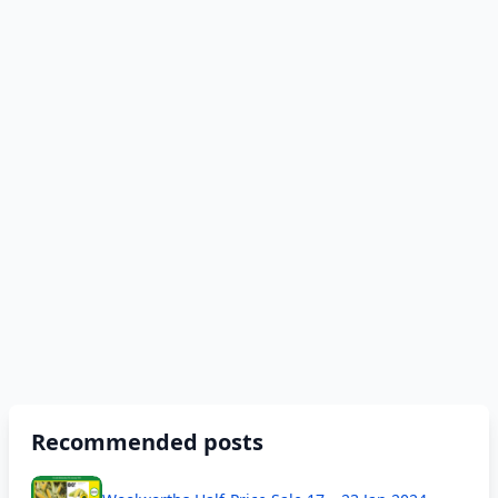
Recommended posts