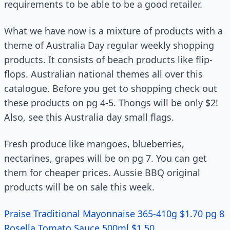
requirements to be able to be a good retailer.
What we have now is a mixture of products with a
theme of Australia Day regular weekly shopping
products. It consists of beach products like flip-
flops. Australian national themes all over this
catalogue. Before you get to shopping check out
these products on pg 4-5. Thongs will be only $2!
Also, see this Australia day small flags.
Fresh produce like mangoes, blueberries,
nectarines, grapes will be on pg 7. You can get
them for cheaper prices. Aussie BBQ original
products will be on sale this week.
Praise Traditional Mayonnaise 365-410g $1.70 pg 8
Rosella Tomato Sauce 500ml $1.50