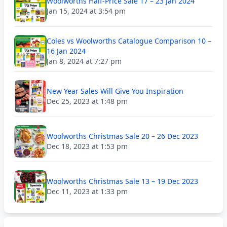
Woolworths Half-Price Sale 17 – 23 Jan 2024
Jan 15, 2024 at 3:54 pm
Coles vs Woolworths Catalogue Comparison 10 –
16 Jan 2024
Jan 8, 2024 at 7:27 pm
New Year Sales Will Give You Inspiration
Dec 25, 2023 at 1:48 pm
Woolworths Christmas Sale 20 – 26 Dec 2023
Dec 18, 2023 at 1:53 pm
Woolworths Christmas Sale 13 – 19 Dec 2023
Dec 11, 2023 at 1:33 pm