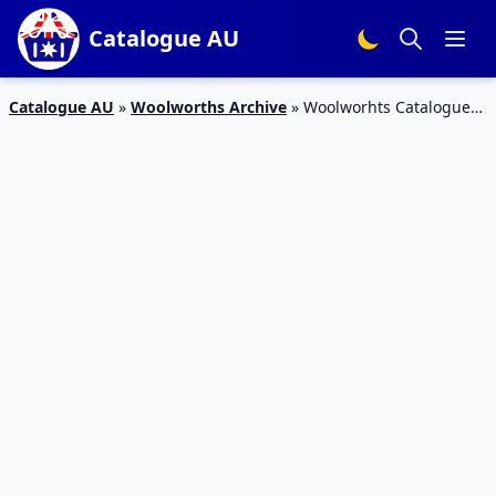
Catalogue AU
Catalogue AU
»
Woolworths Archive
»
Woolworhts Catalogue
Deals 17 – 23 January 2018