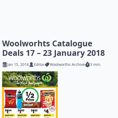
Woolworhts Catalogue
Deals 17 – 23 January 2018
Jan 15, 2018
Editor
Woolworths Archive
3 min.