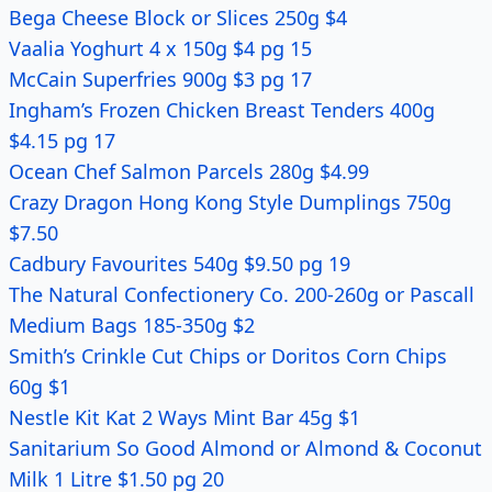
Bega Cheese Block or Slices 250g $4
Vaalia Yoghurt 4 x 150g $4 pg 15
McCain Superfries 900g $3 pg 17
Ingham’s Frozen Chicken Breast Tenders 400g
$4.15 pg 17
Ocean Chef Salmon Parcels 280g $4.99
Crazy Dragon Hong Kong Style Dumplings 750g
$7.50
Cadbury Favourites 540g $9.50 pg 19
The Natural Confectionery Co. 200-260g or Pascall
Medium Bags 185-350g $2
Smith’s Crinkle Cut Chips or Doritos Corn Chips
60g $1
Nestle Kit Kat 2 Ways Mint Bar 45g $1
Sanitarium So Good Almond or Almond & Coconut
Milk 1 Litre $1.50 pg 20