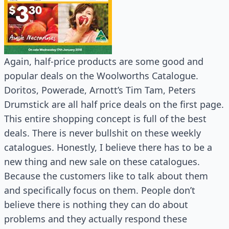
Again, half-price products are some good and
popular deals on the Woolworths Catalogue.
Doritos, Powerade, Arnott’s Tim Tam, Peters
Drumstick are all half price deals on the first page.
This entire shopping concept is full of the best
deals. There is never bullshit on these weekly
catalogues. Honestly, I believe there has to be a
new thing and new sale on these catalogues.
Because the customers like to talk about them
and specifically focus on them. People don’t
believe there is nothing they can do about
problems and they actually respond these