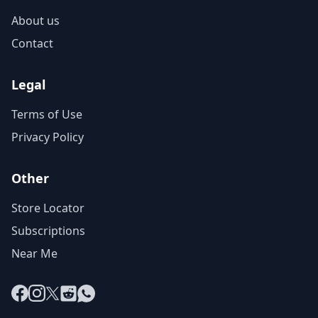
About us
Contact
Legal
Terms of Use
Privacy Policy
Other
Store Locator
Subscriptions
Near Me
Facebook
Instagram
X
Reddit
WhatsApp