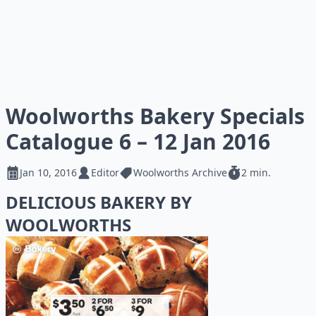
Woolworths Bakery Specials
Catalogue 6 – 12 Jan 2016
Jan 10, 2016
Editor
Woolworths Archive
2 min.
DELICIOUS BAKERY BY
WOOLWORTHS