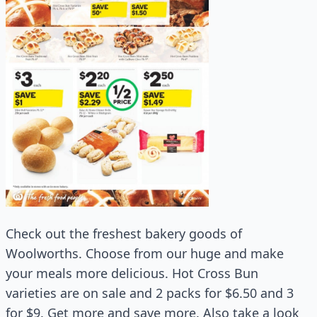
Check out the freshest bakery goods of
Woolworths. Choose from our huge and make
your meals more delicious. Hot Cross Bun
varieties are on sale and 2 packs for $6.50 and 3
for $9. Get more and save more. Also take a look