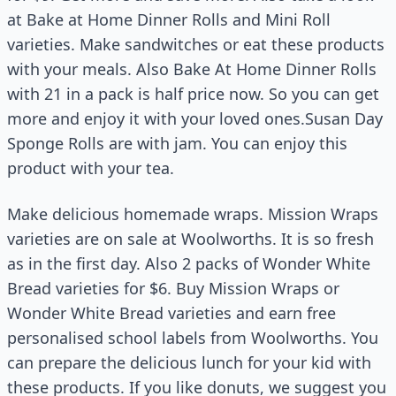
at Bake at Home Dinner Rolls and Mini Roll
varieties. Make sandwitches or eat these products
with your meals. Also Bake At Home Dinner Rolls
with 21 in a pack is half price now. So you can get
more and enjoy it with your loved ones.Susan Day
Sponge Rolls are with jam. You can enjoy this
product with your tea.
Make delicious homemade wraps. Mission Wraps
varieties are on sale at Woolworths. It is so fresh
as in the first day. Also 2 packs of Wonder White
Bread varieties for $6. Buy Mission Wraps or
Wonder White Bread varieties and earn free
personalised school labels from Woolworths. You
can prepare the delicious lunch for your kid with
these products. If you like donuts, we suggest you