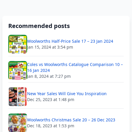
Recommended posts
Woolworths Half-Price Sale 17 – 23 Jan 2024
Jan 15, 2024 at 3:54 pm
Coles vs Woolworths Catalogue Comparison 10 –
16 Jan 2024
Jan 8, 2024 at 7:27 pm
New Year Sales Will Give You Inspiration
Dec 25, 2023 at 1:48 pm
Woolworths Christmas Sale 20 – 26 Dec 2023
Dec 18, 2023 at 1:53 pm