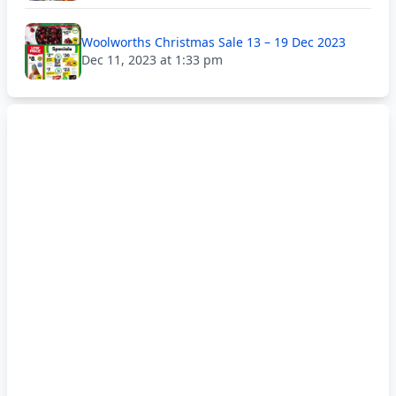
Woolworths Christmas Sale 13 – 19 Dec 2023
Dec 11, 2023 at 1:33 pm