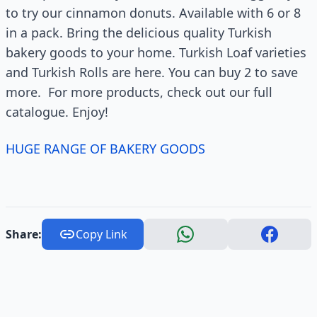
to try our cinnamon donuts. Available with 6 or 8
in a pack. Bring the delicious quality Turkish
bakery goods to your home. Turkish Loaf varieties
and Turkish Rolls are here. You can buy 2 to save
more. For more products, check out our full
catalogue. Enjoy!
HUGE RANGE OF BAKERY GOODS
Share:
Copy Link