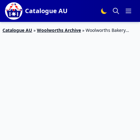
Catalogue AU
Catalogue AU
»
Woolworths Archive
»
Woolworths Bakery
Specials Catalogue 6 – 12 Jan 2016