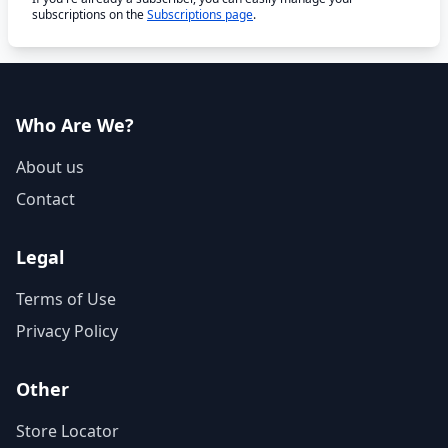
subscriptions on the
Subscriptions page
.
Who Are We?
About us
Contact
Legal
Terms of Use
Privacy Policy
Other
Store Locator