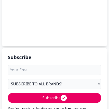
Subscribe
Subscribe
If you're already a subscriber, you can easily manage your