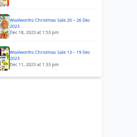
Woolworths Christmas Sale 20 – 26 Dec
2023
Dec 18, 2023 at 1:53 pm
Woolworths Christmas Sale 13 – 19 Dec
2023
Dec 11, 2023 at 1:33 pm