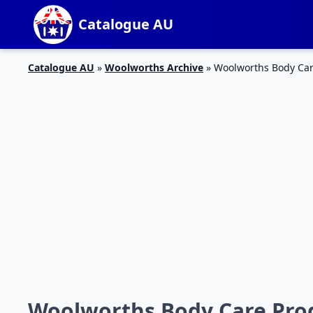
Catalogue AU
Catalogue AU
»
Woolworths Archive
»
Woolworths Body Car
Woolworths Body Care Prod