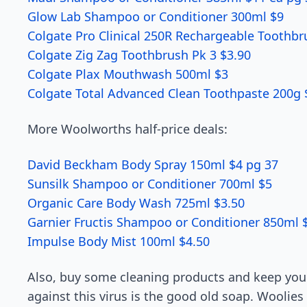
Glow Lab Shampoo or Conditioner 300ml $9
Colgate Pro Clinical 250R Rechargeable Toothbr
Colgate Zig Zag Toothbrush Pk 3 $3.90
Colgate Plax Mouthwash 500ml $3
Colgate Total Advanced Clean Toothpaste 200g 
More Woolworths half-price deals:
David Beckham Body Spray 150ml $4 pg 37
Sunsilk Shampoo or Conditioner 700ml $5
Organic Care Body Wash 725ml $3.50
Garnier Fructis Shampoo or Conditioner 850ml 
Impulse Body Mist 100ml $4.50
Also, buy some cleaning products and keep yo
against this virus is the good old soap. Woolie