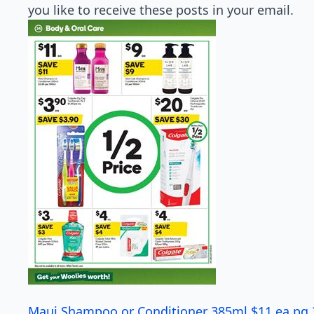
you like to receive these posts in your email.
Maui Shampoo or Conditioner 385ml $11 ea pg 