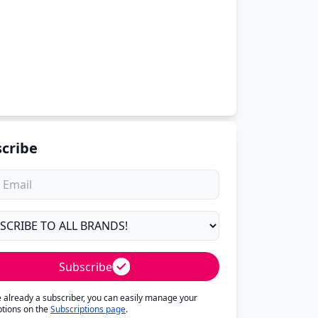
cribe
Subscribe
re already a subscriber, you can easily manage your
ptions on the
Subscriptions page
.