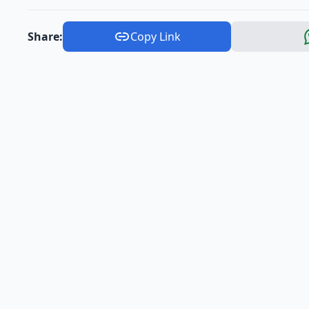
Share:
Copy Link