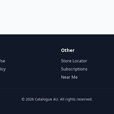
Other
Use
Store Locator
licy
Subscriptions
Near Me
© 2026 Catalogue AU. All rights reserved.