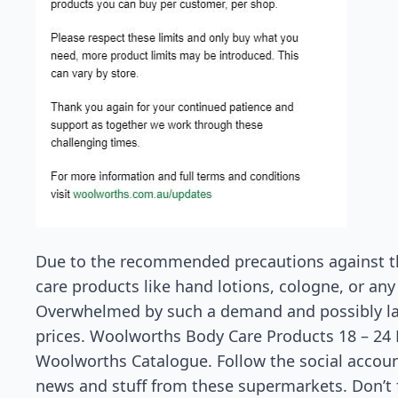
Due to the recommended precautions against t
care products like hand lotions, cologne, or any k
Overwhelmed by such a demand and possibly lack
prices. Woolworths Body Care Products 18 – 24 
Woolworths Catalogue. Follow the social accoun
news and stuff from these supermarkets. Don’t f