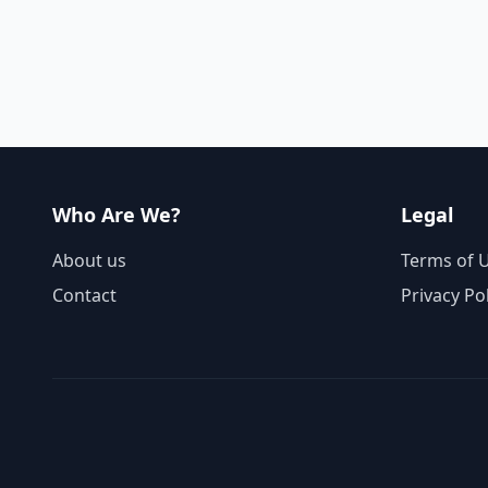
Who Are We?
Legal
About us
Terms of 
Contact
Privacy Po