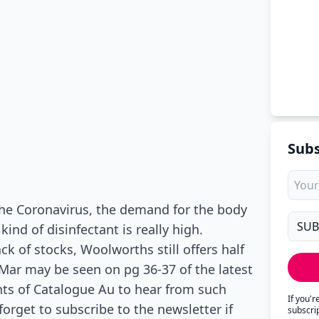
Subs
he Coronavirus, the demand for the body
ind of disinfectant is really high.
 of stocks, Woolworths still offers half
Mar may be seen on pg 36-37 of the latest
ts of Catalogue Au to hear from such
If you'
orget to subscribe to the newsletter if
subscri