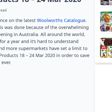
read
ce on the latest
Woolworths Catalogue
.
This was done because of the overwhelming
ning in Australia. All around the world,
or a year and it’s hard to understand
nd more supermarkets have set a limit to
oducts 18 – 24 Mar 2020 in order to save
 ever.