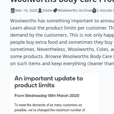
Mar 19, 2020
Editor
Woolworths Archive
2 minute 
Woolworths has something important to announ
Learn about the product limits per customer. 
demand by the customers. This is not only happe
people buy extra food and sometimes they buy f
sometimes. Nevertheless, Woolworths, Coles, a
some products. Browse Woolworths Body Care Pr
on such items and keep everything cleaner than