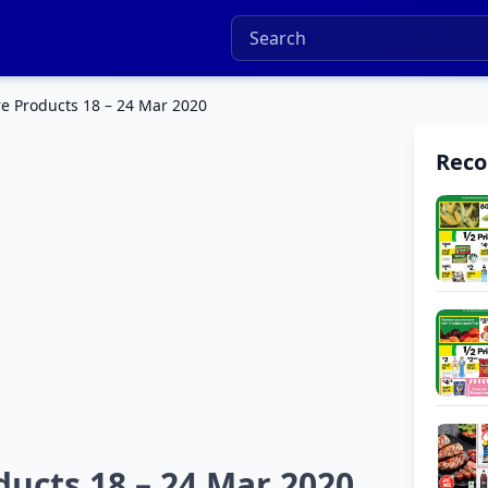
e Products 18 – 24 Mar 2020
Rec
ucts 18 – 24 Mar 2020