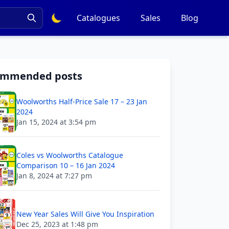
Catalogues
Sales
Blog
ommended posts
Woolworths Half-Price Sale 17 – 23 Jan
2024
Jan 15, 2024 at 3:54 pm
Coles vs Woolworths Catalogue
Comparison 10 – 16 Jan 2024
Jan 8, 2024 at 7:27 pm
New Year Sales Will Give You Inspiration
Dec 25, 2023 at 1:48 pm