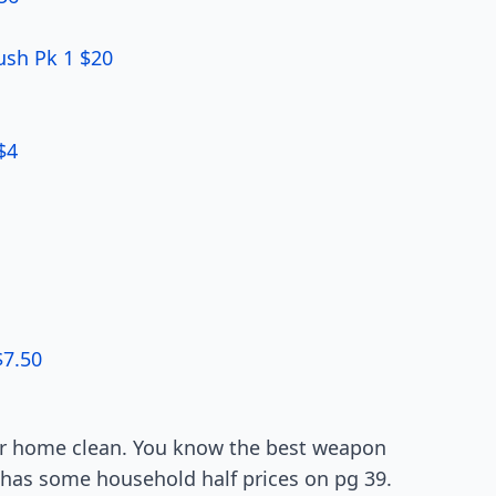
ush Pk 1 $20
$4
$7.50
ur home clean. You know the best weapon
s has some household half prices on pg 39.