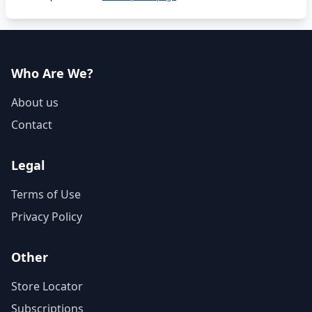
Who Are We?
About us
Contact
Legal
Terms of Use
Privacy Policy
Other
Store Locator
Subscriptions