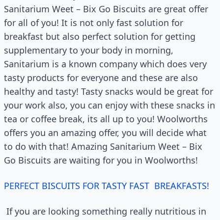
Sanitarium Weet – Bix Go Biscuits are great offer
for all of you! It is not only fast solution for
breakfast but also perfect solution for getting
supplementary to your body in morning,
Sanitarium is a known company which does very
tasty products for everyone and these are also
healthy and tasty! Tasty snacks would be great for
your work also, you can enjoy with these snacks in
tea or coffee break, its all up to you! Woolworths
offers you an amazing offer, you will decide what
to do with that! Amazing Sanitarium Weet – Bix
Go Biscuits are waiting for you in Woolworths!
PERFECT BISCUITS FOR TASTY FAST BREAKFASTS!
If you are looking something really nutritious in