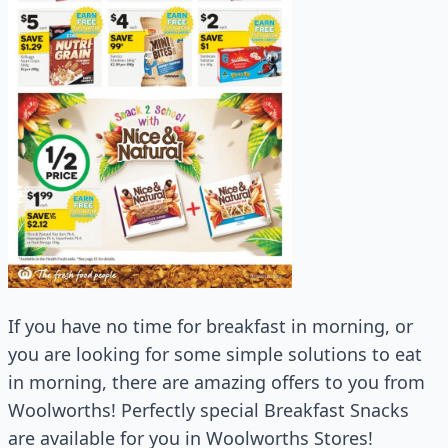
If you have no time for breakfast in morning, or
you are looking for some simple solutions to eat
in morning, there are amazing offers to you from
Woolworths! Perfectly special Breakfast Snacks
are available for you in Woolworths Stores!