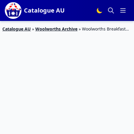
Catalogue AU
Catalogue AU
»
Woolworths Archive
»
Woolworths Breakfast
Catalogue 20 – 26 Jan 2016