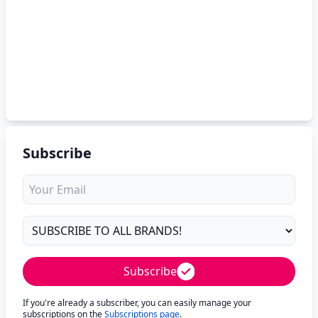
Subscribe
Subscribe
If you're already a subscriber, you can easily manage your
subscriptions on the
Subscriptions page
.