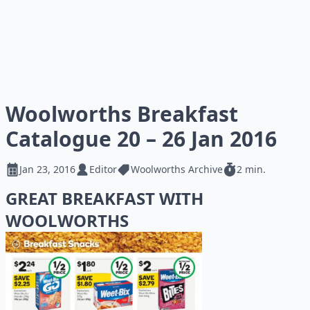
Woolworths Breakfast
Catalogue 20 – 26 Jan 2016
Jan 23, 2016
Editor
Woolworths Archive
2 min.
GREAT BREAKFAST WITH
WOOLWORTHS