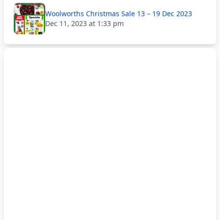
Woolworths Christmas Sale 13 – 19 Dec 2023
Dec 11, 2023 at 1:33 pm