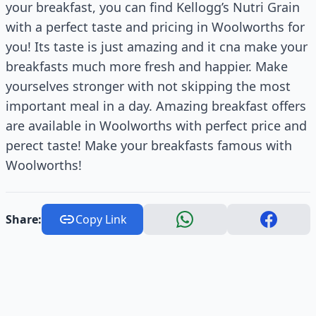
your breakfast, you can find Kellogg’s Nutri Grain
with a perfect taste and pricing in Woolworths for
you! Its taste is just amazing and it cna make your
breakfasts much more fresh and happier. Make
yourselves stronger with not skipping the most
important meal in a day. Amazing breakfast offers
are available in Woolworths with perfect price and
perect taste! Make your breakfasts famous with
Woolworths!
Share:
Copy Link