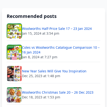
Recommended posts
Woolworths Half-Price Sale 17 – 23 Jan 2024
Jan 15, 2024 at 3:54 pm
Coles vs Woolworths Catalogue Comparison 10 –
16 Jan 2024
Jan 8, 2024 at 7:27 pm
New Year Sales Will Give You Inspiration
Dec 25, 2023 at 1:48 pm
Woolworths Christmas Sale 20 – 26 Dec 2023
Dec 18, 2023 at 1:53 pm