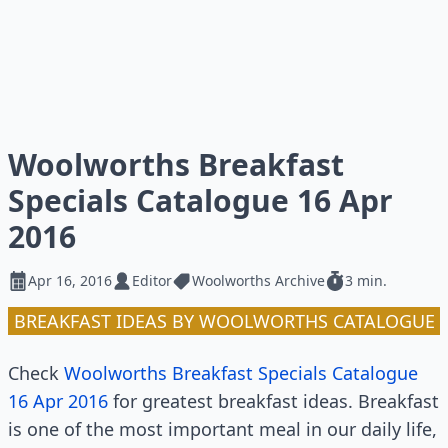
Woolworths Breakfast
Specials Catalogue 16 Apr
2016
Apr 16, 2016
Editor
Woolworths Archive
3 min.
BREAKFAST IDEAS BY WOOLWORTHS CATALOGUE
Check
Woolworths Breakfast Specials Catalogue
16 Apr 2016
for greatest breakfast ideas. Breakfast
is one of the most important meal in our daily life,