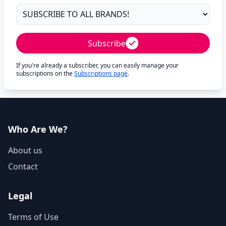
Subscribe
If you're already a subscriber, you can easily manage your
subscriptions on the
Subscriptions page
.
Who Are We?
About us
Contact
Legal
Terms of Use