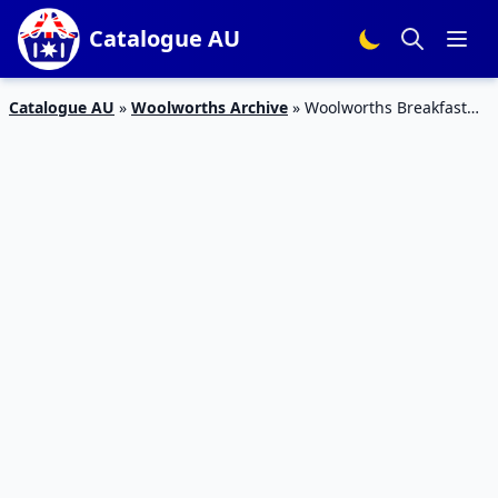
Catalogue AU
Catalogue AU
»
Woolworths Archive
»
Woolworths Breakfast
Specials Catalogue 16 Apr 2016