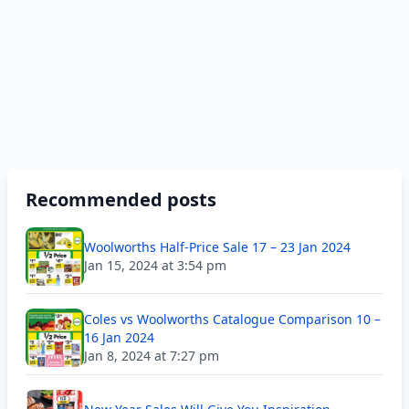
Recommended posts
Woolworths Half-Price Sale 17 – 23 Jan 2024
Jan 15, 2024 at 3:54 pm
Coles vs Woolworths Catalogue Comparison 10 –
16 Jan 2024
Jan 8, 2024 at 7:27 pm