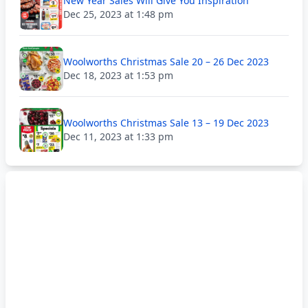
New Year Sales Will Give You Inspiration
Dec 25, 2023 at 1:48 pm
Woolworths Christmas Sale 20 – 26 Dec 2023
Dec 18, 2023 at 1:53 pm
Woolworths Christmas Sale 13 – 19 Dec 2023
Dec 11, 2023 at 1:33 pm