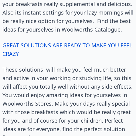
your breakfasts really supplemental and delicious.
Also its instant settings for your lazy mornings will
be really nice option for yourselves.
Find the best
ideas for yourselves in Woolworths Catalogue.
GREAT SOLUTIONS ARE READY TO MAKE YOU FEEL
CRAZY
These solutions
will make you feel much better
and active in your working or studying life, so this
will affect you totally well without any side effects.
You would enjoy amazing ideas for yourselves in
Woolworths Stores. Make your days really special
with those breakfasts which would be really great
for you and of course for your children. Perfect
ideas are for everyone, find the perfect solution