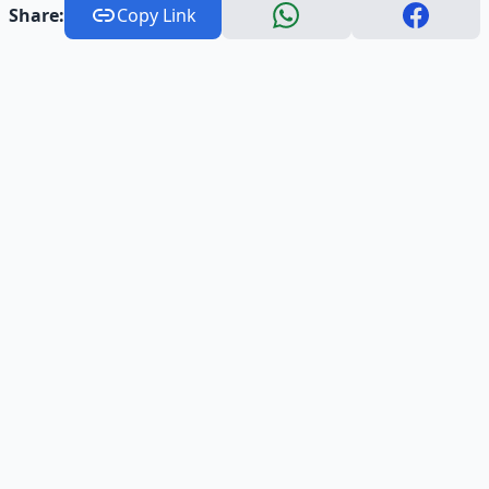
Share:
Copy Link