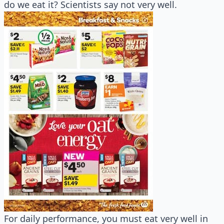
do we eat it? Scientists say not very well.
For daily performance, you must eat very well in