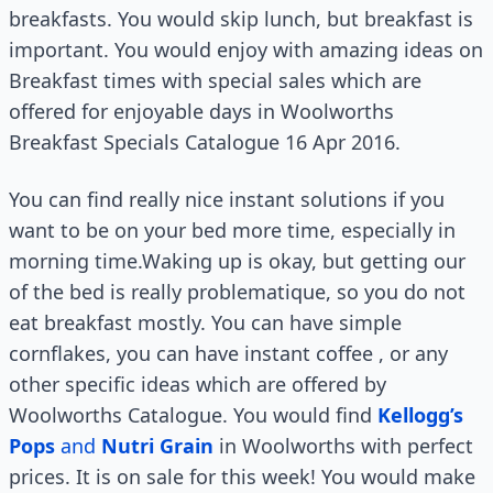
breakfasts. You would skip lunch, but breakfast is
important. You would enjoy with amazing ideas on
Breakfast times with special sales which are
offered for enjoyable days in Woolworths
Breakfast Specials Catalogue 16 Apr 2016.
You can find really nice instant solutions if you
want to be on your bed more time, especially in
morning time.Waking up is okay, but getting our
of the bed is really problematique, so you do not
eat breakfast mostly. You can have simple
cornflakes, you can have instant coffee , or any
other specific ideas which are offered by
Woolworths Catalogue. You would find
Kellogg’s
Pops
and
Nutri Grain
in Woolworths with perfect
prices. It is on sale for this week! You would make