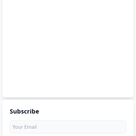
Subscribe