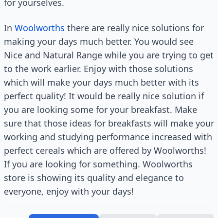
for yourselves.
In
Woolworths
there are really nice solutions for
making your days much better. You would see
Nice and Natural Range while you are trying to get
to the work earlier. Enjoy with those solutions
which will make your days much better with its
perfect quality! It would be really nice solution if
you are looking some for your breakfast. Make
sure that those ideas for breakfasts will make your
working and studying performance increased with
perfect cereals which are offered by Woolworths!
If you are looking for something. Woolworths
store is showing its quality and elegance to
everyone, enjoy with your days!