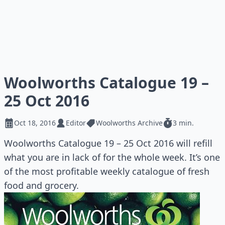
Woolworths Catalogue 19 –
25 Oct 2016
Oct 18, 2016
Editor
Woolworths Archive
3 min.
Woolworths Catalogue 19 – 25 Oct 2016 will refill
what you are in lack of for the whole week. It’s one
of the most profitable weekly catalogue of fresh
food and grocery.