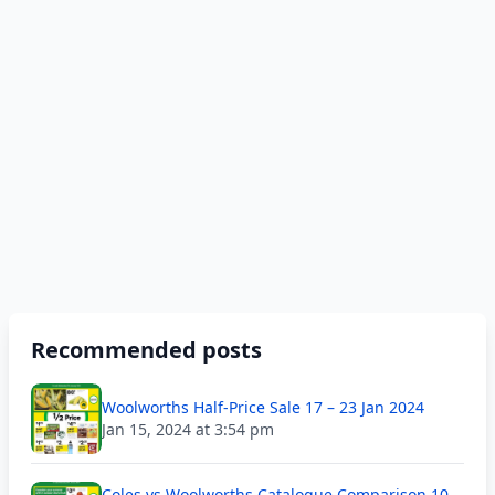
Recommended posts
Woolworths Half-Price Sale 17 – 23 Jan 2024
Jan 15, 2024 at 3:54 pm
Coles vs Woolworths Catalogue Comparison 10 –