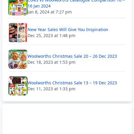
16 Jan 2024
Jan 8, 2024 at 7:27 pm
New Year Sales Will Give You Inspiration
Dec 25, 2023 at 1:48 pm
Woolworths Christmas Sale 20 – 26 Dec 2023
Dec 18, 2023 at 1:53 pm
Woolworths Christmas Sale 13 – 19 Dec 2023
Dec 11, 2023 at 1:33 pm