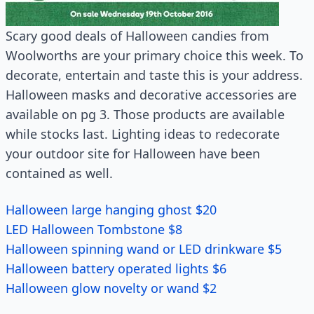
Scary good deals of Halloween candies from
Woolworths are your primary choice this week. To
decorate, entertain and taste this is your address.
Halloween masks and decorative accessories are
available on pg 3. Those products are available
while stocks last. Lighting ideas to redecorate
your outdoor site for Halloween have been
contained as well.
Halloween large hanging ghost $20
LED Halloween Tombstone $8
Halloween spinning wand or LED drinkware $5
Halloween battery operated lights $6
Halloween glow novelty or wand $2