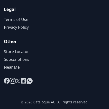
Legal
Terms of Use
Privacy Policy
Other
Store Locator
Subscriptions
Near Me
Facebook
Instagram
X
Reddit
WhatsApp
© 2026 Catalogue AU. All rights reserved.