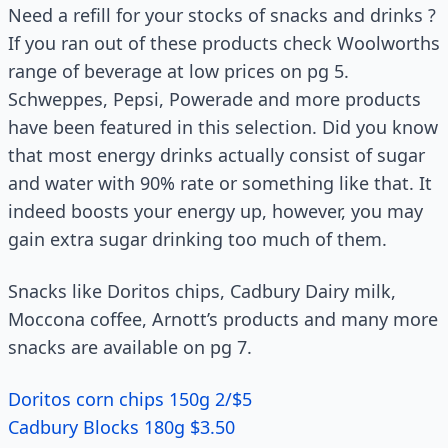
Need a refill for your stocks of snacks and drinks ?
If you ran out of these products check Woolworths
range of beverage at low prices on pg 5.
Schweppes, Pepsi, Powerade and more products
have been featured in this selection. Did you know
that most energy drinks actually consist of sugar
and water with 90% rate or something like that. It
indeed boosts your energy up, however, you may
gain extra sugar drinking too much of them.
Snacks like Doritos chips, Cadbury Dairy milk,
Moccona coffee, Arnott’s products and many more
snacks are available on pg 7.
Doritos corn chips 150g 2/$5
Cadbury Blocks 180g $3.50