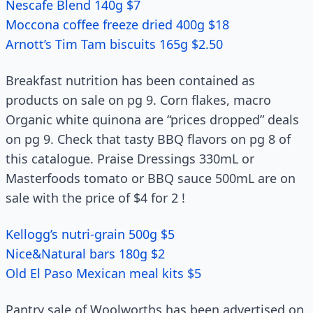
Nescafe Blend 140g $7
Moccona coffee freeze dried 400g $18
Arnott’s Tim Tam biscuits 165g $2.50
Breakfast nutrition has been contained as
products on sale on pg 9. Corn flakes, macro
Organic white quinona are “prices dropped” deals
on pg 9. Check that tasty BBQ flavors on pg 8 of
this catalogue. Praise Dressings 330mL or
Masterfoods tomato or BBQ sauce 500mL are on
sale with the price of $4 for 2 !
Kellogg’s nutri-grain 500g $5
Nice&Natural bars 180g $2
Old El Paso Mexican meal kits $5
Pantry sale of Woolworths has been advertised on