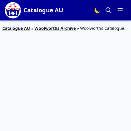
Catalogue AU
Catalogue AU
»
Woolworths Archive
»
Woolworths Catalogue
19 – 25 Oct 2016