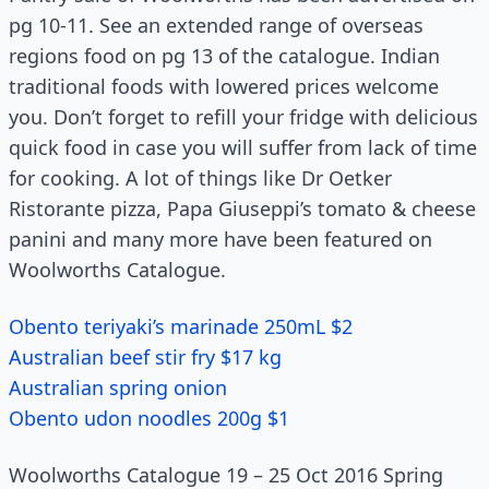
pg 10-11. See an extended range of overseas
regions food on pg 13 of the catalogue. Indian
traditional foods with lowered prices welcome
you. Don’t forget to refill your fridge with delicious
quick food in case you will suffer from lack of time
for cooking. A lot of things like Dr Oetker
Ristorante pizza, Papa Giuseppi’s tomato & cheese
panini and many more have been featured on
Woolworths Catalogue.
Obento teriyaki’s marinade 250mL $2
Australian beef stir fry $17 kg
Australian spring onion
Obento udon noodles 200g $1
Woolworths Catalogue 19 – 25 Oct 2016 Spring