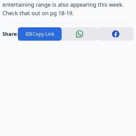
entertaining range is also appearing this week.
Check that out on pg 18-19.
Share:
Copy Link