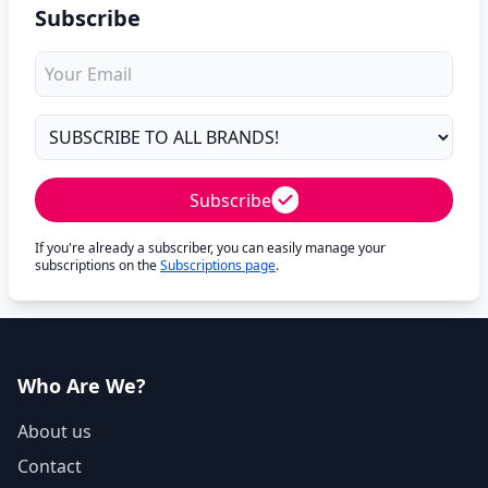
Subscribe
Subscribe
If you're already a subscriber, you can easily manage your
subscriptions on the
Subscriptions page
.
Who Are We?
About us
Contact