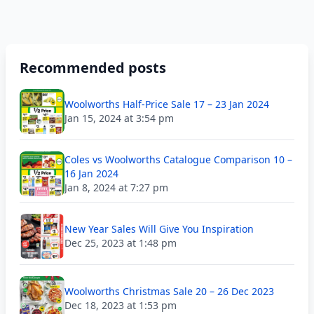
Recommended posts
Woolworths Half-Price Sale 17 – 23 Jan 2024
Jan 15, 2024 at 3:54 pm
Coles vs Woolworths Catalogue Comparison 10 –
16 Jan 2024
Jan 8, 2024 at 7:27 pm
New Year Sales Will Give You Inspiration
Dec 25, 2023 at 1:48 pm
Woolworths Christmas Sale 20 – 26 Dec 2023
Dec 18, 2023 at 1:53 pm