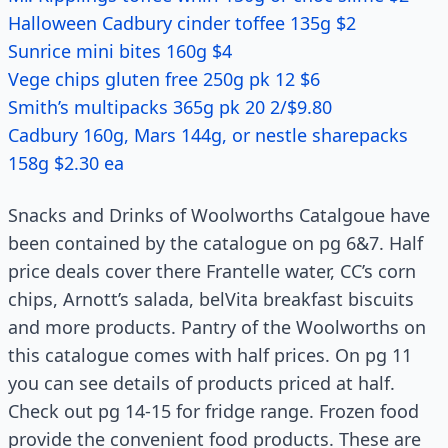
Halloween Cadbury cinder toffee 135g $2
Sunrice mini bites 160g $4
Vege chips gluten free 250g pk 12 $6
Smith’s multipacks 365g pk 20 2/$9.80
Cadbury 160g, Mars 144g, or nestle sharepacks
158g $2.30 ea
Snacks and Drinks of Woolworths Catalgoue have
been contained by the catalogue on pg 6&7. Half
price deals cover there Frantelle water, CC’s corn
chips, Arnott’s salada, belVita breakfast biscuits
and more products. Pantry of the Woolworths on
this catalogue comes with half prices. On pg 11
you can see details of products priced at half.
Check out pg 14-15 for fridge range. Frozen food
provide the convenient food products. These are