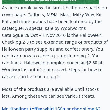
As an example view the latest half price snacks on
cover page. Cadbury, M&M, Mars, Milky Way, Kit
Kat and more brands have been featured by the
catalogue. A special sale by Woolworths
Catalogue 26 Oct – 1 Nov 2016 is the Halloween.
Check pg 2-5 to see extended range of products of
Halloween party supplies and confectionery. You
can learn how to carve a pumpkin on pg 2. You
can find a Halloween pumpkin priced at $2.60 at
Woolworths but it’s not carved. Steps for how to
carve it can be read on pg 2.
Most of the products are available until stocks
last. Among these we can see various treats.
Mr. Kipplings toffee whirl 150g or choc slime $2