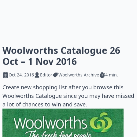
Woolworths Catalogue 26
Oct – 1 Nov 2016
Oct 24, 2016
Editor
Woolworths Archive
4 min.
Create new shopping list after you browse this
Woolworths Catalogue since you may have missed
a lot of chances to win and save.