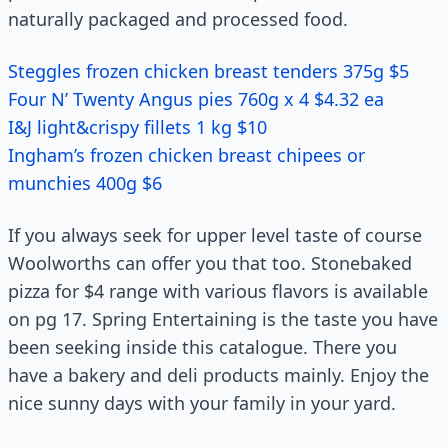
naturally packaged and processed food.
Steggles frozen chicken breast tenders 375g $5
Four N’ Twenty Angus pies 760g x 4 $4.32 ea
I&J light&crispy fillets 1 kg $10
Ingham’s frozen chicken breast chipees or
munchies 400g $6
If you always seek for upper level taste of course
Woolworths can offer you that too. Stonebaked
pizza for $4 range with various flavors is available
on pg 17. Spring Entertaining is the taste you have
been seeking inside this catalogue. There you
have a bakery and deli products mainly. Enjoy the
nice sunny days with your family in your yard.