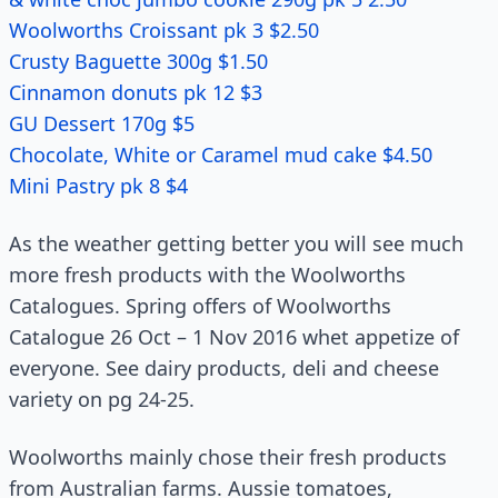
Woolworths Croissant pk 3 $2.50
Crusty Baguette 300g $1.50
Cinnamon donuts pk 12 $3
GU Dessert 170g $5
Chocolate, White or Caramel mud cake $4.50
Mini Pastry pk 8 $4
As the weather getting better you will see much
more fresh products with the Woolworths
Catalogues. Spring offers of Woolworths
Catalogue 26 Oct – 1 Nov 2016 whet appetize of
everyone. See dairy products, deli and cheese
variety on pg 24-25.
Woolworths mainly chose their fresh products
from Australian farms. Aussie tomatoes,