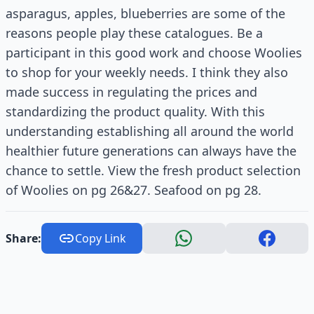
asparagus, apples, blueberries are some of the
reasons people play these catalogues. Be a
participant in this good work and choose Woolies
to shop for your weekly needs. I think they also
made success in regulating the prices and
standardizing the product quality. With this
understanding establishing all around the world
healthier future generations can always have the
chance to settle. View the fresh product selection
of Woolies on pg 26&27. Seafood on pg 28.
Share:
Copy Link