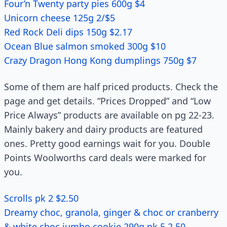
Four’n Twenty party pies 600g $4
Unicorn cheese 125g 2/$5
Red Rock Deli dips 150g $2.17
Ocean Blue salmon smoked 300g $10
Crazy Dragon Hong Kong dumplings 750g $7
Some of them are half priced products. Check the
page and get details. “Prices Dropped” and “Low
Price Always” products are available on pg 22-23.
Mainly bakery and dairy products are featured
ones. Pretty good earnings wait for you. Double
Points Woolworths card deals were marked for
you.
Scrolls pk 2 $2.50
Dreamy choc, granola, ginger & choc or cranberry
& white choc jumbo cookie 290g pk 5 2.50