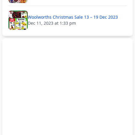
Woolworths Christmas Sale 13 – 19 Dec 2023
Dec 11, 2023 at 1:33 pm