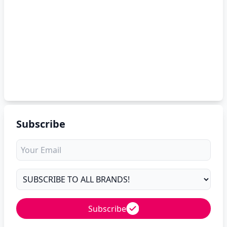
Subscribe
Subscribe