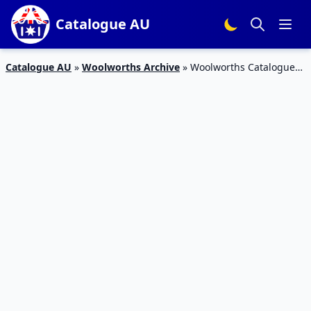
Catalogue AU
Catalogue AU
»
Woolworths Archive
»
Woolworths Catalogue
26 Oct – 1 Nov 2016