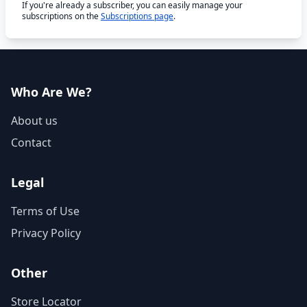
If you're already a subscriber, you can easily manage your
subscriptions on the
Subscriptions page
.
Who Are We?
About us
Contact
Legal
Terms of Use
Privacy Policy
Other
Store Locator