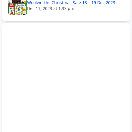
Woolworths Christmas Sale 13 – 19 Dec 2023
Dec 11, 2023 at 1:33 pm