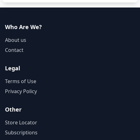
Who Are We?
About us
Contact
Legal
Terms of Use
Privacy Policy
Other
Store Locator
Subscriptions