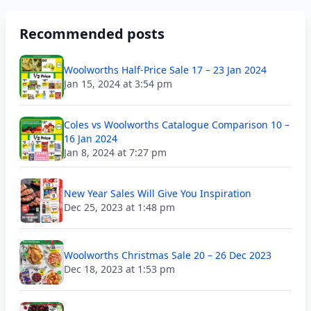
Recommended posts
Woolworths Half-Price Sale 17 – 23 Jan 2024
Jan 15, 2024 at 3:54 pm
Coles vs Woolworths Catalogue Comparison 10 –
16 Jan 2024
Jan 8, 2024 at 7:27 pm
New Year Sales Will Give You Inspiration
Dec 25, 2023 at 1:48 pm
Woolworths Christmas Sale 20 – 26 Dec 2023
Dec 18, 2023 at 1:53 pm