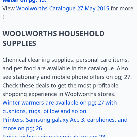
View
Woolworths Catalogue 27 May 2015
for more
!
WOOLWORTHS HOUSEHOLD
SUPPLIES
Chemical cleaning supplies, personal care items,
and pet food are available in the catalogue. Also
see stationary and mobile phone offers on pg; 27.
Check these deals to get the most profitable
shopping experience in Woolworths stores.
Winter warmers are available on pg; 27 with
cushions, rugs, pillow and so on.
Printers, Samsung galaxy Ace 3, earphones, and
more on pg; 26.
Finish dishwashing chemicals on pg; 28.