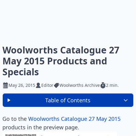
Woolworths Catalogue 27
May 2015 Products and
Specials
May 26, 2015
Editor
Woolworths Archive
2 min.
Table of Contents
Go to the
Woolworths Catalogue 27 May 2015
products in the preview page.