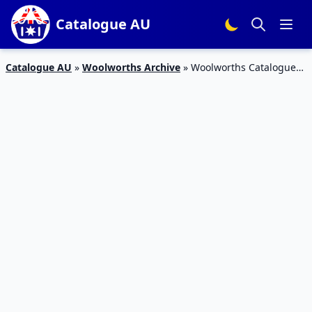
Catalogue AU
Catalogue AU
»
Woolworths Archive
»
Woolworths Catalogue
27 May 2015 Products and Specials