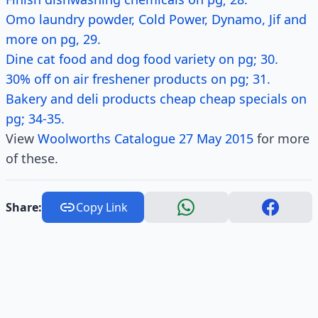
Omo laundry powder, Cold Power, Dynamo, Jif and
more on pg, 29.
Dine cat food and dog food variety on pg; 30.
30% off on air freshener products on pg; 31.
Bakery and deli products cheap cheap specials on
pg; 34-35.
View
Woolworths Catalogue 27 May 2015
for more
of these.
Share:
Copy Link