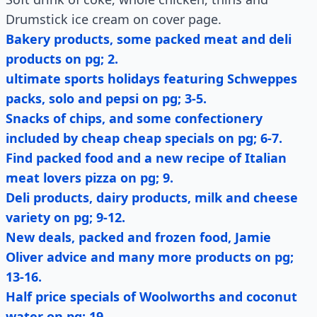
Drumstick ice cream on cover page.
Bakery products, some packed meat and deli
products on pg; 2.
ultimate sports holidays featuring Schweppes
packs, solo and pepsi on pg; 3-5.
Snacks of chips, and some confectionery
included by cheap cheap specials on pg; 6-7.
Find packed food and a new recipe of Italian
meat lovers pizza on pg; 9.
Deli products, dairy products, milk and cheese
variety on pg; 9-12.
New deals, packed and frozen food, Jamie
Oliver advice and many more products on pg;
13-16.
Half price specials of Woolworths and coconut
water on pg; 19.