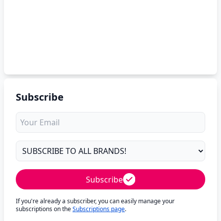
Subscribe
Subscribe
If you're already a subscriber, you can easily manage your
subscriptions on the
Subscriptions page
.