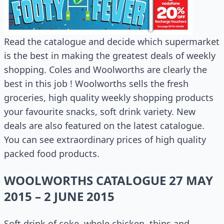
Read the catalogue and decide which supermarket
is the best in making the greatest deals of weekly
shopping. Coles and Woolworths are clearly the
best in this job ! Woolworths sells the fresh
groceries, high quality weekly shopping products
your favourite snacks, soft drink variety. New
deals are also featured on the latest catalogue.
You can see extraordinary prices of high quality
packed food products.
WOOLWORTHS CATALOGUE 27 MAY
2015 – 2 JUNE 2015
Soft drink of coke, whole chicken, thins and