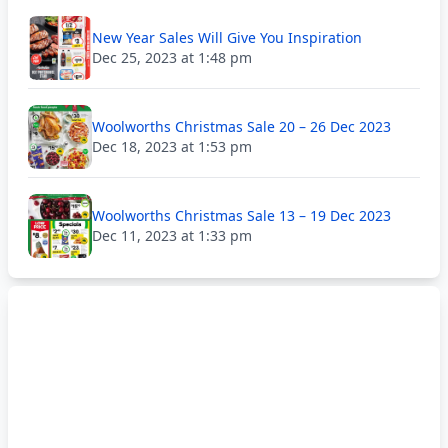
New Year Sales Will Give You Inspiration
Dec 25, 2023 at 1:48 pm
Woolworths Christmas Sale 20 – 26 Dec 2023
Dec 18, 2023 at 1:53 pm
Woolworths Christmas Sale 13 – 19 Dec 2023
Dec 11, 2023 at 1:33 pm