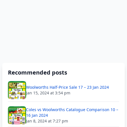
Recommended posts
Woolworths Half-Price Sale 17 – 23 Jan 2024
Jan 15, 2024 at 3:54 pm
Coles vs Woolworths Catalogue Comparison 10 –
16 Jan 2024
Jan 8, 2024 at 7:27 pm