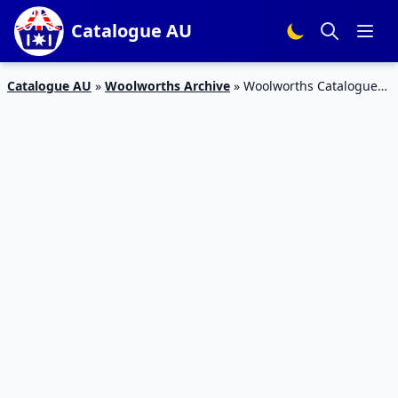
Catalogue AU
Catalogue AU
»
Woolworths Archive
»
Woolworths Catalogue
Breakfast Ideas 2 – 8 Dec 2015