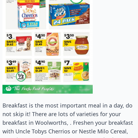
Breakfast is the most important meal in a day, do
not skip it! There are lots of varieties for your
breakfast in Woolworths, . Freshen your breakfast
with Uncle Tobys Cherrios or Nestle Milo Cereal,