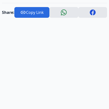
Share:
Copy Link