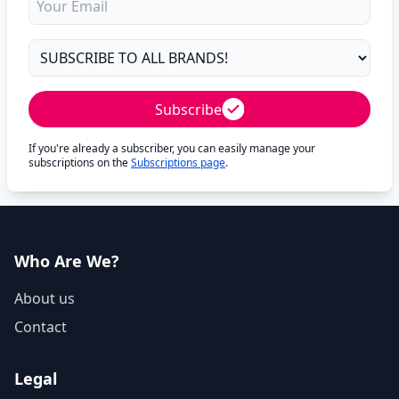
Subscribe
If you're already a subscriber, you can easily manage your
subscriptions on the
Subscriptions page
.
Who Are We?
About us
Contact
Legal