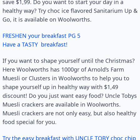
save $1,99. Do you want to start your day in a
healthy way? Try choc ice flavored Sanitarium Up &
Go, it is available on Woolworths.
FRESHEN your breakfast PG 5
Have a TASTY breakfast!
If you want to shape yourself until the Christmas?
Here Woolworths has 1000gr of Arnold’s Farm
Muesli or Clusters in Woolworths to help you to
shape yourself up in healthy way with $1,49
discount! Do you just want easy food? Uncle Tobys
Muesli crackers are available in Woolworths.
Muesli crackers are not only easy, but also healthy
food special for you.
Try the easy breakfast with UNCLE TOBY choc chip