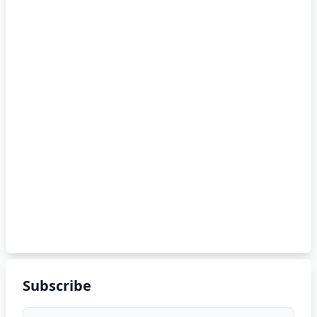
Subscribe