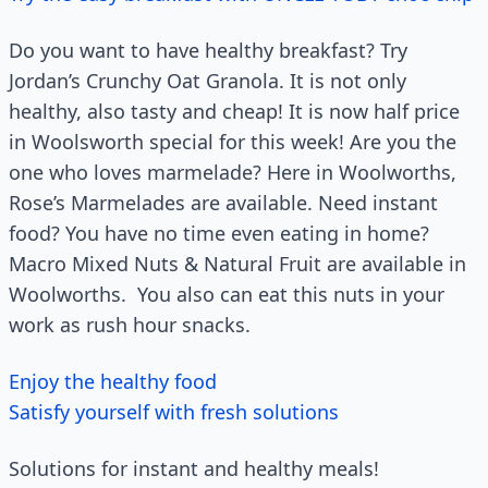
Do you want to have healthy breakfast? Try
Jordan’s Crunchy Oat Granola. It is not only
healthy, also tasty and cheap! It is now half price
in Woolsworth special for this week! Are you the
one who loves marmelade? Here in Woolworths,
Rose’s Marmelades are available. Need instant
food? You have no time even eating in home?
Macro Mixed Nuts & Natural Fruit are available in
Woolworths. You also can eat this nuts in your
work as rush hour snacks.
Enjoy the healthy food
Satisfy yourself with fresh solutions
Solutions for instant and healthy meals!