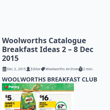
Woolworths Catalogue
Breakfast Ideas 2 – 8 Dec
2015
Dec 2, 2015
Editor
Woolworths Archive
2 min.
WOOLWORTHS BREAKFAST CLUB