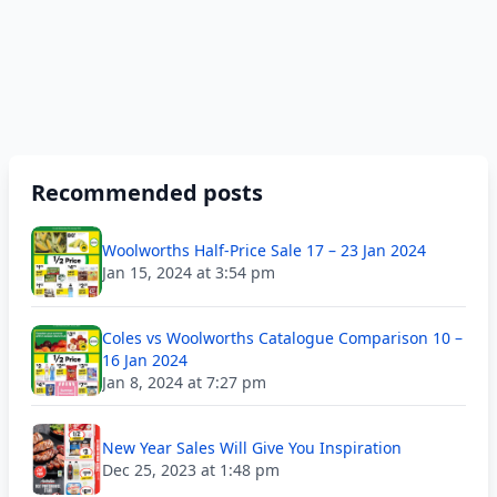
Recommended posts
Woolworths Half-Price Sale 17 – 23 Jan 2024
Jan 15, 2024 at 3:54 pm
Coles vs Woolworths Catalogue Comparison 10 –
16 Jan 2024
Jan 8, 2024 at 7:27 pm
New Year Sales Will Give You Inspiration
Dec 25, 2023 at 1:48 pm