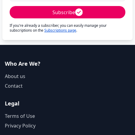
Subscribe
If you're already a subscriber, you can easily manage your
subscriptions on the
Subscriptions page
.
Who Are We?
About us
Contact
Legal
Terms of Use
Privacy Policy