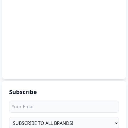
Subscribe