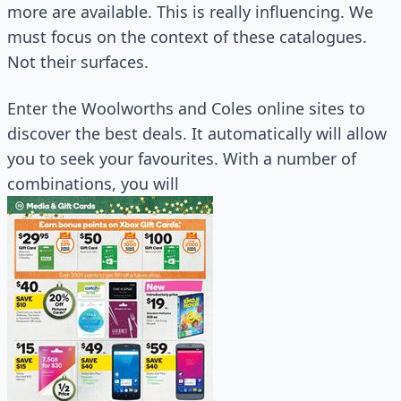
more are available. This is really influencing. We
must focus on the context of these catalogues.
Not their surfaces.
Enter the Woolworths and Coles online sites to
discover the best deals. It automatically will allow
you to seek your favourites. With a number of
combinations, you will