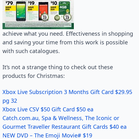
achieve what you need. Effectiveness in shopping
and saving your time from this work is possible
with such catalogues.
It’s not a strange thing to check out these
products for Christmas:
Xbox Live Subscription 3 Months Gift Card $29.95
pg 32
Xbox Live CSV $50 Gift Card $50 ea
Catch.com.au, Spa & Wellness, The Iconic or
Gourmet Traveller Restaurant Gift Cards $40 ea
NEW DVD – The Emoji Movie# $19