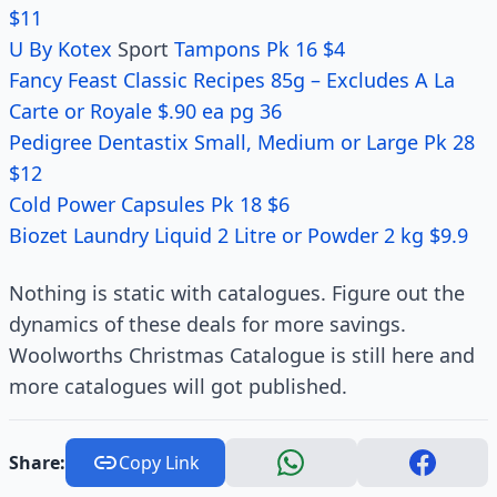
$11
U By Kotex
Sport
Tampons Pk 16 $4
Fancy Feast Classic Recipes 85g – Excludes A La
Carte or Royale $.90 ea pg 36
Pedigree Dentastix Small, Medium or Large Pk 28
$12
Cold Power Capsules Pk 18 $6
Biozet Laundry Liquid 2 Litre or Powder 2 kg $9.9
Nothing is static with catalogues. Figure out the
dynamics of these deals for more savings.
Woolworths Christmas Catalogue is still here and
more catalogues will got published.
Share:
Copy Link