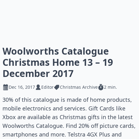
Woolworths Catalogue
Christmas Home 13 – 19
December 2017
Dec 16, 2017
Editor
Christmas Archive
2 min.
30% of this catalogue is made of home products,
mobile electronics and services. Gift Cards like
Xbox are available as Christmas gifts in the latest
Woolworths Catalogue. Find 20% off picture cards,
smartphones and more. Telstra 4GX Plus and