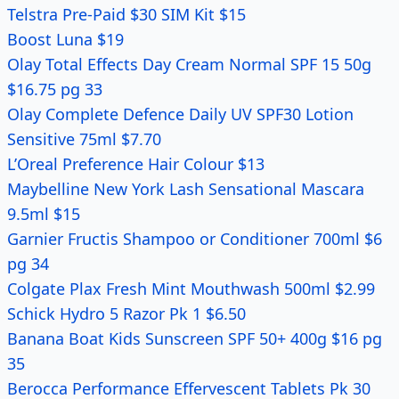
Telstra Pre-Paid $30 SIM Kit $15
Boost Luna $19
Olay Total Effects Day Cream Normal SPF 15 50g
$16.75 pg 33
Olay Complete Defence Daily UV SPF30 Lotion
Sensitive 75ml $7.70
L’Oreal Preference Hair Colour $13
Maybelline New York Lash Sensational Mascara
9.5ml $15
Garnier Fructis Shampoo or Conditioner 700ml $6
pg 34
Colgate Plax Fresh Mint Mouthwash 500ml $2.99
Schick Hydro 5 Razor Pk 1 $6.50
Banana Boat Kids Sunscreen SPF 50+ 400g $16 pg
35
Berocca Performance Effervescent Tablets Pk 30