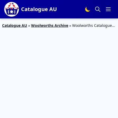
Catalogue AU
Catalogue AU
»
Woolworths Archive
»
Woolworths Catalogue
Christmas Home 13 – 19 December 2017