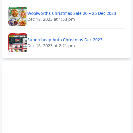
Woolworths Christmas Sale 20 – 26 Dec 2023
Dec 18, 2023 at 1:53 pm
Supercheap Auto Christmas Dec 2023
Dec 16, 2023 at 2:21 pm