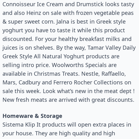
Connoisseur Ice Cream and Drumstick looks tasty
and also Heinz on sale with frozen vegetable peas
& super sweet corn. Jalna is best in Greek style
yoghurt you have to taste it while this product
discounted. For your healthy breakfast milks and
juices is on shelves. By the way, Tamar Valley Daily
Greek Style All Natural Yoghurt products are
selling intro price. Woolworths Specials are
available in Christmas Treats. Nestle, Raffaello,
Mars, Cadbury and Ferrero Rocher Collections on
sale this week. Look what’s new in the meat dept !
New fresh meats are arrived with great discounts.
Homeware & Storage
Sistema Klip It products will open extra places in
your house. They are high quality and high