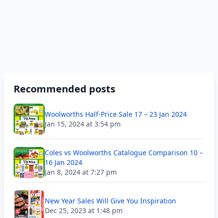
Recommended posts
Woolworths Half-Price Sale 17 – 23 Jan 2024
Jan 15, 2024 at 3:54 pm
Coles vs Woolworths Catalogue Comparison 10 –
16 Jan 2024
Jan 8, 2024 at 7:27 pm
New Year Sales Will Give You Inspiration
Dec 25, 2023 at 1:48 pm