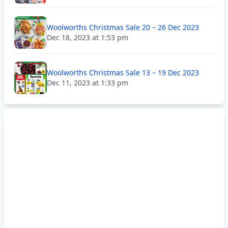
Woolworths Christmas Sale 20 – 26 Dec 2023
Dec 18, 2023 at 1:53 pm
Woolworths Christmas Sale 13 – 19 Dec 2023
Dec 11, 2023 at 1:33 pm