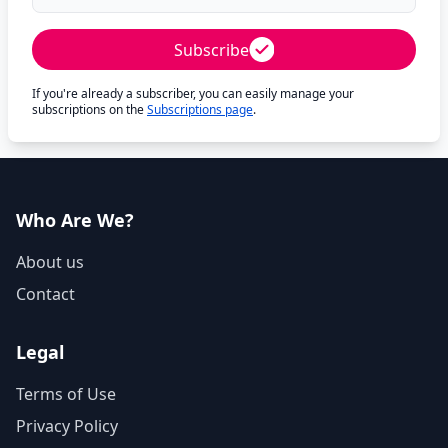
Subscribe
If you're already a subscriber, you can easily manage your
subscriptions on the
Subscriptions page
.
Who Are We?
About us
Contact
Legal
Terms of Use
Privacy Policy