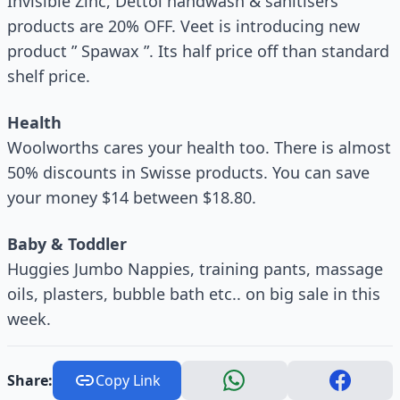
Invisible Zinc, Dettol handwash & sanitisers
products are 20% OFF. Veet is introducing new
product ” Spawax ”. Its half price off than standard
shelf price.
Health
Woolworths cares your health too. There is almost
50% discounts in Swisse products. You can save
your money $14 between $18.80.
Baby & Toddler
Huggies Jumbo Nappies, training pants, massage
oils, plasters, bubble bath etc.. on big sale in this
week.
Share:
Copy Link