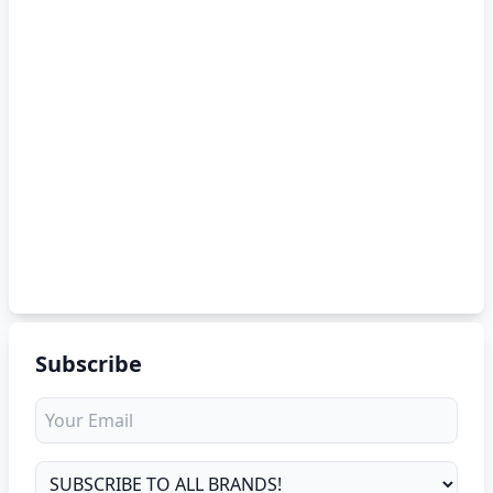
Subscribe