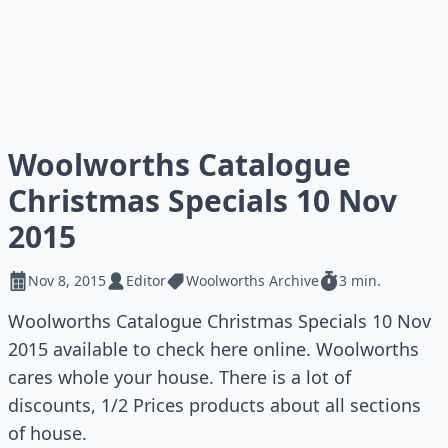
Woolworths Catalogue
Christmas Specials 10 Nov
2015
Nov 8, 2015
Editor
Woolworths Archive
3 min.
Woolworths Catalogue Christmas Specials 10 Nov
2015 available to check here online. Woolworths
cares whole your house. There is a lot of
discounts, 1/2 Prices products about all sections
of house.