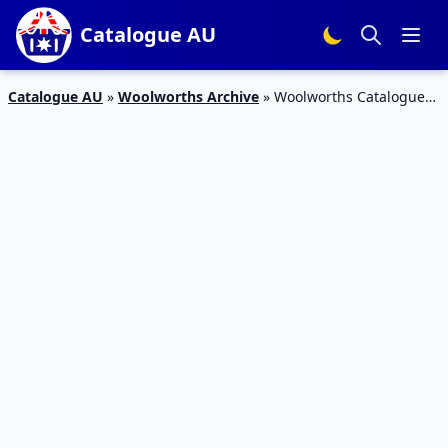
Catalogue AU
Catalogue AU
»
Woolworths Archive
»
Woolworths Catalogue
Christmas Specials 10 Nov 2015