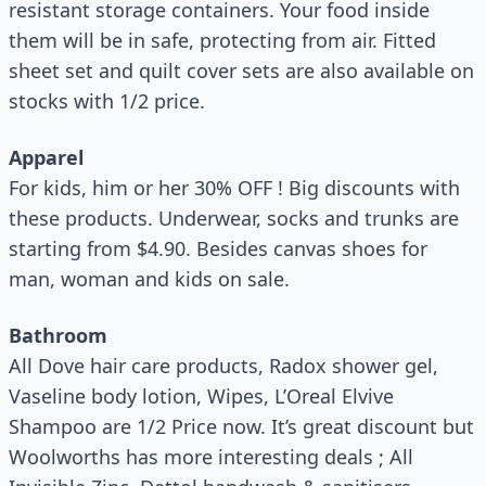
resistant storage containers. Your food inside
them will be in safe, protecting from air. Fitted
sheet set and quilt cover sets are also available on
stocks with 1/2 price.
Apparel
For kids, him or her 30% OFF ! Big discounts with
these products. Underwear, socks and trunks are
starting from $4.90. Besides canvas shoes for
man, woman and kids on sale.
Bathroom
All Dove hair care products, Radox shower gel,
Vaseline body lotion, Wipes, L’Oreal Elvive
Shampoo are 1/2 Price now. It’s great discount but
Woolworths has more interesting deals ; All