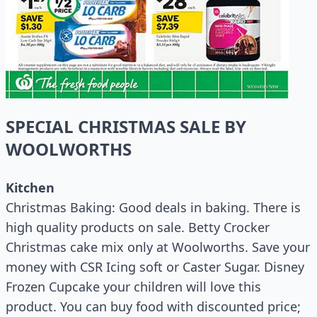
SPECIAL CHRISTMAS SALE BY
WOOLWORTHS
Kitchen
Christmas Baking: Good deals in baking. There is
high quality products on sale. Betty Crocker
Christmas cake mix only at Woolworths. Save your
money with CSR Icing soft or Caster Sugar. Disney
Frozen Cupcake your children will love this
product. You can buy food with discounted price;