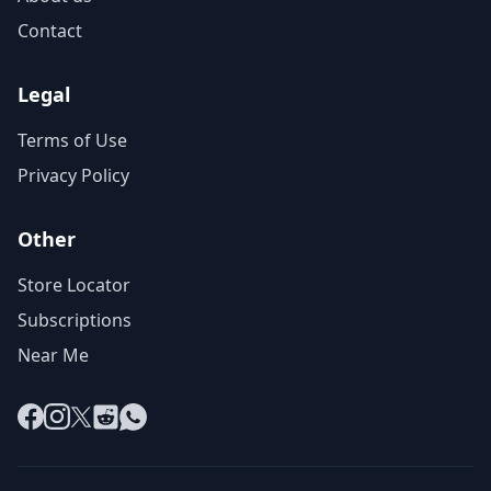
Contact
Legal
Terms of Use
Privacy Policy
Other
Store Locator
Subscriptions
Near Me
Facebook
Instagram
X
Reddit
WhatsApp