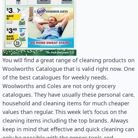
You will find a great range of cleaning products on
Woolworths Catalogue that is valid right now. One
of the best catalogues for weekly needs.
Woolworths and Coles are not only grocery
catalogues. They have usually these personal care,
household and cleaning items for much cheaper
values than regular. This week let’s focus on the
cleaning items including the top brands. Always
keep in mind that effective and quick cleaning can
only be possible with the proper tools and