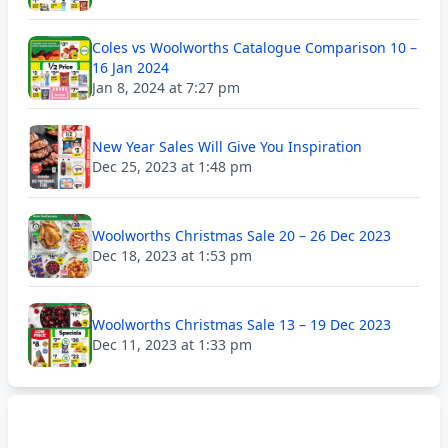
Coles vs Woolworths Catalogue Comparison 10 –
16 Jan 2024
Jan 8, 2024 at 7:27 pm
New Year Sales Will Give You Inspiration
Dec 25, 2023 at 1:48 pm
Woolworths Christmas Sale 20 – 26 Dec 2023
Dec 18, 2023 at 1:53 pm
Woolworths Christmas Sale 13 – 19 Dec 2023
Dec 11, 2023 at 1:33 pm