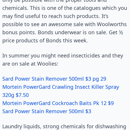
chemicals. This is one of the catalogues which you
may find useful to reach such products. It’s
possible to see an awesome sale with Woolworths
bonus points. Bonds underwear is on sale. Get ½
price products of Bonds this week.
In summer you might need insecticides and they
are on sale at Woolies:
Sard Power Stain Remover 500ml $3 pg 29
Mortein PowerGard Crawling Insect Killer Spray
320g $7.50
Mortein PowerGard Cockroach Baits Pk 12 $9
Sard Power Stain Remover 500ml $3
Laundry liquids, strong chemicals for dishwashing