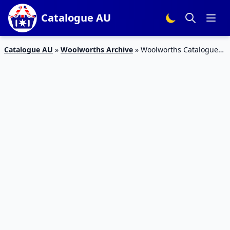
Catalogue AU
Catalogue AU
»
Woolworths Archive
»
Woolworths Catalogue
Cleaning Products 29 Nov – 5 Dec 2017