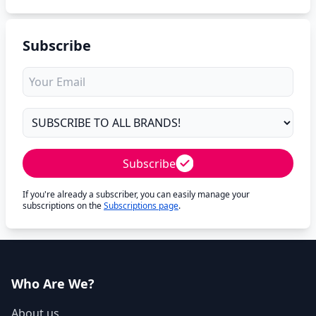
Subscribe
Subscribe
If you're already a subscriber, you can easily manage your
subscriptions on the
Subscriptions page
.
Who Are We?
About us