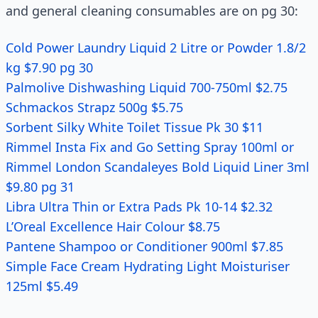
and general cleaning consumables are on pg 30:
Cold Power Laundry Liquid 2 Litre or Powder 1.8/2
kg $7.90 pg 30
Palmolive Dishwashing Liquid 700-750ml $2.75
Schmackos Strapz 500g $5.75
Sorbent Silky White Toilet Tissue Pk 30 $11
Rimmel Insta Fix and Go Setting Spray 100ml or
Rimmel London Scandaleyes Bold Liquid Liner 3ml
$9.80 pg 31
Libra Ultra Thin or Extra Pads Pk 10-14 $2.32
L’Oreal Excellence Hair Colour $8.75
Pantene Shampoo or Conditioner 900ml $7.85
Simple Face Cream Hydrating Light Moisturiser
125ml $5.49