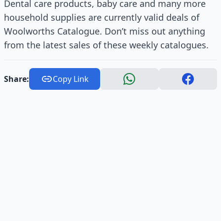
Dental care products, baby care and many more
household supplies are currently valid deals of
Woolworths Catalogue. Don’t miss out anything
from the latest sales of these weekly catalogues.
Share:
Copy Link