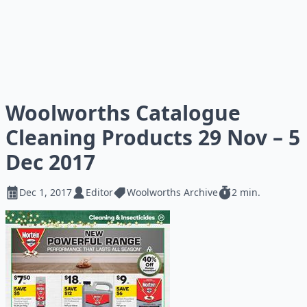
Woolworths Catalogue
Cleaning Products 29 Nov – 5
Dec 2017
Dec 1, 2017
Editor
Woolworths Archive
2 min.