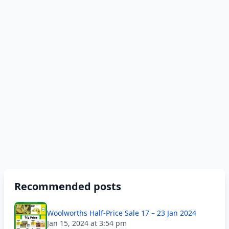
Recommended posts
Woolworths Half-Price Sale 17 – 23 Jan 2024
Jan 15, 2024 at 3:54 pm