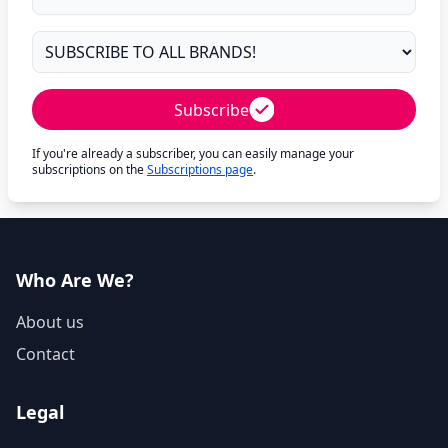
Subscribe
If you're already a subscriber, you can easily manage your
subscriptions on the
Subscriptions page
.
Who Are We?
About us
Contact
Legal