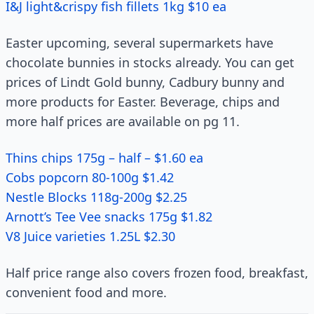
I&J light&crispy fish fillets 1kg $10 ea
Easter upcoming, several supermarkets have
chocolate bunnies in stocks already. You can get
prices of Lindt Gold bunny, Cadbury bunny and
more products for Easter. Beverage, chips and
more half prices are available on pg 11.
Thins chips 175g – half – $1.60 ea
Cobs popcorn 80-100g $1.42
Nestle Blocks 118g-200g $2.25
Arnott’s Tee Vee snacks 175g $1.82
V8 Juice varieties 1.25L $2.30
Half price range also covers frozen food, breakfast,
convenient food and more.