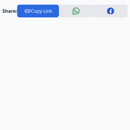
Share:
Copy Link