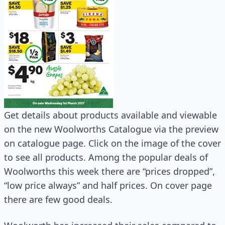
Get details about products available and viewable
on the new Woolworths Catalogue via the preview
on catalogue page. Click on the image of the cover
to see all products. Among the popular deals of
Woolworths this week there are “prices dropped”,
“low price always” and half prices. On cover page
there are few good deals.