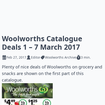
Woolworths Catalogue
Deals 1 – 7 March 2017
Feb 27, 2017
Editor
Woolworths Archive
3 min.
Plenty of nice deals of Woolworths on grocery and
snacks are shown on the first part of this
catalogue.