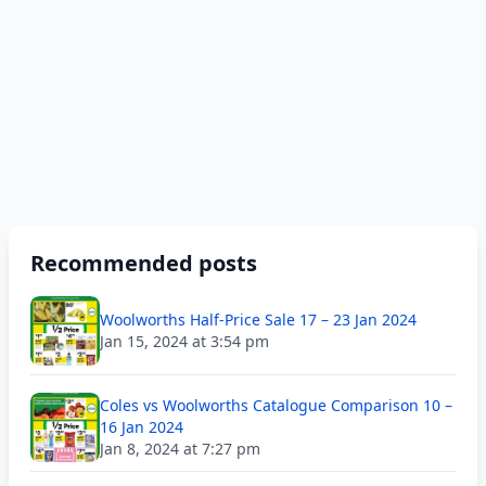
Recommended posts
Woolworths Half-Price Sale 17 – 23 Jan 2024
Jan 15, 2024 at 3:54 pm
Coles vs Woolworths Catalogue Comparison 10 –
16 Jan 2024
Jan 8, 2024 at 7:27 pm