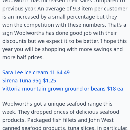
Woolworth has increased their sales compared to
previous year. An average of 9.3 item per customer
is an increased by a small percentage but they
won the competition with these numbers. That’s a
sign Woolworths has done good job with their
discounts but we expect it to be better. I hope this
year you will be shopping with more savings and
more half prices.
Sara Lee ice cream 1L $4.49
Sirena Tuna 95g $1.25
Vittoria mountain grown ground or beans $18 ea
Woolworths got a unique seafood range this
week. They dropped prices of delicious seafood
products. Packaged fish fillets and John West
canned seafood products, tuna slices, in particular.