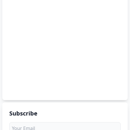
Subscribe