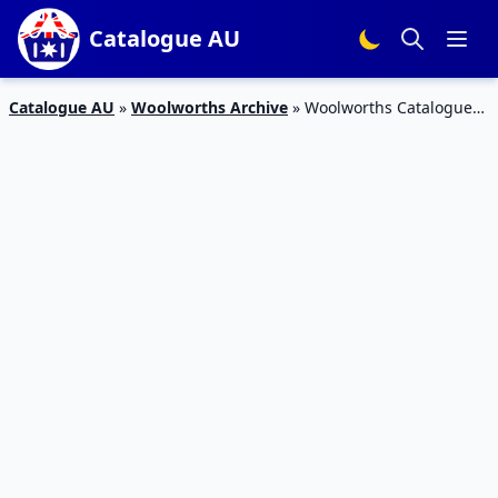
Catalogue AU
Catalogue AU
»
Woolworths Archive
»
Woolworths Catalogue
Deals 1 – 7 March 2017