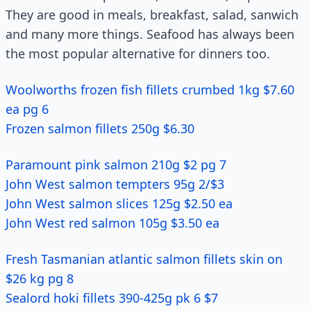
They are good in meals, breakfast, salad, sanwich
and many more things. Seafood has always been
the most popular alternative for dinners too.
Woolworths frozen fish fillets crumbed 1kg $7.60
ea pg 6
Frozen salmon fillets 250g $6.30
Paramount pink salmon 210g $2 pg 7
John West salmon tempters 95g 2/$3
John West salmon slices 125g $2.50 ea
John West red salmon 105g $3.50 ea
Fresh Tasmanian atlantic salmon fillets skin on
$26 kg pg 8
Sealord hoki fillets 390-425g pk 6 $7