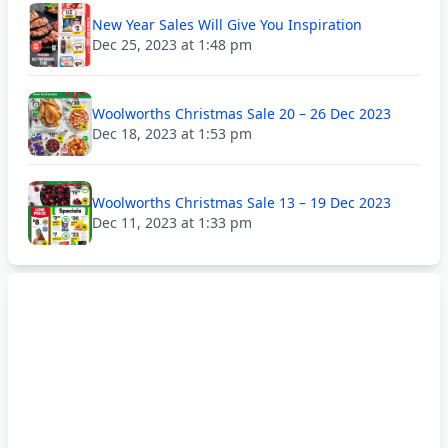
New Year Sales Will Give You Inspiration
Dec 25, 2023 at 1:48 pm
Woolworths Christmas Sale 20 – 26 Dec 2023
Dec 18, 2023 at 1:53 pm
Woolworths Christmas Sale 13 – 19 Dec 2023
Dec 11, 2023 at 1:33 pm