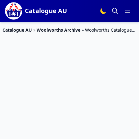
Catalogue AU
Catalogue AU
»
Woolworths Archive
»
Woolworths Catalogue
Deals 25 April – 1 May 2018