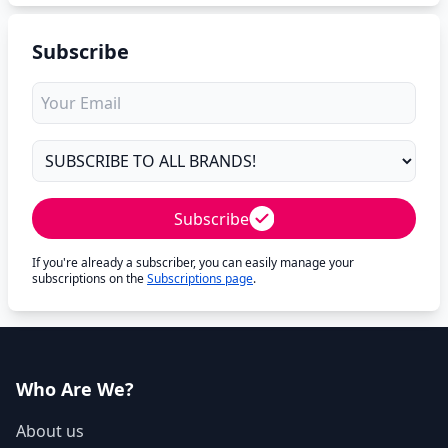
Subscribe
Subscribe
If you're already a subscriber, you can easily manage your
subscriptions on the
Subscriptions page
.
Who Are We?
About us