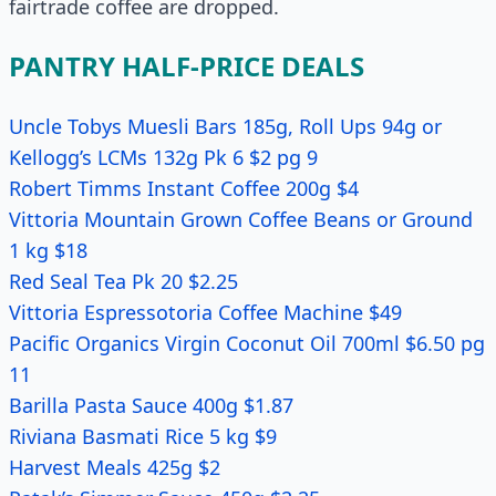
fairtrade coffee are dropped.
PANTRY HALF-PRICE DEALS
Uncle Tobys Muesli Bars 185g, Roll Ups 94g or
Kellogg’s LCMs 132g Pk 6 $2 pg 9
Robert Timms Instant Coffee 200g $4
Vittoria Mountain Grown Coffee Beans or Ground
1 kg $18
Red Seal Tea Pk 20 $2.25
Vittoria Espressotoria Coffee Machine $49
Pacific Organics Virgin Coconut Oil 700ml $6.50 pg
11
Barilla Pasta Sauce 400g $1.87
Riviana Basmati Rice 5 kg $9
Harvest Meals 425g $2