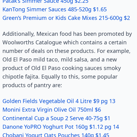
Patak’s Simmer Sauce 450g $2.25
KanTong Simmer Sauces 485-520g $1.65
Green’s Premium or Kids Cake Mixes 215-600g $2
Additionally, Mexican food has been promoted by
Woolworths Catalogue which contains a certain
number of deals on these products. For example,
Old El Paso mild taco, mild salsa, and a new
product of Old El Paso cooking sauces smoky
chipotle fajita. Equally to this, some popular
products of pantry are:
Golden Fields Vegetable Oil 4 Litre $9 pg 13
Monini Extra Virgin Olive Oil 750ml $6
Continental Cup a Soup 2 Serve 40-75g $1
Danone YoPRO Yoghurt Pot 160g $1.12 pg 14
Chobani Yogurt Oats Pouches 140g $1.45