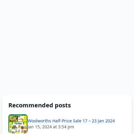
Recommended posts
Woolworths Half-Price Sale 17 – 23 Jan 2024
Jan 15, 2024 at 3:54 pm