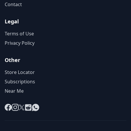
Contact
Legal
Terms of Use
Privacy Policy
Other
Store Locator
Subscriptions
Near Me
Facebook
Instagram
X
Reddit
WhatsApp