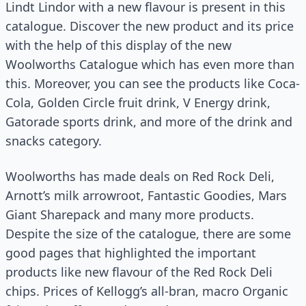
Lindt Lindor with a new flavour is present in this
catalogue. Discover the new product and its price
with the help of this display of the new
Woolworths Catalogue which has even more than
this. Moreover, you can see the products like Coca-
Cola, Golden Circle fruit drink, V Energy drink,
Gatorade sports drink, and more of the drink and
snacks category.
Woolworths has made deals on Red Rock Deli,
Arnott’s milk arrowroot, Fantastic Goodies, Mars
Giant Sharepack and many more products.
Despite the size of the catalogue, there are some
good pages that highlighted the important
products like new flavour of the Red Rock Deli
chips. Prices of Kellogg’s all-bran, macro Organic