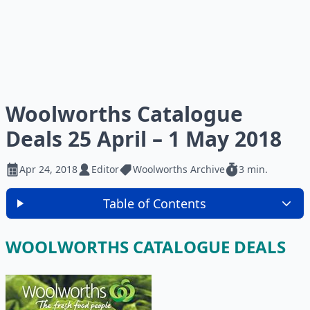
Woolworths Catalogue
Deals 25 April – 1 May 2018
Apr 24, 2018
Editor
Woolworths Archive
3 min.
Table of Contents
WOOLWORTHS CATALOGUE DEALS