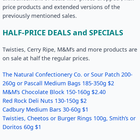
price products and extended versions of the
previously mentioned sales.
HALF-PRICE DEALS and SPECIALS
Twisties, Cerry Ripe, M&M’s and more products are
on sale at half the regular prices.
The Natural Confectionery Co. or Sour Patch 200-
260g or Pascall Medium Bags 185-350g $2
M&M’s Chocolate Block 150-160g $2.40
Red Rock Deli Nuts 130-150g $2
Cadbury Medium Bars 30-60g $1
Twisties, Cheetos or Burger Rings 100g, Smith’s or
Doritos 60g $1