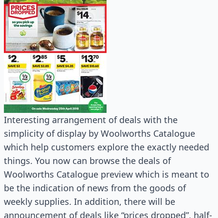
Interesting arrangement of deals with the
simplicity of display by Woolworths Catalogue
which help customers explore the exactly needed
things. You now can browse the deals of
Woolworths Catalogue preview which is meant to
be the indication of news from the goods of
weekly supplies. In addition, there will be
announcement of deals like “prices dropped”, half-