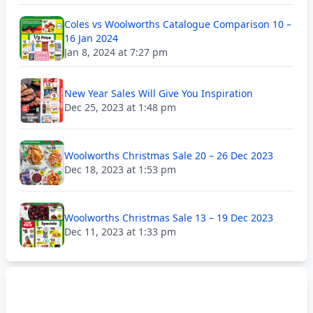
Coles vs Woolworths Catalogue Comparison 10 –
16 Jan 2024
Jan 8, 2024 at 7:27 pm
New Year Sales Will Give You Inspiration
Dec 25, 2023 at 1:48 pm
Woolworths Christmas Sale 20 – 26 Dec 2023
Dec 18, 2023 at 1:53 pm
Woolworths Christmas Sale 13 – 19 Dec 2023
Dec 11, 2023 at 1:33 pm