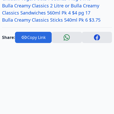
Bulla Creamy Classics 2 Litre or Bulla Creamy
Classics Sandwiches 560ml Pk 4 $4 pg 17
Bulla Creamy Classics Sticks 540ml Pk 6 $3.75
Share:
Copy Link