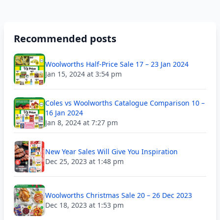
Recommended posts
Woolworths Half-Price Sale 17 – 23 Jan 2024
Jan 15, 2024 at 3:54 pm
Coles vs Woolworths Catalogue Comparison 10 –
16 Jan 2024
Jan 8, 2024 at 7:27 pm
New Year Sales Will Give You Inspiration
Dec 25, 2023 at 1:48 pm
Woolworths Christmas Sale 20 – 26 Dec 2023
Dec 18, 2023 at 1:53 pm