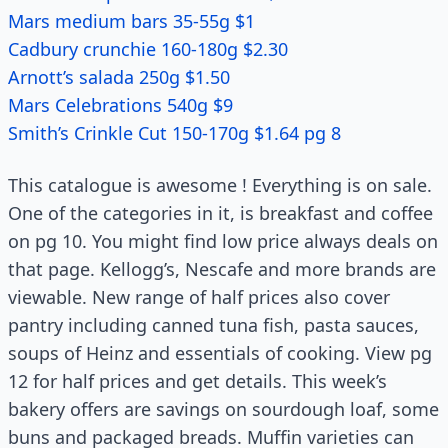
Mars medium bars 35-55g $1
Cadbury crunchie 160-180g $2.30
Arnott’s salada 250g $1.50
Mars Celebrations 540g $9
Smith’s Crinkle Cut 150-170g $1.64 pg 8
This catalogue is awesome ! Everything is on sale.
One of the categories in it, is breakfast and coffee
on pg 10. You might find low price always deals on
that page. Kellogg’s, Nescafe and more brands are
viewable. New range of half prices also cover
pantry including canned tuna fish, pasta sauces,
soups of Heinz and essentials of cooking. View pg
12 for half prices and get details. This week’s
bakery offers are savings on sourdough loaf, some
buns and packaged breads. Muffin varieties can