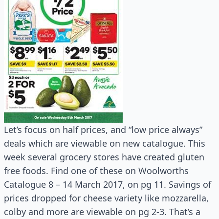
Let’s focus on half prices, and “low price always”
deals which are viewable on new catalogue. This
week several grocery stores have created gluten
free foods. Find one of these on Woolworths
Catalogue 8 – 14 March 2017, on pg 11. Savings of
prices dropped for cheese variety like mozzarella,
colby and more are viewable on pg 2-3. That’s a