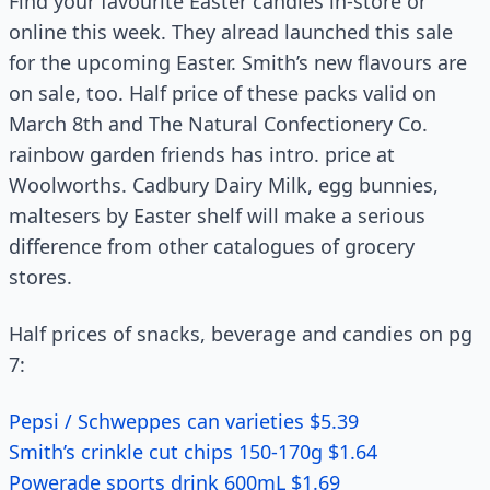
Find your favourite Easter candies in-store or
online this week. They alread launched this sale
for the upcoming Easter. Smith’s new flavours are
on sale, too. Half price of these packs valid on
March 8th and The Natural Confectionery Co.
rainbow garden friends has intro. price at
Woolworths. Cadbury Dairy Milk, egg bunnies,
maltesers by Easter shelf will make a serious
difference from other catalogues of grocery
stores.
Half prices of snacks, beverage and candies on pg
7:
Pepsi / Schweppes can varieties $5.39
Smith’s crinkle cut chips 150-170g $1.64
Powerade sports drink 600mL $1.69