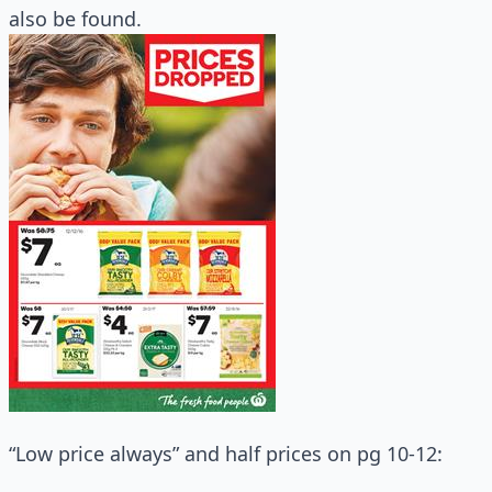
also be found.
“Low price always” and half prices on pg 10-12: