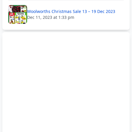
Woolworths Christmas Sale 13 – 19 Dec 2023
Dec 11, 2023 at 1:33 pm