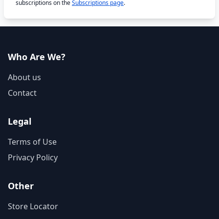
subscriptions on the
Subscriptions page
.
Who Are We?
About us
Contact
Legal
Terms of Use
Privacy Policy
Other
Store Locator