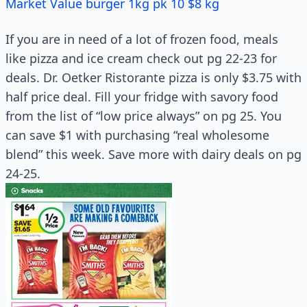
Market Value burger 1kg pk 10 $8 kg
If you are in need of a lot of frozen food, meals
like pizza and ice cream check out pg 22-23 for
deals. Dr. Oetker Ristorante pizza is only $3.75 with
half price deal. Fill your fridge with savory food
from the list of “low price always” on pg 25. You
can save $1 with purchasing “real wholesome
blend” this week. Save more with dairy deals on pg
24-25.