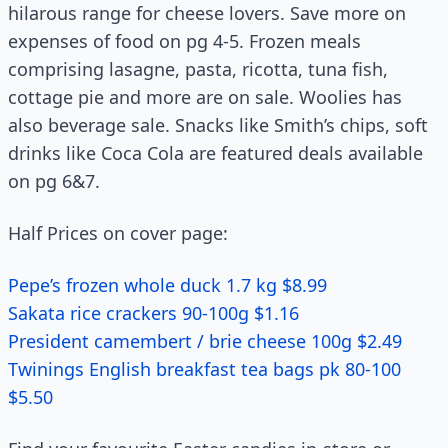
hilarous range for cheese lovers. Save more on
expenses of food on pg 4-5. Frozen meals
comprising lasagne, pasta, ricotta, tuna fish,
cottage pie and more are on sale. Woolies has
also beverage sale. Snacks like Smith’s chips, soft
drinks like Coca Cola are featured deals available
on pg 6&7.
Half Prices on cover page:
Pepe’s frozen whole duck 1.7 kg $8.99
Sakata rice crackers 90-100g $1.16
President camembert / brie cheese 100g $2.49
Twinings English breakfast tea bags pk 80-100
$5.50