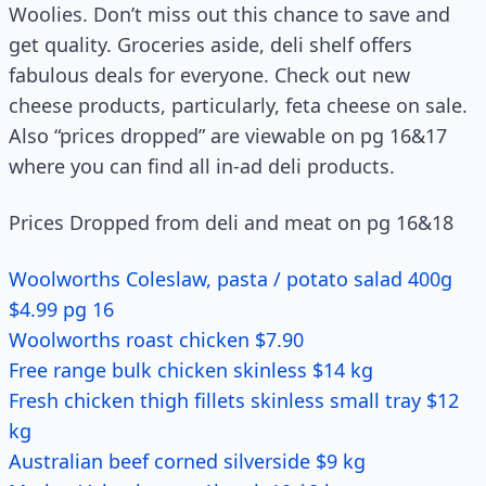
Woolies. Don’t miss out this chance to save and
get quality. Groceries aside, deli shelf offers
fabulous deals for everyone. Check out new
cheese products, particularly, feta cheese on sale.
Also “prices dropped” are viewable on pg 16&17
where you can find all in-ad deli products.
Prices Dropped from deli and meat on pg 16&18
Woolworths Coleslaw, pasta / potato salad 400g
$4.99 pg 16
Woolworths roast chicken $7.90
Free range bulk chicken skinless $14 kg
Fresh chicken thigh fillets skinless small tray $12
kg
Australian beef corned silverside $9 kg