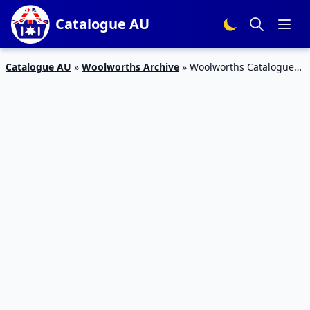
Catalogue AU
Catalogue AU
»
Woolworths Archive
»
Woolworths Catalogue
Deals 8 – 14 Mar 2017