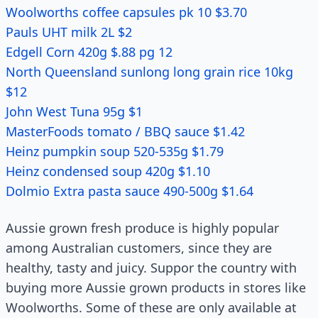
Woolworths coffee capsules pk 10 $3.70
Pauls UHT milk 2L $2
Edgell Corn 420g $.88 pg 12
North Queensland sunlong long grain rice 10kg
$12
John West Tuna 95g $1
MasterFoods tomato / BBQ sauce $1.42
Heinz pumpkin soup 520-535g $1.79
Heinz condensed soup 420g $1.10
Dolmio Extra pasta sauce 490-500g $1.64
Aussie grown fresh produce is highly popular
among Australian customers, since they are
healthy, tasty and juicy. Suppor the country with
buying more Aussie grown products in stores like
Woolworths. Some of these are only available at