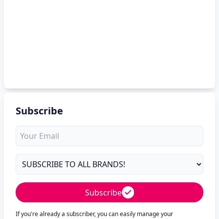
Subscribe
Subscribe
If you're already a subscriber, you can easily manage your