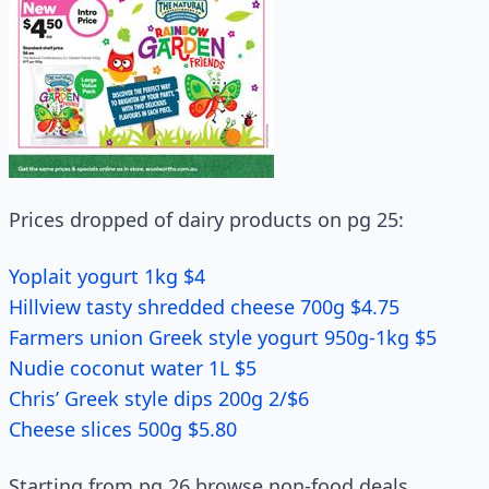
Prices dropped of dairy products on pg 25:
Yoplait yogurt 1kg $4
Hillview tasty shredded cheese 700g $4.75
Farmers union Greek style yogurt 950g-1kg $5
Nudie coconut water 1L $5
Chris’ Greek style dips 200g 2/$6
Cheese slices 500g $5.80
Starting from pg 26 browse non-food deals