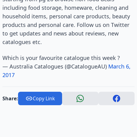
including food storage, homeware, cleaning and
household items, personal care products, beauty
products and personal care. Follow us on Twitter
to get updates and news about reviews, new
catalogues etc.
Which is your favourite catalogue this week ?
— Australia Catalogues (@CatalogueAU)
March 6,
2017
Share:
Copy Link