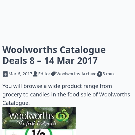
Woolworths Catalogue
Deals 8 – 14 Mar 2017
Mar 6, 2017
Editor
Woolworths Archive
5 min.
You will browse a wide product range from
grocery to candies in the food sale of Woolworths
Catalogue.