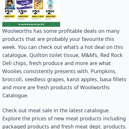
Woolworths has some profitable deals on many
products that are probably your favourite this
week. You can check out what’s a hot deal on this
catalogue. Quilton toilet tissue, M&M’s, Red Rock
Deli chips, fresh produce and more are what
Woolies consistently presents with. Pumpkins,
broccoli, seedless grapes, kanzi apples, basa fillets
and more are fresh products of Woolworths
Catalogue.
Check out meat sale in the latest catalogue.
Explore the prices of new meat products including
packaged products and fresh meat dept. products.