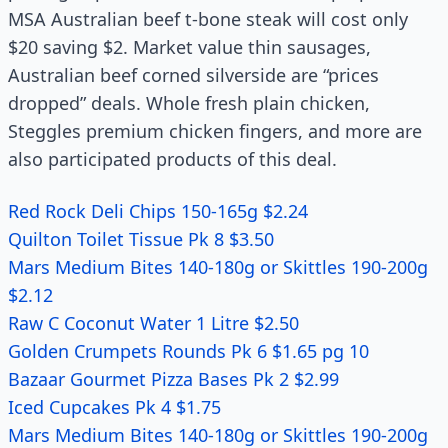
MSA Australian beef t-bone steak will cost only
$20 saving $2. Market value thin sausages,
Australian beef corned silverside are “prices
dropped” deals. Whole fresh plain chicken,
Steggles premium chicken fingers, and more are
also participated products of this deal.
Red Rock Deli Chips 150-165g $2.24
Quilton Toilet Tissue Pk 8 $3.50
Mars Medium Bites 140-180g or Skittles 190-200g
$2.12
Raw C Coconut Water 1 Litre $2.50
Golden Crumpets Rounds Pk 6 $1.65 pg 10
Bazaar Gourmet Pizza Bases Pk 2 $2.99
Iced Cupcakes Pk 4 $1.75
Mars Medium Bites 140-180g or Skittles 190-200g