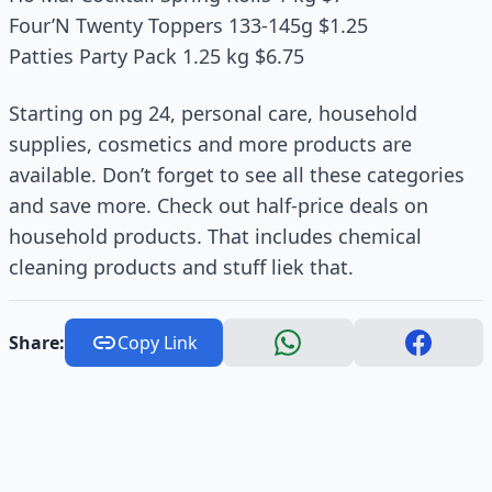
Four’N Twenty Toppers 133-145g $1.25
Patties Party Pack 1.25 kg $6.75
Starting on pg 24, personal care, household
supplies, cosmetics and more products are
available. Don’t forget to see all these categories
and save more. Check out half-price deals on
household products. That includes chemical
cleaning products and stuff liek that.
Share:
Copy Link