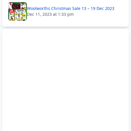
Woolworths Christmas Sale 13 – 19 Dec 2023
Dec 11, 2023 at 1:33 pm