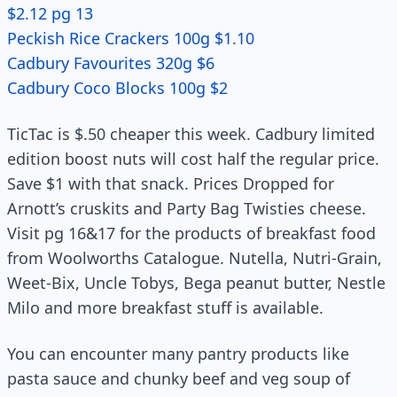
$2.12 pg 13
Peckish Rice Crackers 100g $1.10
Cadbury Favourites 320g $6
Cadbury Coco Blocks 100g $2
TicTac is $.50 cheaper this week. Cadbury limited
edition boost nuts will cost half the regular price.
Save $1 with that snack. Prices Dropped for
Arnott’s cruskits and Party Bag Twisties cheese.
Visit pg 16&17 for the products of breakfast food
from Woolworths Catalogue. Nutella, Nutri-Grain,
Weet-Bix, Uncle Tobys, Bega peanut butter, Nestle
Milo and more breakfast stuff is available.
You can encounter many pantry products like
pasta sauce and chunky beef and veg soup of