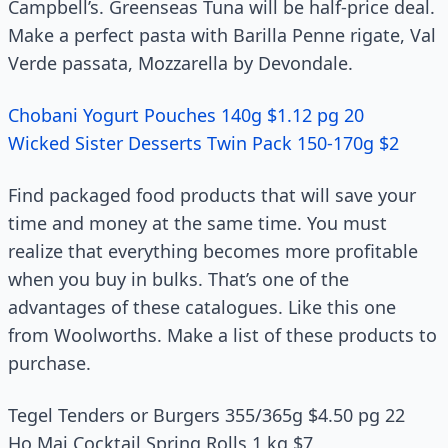
Campbell’s. Greenseas Tuna will be half-price deal.
Make a perfect pasta with Barilla Penne rigate, Val
Verde passata, Mozzarella by Devondale.
Chobani Yogurt Pouches 140g $1.12 pg 20
Wicked Sister Desserts Twin Pack 150-170g $2
Find packaged food products that will save your
time and money at the same time. You must
realize that everything becomes more profitable
when you buy in bulks. That’s one of the
advantages of these catalogues. Like this one
from Woolworths. Make a list of these products to
purchase.
Tegel Tenders or Burgers 355/365g $4.50 pg 22
Ho Mai Cocktail Spring Rolls 1 kg $7