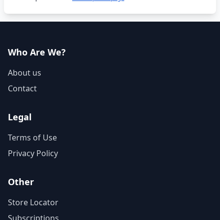
Who Are We?
About us
Contact
Legal
Terms of Use
Privacy Policy
Other
Store Locator
Subscriptions