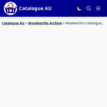
Catalogue AU
Catalogue AU
»
Woolworths Archive
»
Woolworths Catalogue
Deals April 11 – 17, 2018