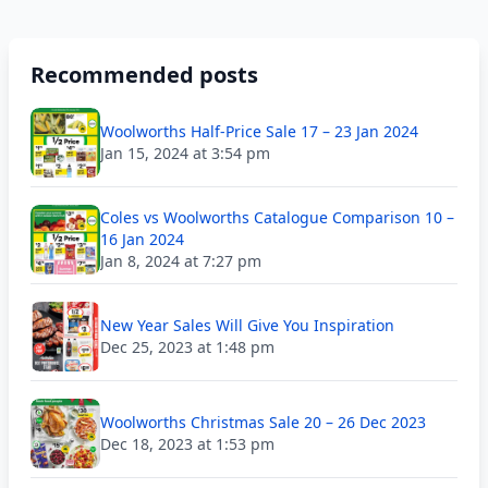
Recommended posts
Woolworths Half-Price Sale 17 – 23 Jan 2024
Jan 15, 2024 at 3:54 pm
Coles vs Woolworths Catalogue Comparison 10 –
16 Jan 2024
Jan 8, 2024 at 7:27 pm
New Year Sales Will Give You Inspiration
Dec 25, 2023 at 1:48 pm
Woolworths Christmas Sale 20 – 26 Dec 2023
Dec 18, 2023 at 1:53 pm