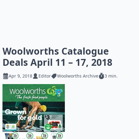
Woolworths Catalogue
Deals April 11 – 17, 2018
Apr 9, 2018
Editor
Woolworths Archive
3 min.