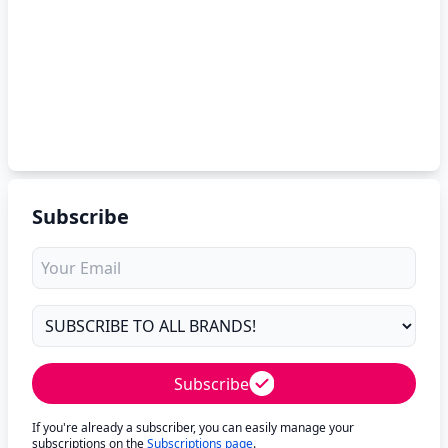
Subscribe
Subscribe
If you're already a subscriber, you can easily manage your
subscriptions on the
Subscriptions page
.