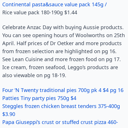
Continental pasta&sauce value pack 145g /
Rice value pack 180-190g $1.44
Celebrate Anzac Day with buying Aussie products.
You can see opening hours of Woolworths on 25th
April. Half prices of Dr Oetker and more products
from frozen selection are highlighted on pg 16.
See Lean Cuisine and more frozen food on pg 17.
Ice cream, frozen seafood, Leggo’s products are
also viewable on pg 18-19.
Four ‘N Twenty traditional pies 700g pk 4 $4 pg 16
Patties Tiny party pies 750g $4
Steggles frozen chicken breast tenders 375-400g
$3.90
Papa Giuseppi’s crust or stuffed crust pizza 460-