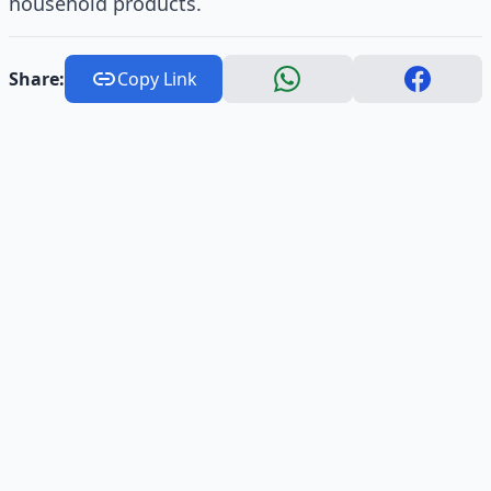
household products.
Share:
Copy Link