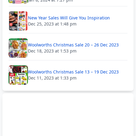
New Year Sales Will Give You Inspiration
Dec 25, 2023 at 1:48 pm
Woolworths Christmas Sale 20 – 26 Dec 2023
Dec 18, 2023 at 1:53 pm
Woolworths Christmas Sale 13 – 19 Dec 2023
Dec 11, 2023 at 1:33 pm