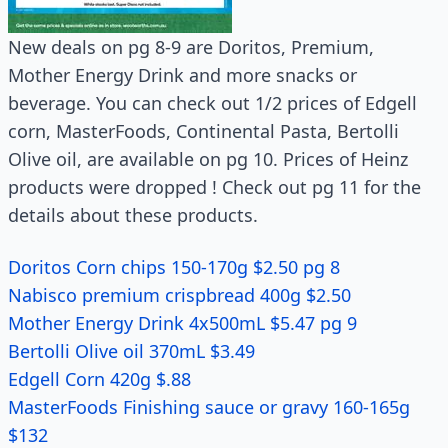
New deals on pg 8-9 are Doritos, Premium,
Mother Energy Drink and more snacks or
beverage. You can check out 1/2 prices of Edgell
corn, MasterFoods, Continental Pasta, Bertolli
Olive oil, are available on pg 10. Prices of Heinz
products were dropped ! Check out pg 11 for the
details about these products.
Doritos Corn chips 150-170g $2.50 pg 8
Nabisco premium crispbread 400g $2.50
Mother Energy Drink 4x500mL $5.47 pg 9
Bertolli Olive oil 370mL $3.49
Edgell Corn 420g $.88
MasterFoods Finishing sauce or gravy 160-165g
$132