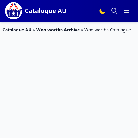
Catalogue AU
Catalogue AU
»
Woolworths Archive
»
Woolworths Catalogue
Deals April 19 – 25 2017