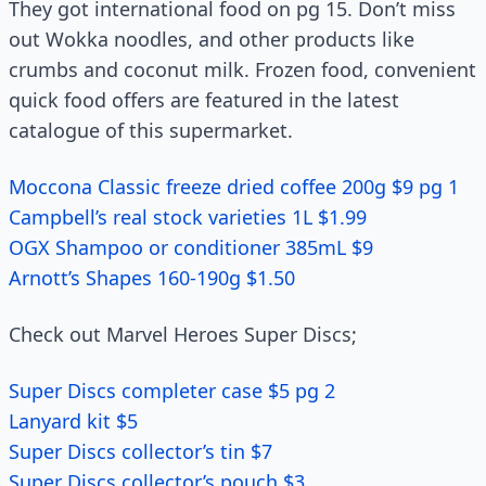
They got international food on pg 15. Don’t miss
out Wokka noodles, and other products like
crumbs and coconut milk. Frozen food, convenient
quick food offers are featured in the latest
catalogue of this supermarket.
Moccona Classic freeze dried coffee 200g $9 pg 1
Campbell’s real stock varieties 1L $1.99
OGX Shampoo or conditioner 385mL $9
Arnott’s Shapes 160-190g $1.50
Check out Marvel Heroes Super Discs;
Super Discs completer case $5 pg 2
Lanyard kit $5
Super Discs collector’s tin $7
Super Discs collector’s pouch $3