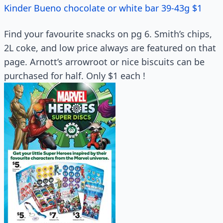
Kinder Bueno chocolate or white bar 39-43g $1
Find your favourite snacks on pg 6. Smith’s chips,
2L coke, and low price always are featured on that
page. Arnott’s arrowroot or nice biscuits can be
purchased for half. Only $1 each !