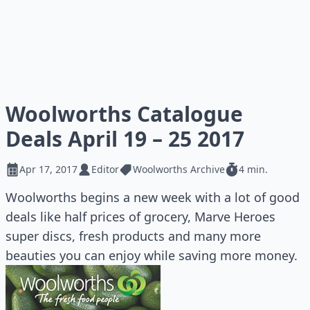
Woolworths Catalogue
Deals April 19 – 25 2017
Apr 17, 2017
Editor
Woolworths Archive
4 min.
Woolworths begins a new week with a lot of good
deals like half prices of grocery, Marve Heroes
super discs, fresh products and many more
beauties you can enjoy while saving more money.