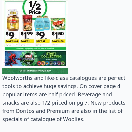
Woolworths and like-class catalogues are perfect
tools to achieve huge savings. On cover page 4
popular items are half priced. Beverage and
snacks are also 1/2 priced on pg 7. New products
from Doritos and Premium are also in the list of
specials of catalogue of Woolies.