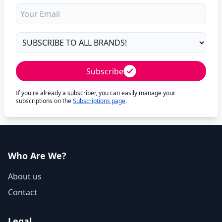
Subscribe
If you're already a subscriber, you can easily manage your
subscriptions on the
Subscriptions page
.
Who Are We?
About us
Contact
Legal