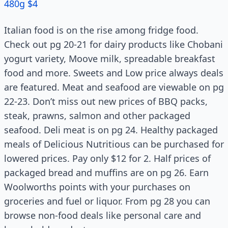
480g $4
Italian food is on the rise among fridge food.
Check out pg 20-21 for dairy products like Chobani
yogurt variety, Moove milk, spreadable breakfast
food and more. Sweets and Low price always deals
are featured. Meat and seafood are viewable on pg
22-23. Don’t miss out new prices of BBQ packs,
steak, prawns, salmon and other packaged
seafood. Deli meat is on pg 24. Healthy packaged
meals of Delicious Nutritious can be purchased for
lowered prices. Pay only $12 for 2. Half prices of
packaged bread and muffins are on pg 26. Earn
Woolworths points with your purchases on
groceries and fuel or liquor. From pg 28 you can
browse non-food deals like personal care and