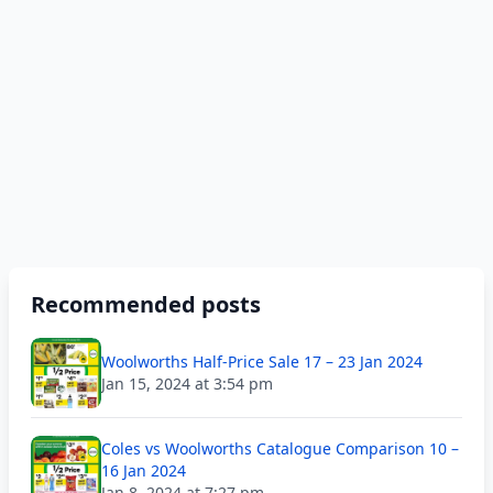
Recommended posts
Woolworths Half-Price Sale 17 – 23 Jan 2024
Jan 15, 2024 at 3:54 pm
Coles vs Woolworths Catalogue Comparison 10 –
16 Jan 2024
Jan 8, 2024 at 7:27 pm