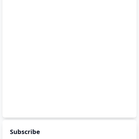
Subscribe