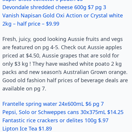
Devondale shredded cheese 600g $7 pg 3
Vanish Napisan Gold Oxi Action or Crystal white
2kg – half price – $9.99
Fresh, juicy, good looking Aussie fruits and vegs
are featured on pg 4-5. Check out Aussie apples
priced at $4.50, Aussie grapes that are sold for
only $3 kg ! They have washed white poato 2 kg
packs and new season’s Australian Grown orange.
Good old fashion half prices of beverage deals are
available on pg 7.
Frantelle spring water 24x600mL $6 pg 7
Pepsi, Solo or Schweppes cans 30x375mL $14.25
Fantastic rice crackers or delites 100g $.97
Lipton Ice Tea $1.89